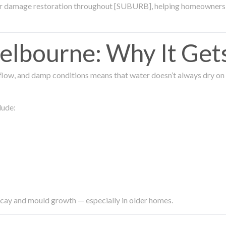
ter damage restoration throughout [SUBURB], helping homeowners 
lbourne: Why It Get
low, and damp conditions means that water doesn’t always dry on its
lude:
ecay and mould growth — especially in older homes.