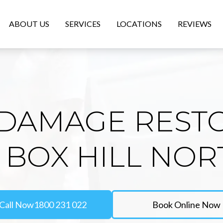
ABOUT US
SERVICES
LOCATIONS
REVIEWS
DAMAGE REST
N BOX HILL NOR
Call Now
1800 231 022
Book Online Now