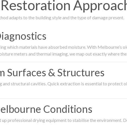
estoration Approach 
thod adapts to the building style and the type of damage present.
Diagnostics
ing which materials have absorbed moisture. With Melbourne’s older
oisture meters and thermal imaging, we map out exactly where the 
om Surfaces & Structures
and structural cavities. Quick extraction is essential to protect ol
Melbourne Conditions
 up professional drying equipment to stabilise the environment. D