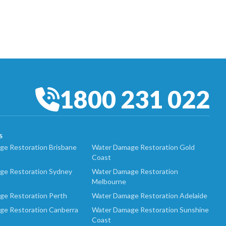
1800 231 022
S
e Restoration Brisbane
Water Damage Restoration Gold
Coast
ge Restoration Sydney
Water Damage Restoration
Melbourne
ge Restoration Perth
Water Damage Restoration Adelaide
ge Restoration Canberra
Water Damage Restoration Sunshine
Coast