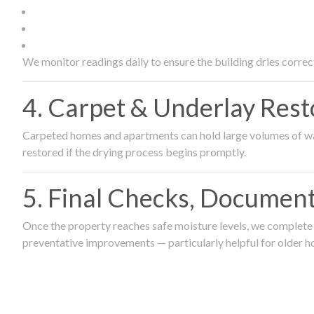
We monitor readings daily to ensure the building dries correct
4. Carpet & Underlay Rest
Carpeted homes and apartments can hold large volumes of wat
restored if the drying process begins promptly.
5. Final Checks, Document
Once the property reaches safe moisture levels, we complete a
preventative improvements — particularly helpful for older h