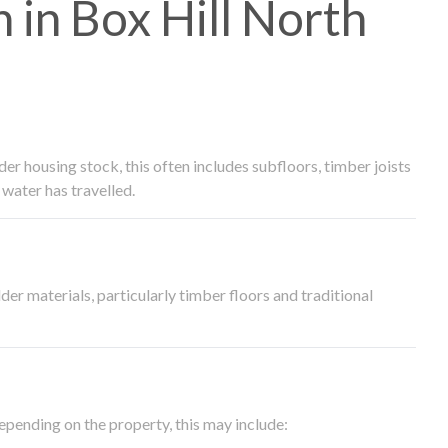
in Box Hill North
 housing stock, this often includes subfloors, timber joists
water has travelled.
der materials, particularly timber floors and traditional
epending on the property, this may include: