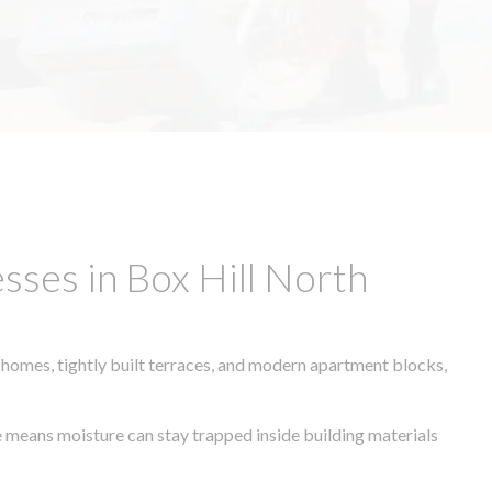
ses in Box Hill North
 homes, tightly built terraces, and modern apartment blocks,
te means moisture can stay trapped inside building materials