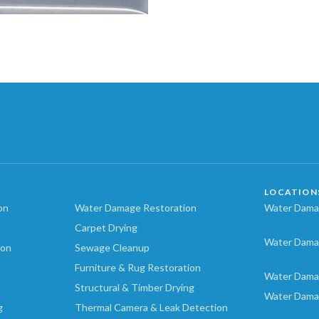
LOCATION
on
Water Damage Restoration
Water Damag
Carpet Drying
Water Dama
ion
Sewage Cleanup
Furniture & Rug Restoration
Water Dama
Structural & Timber Drying
Water Dama
g
Thermal Camera & Leak Detection