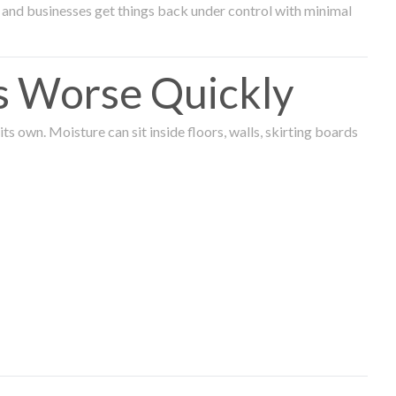
and businesses get things back under control with minimal
s Worse Quickly
 own. Moisture can sit inside floors, walls, skirting boards