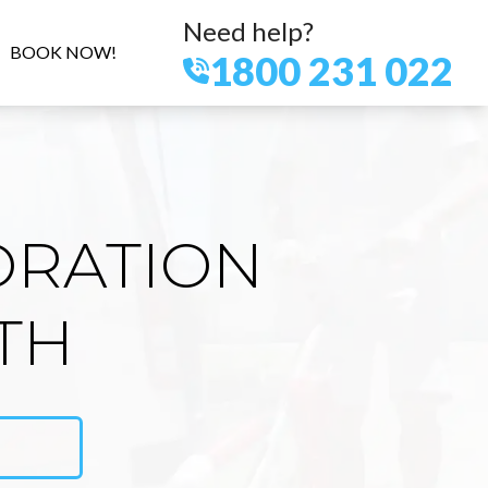
Need help?
BOOK NOW!
1800 231 022
ORATION
TH