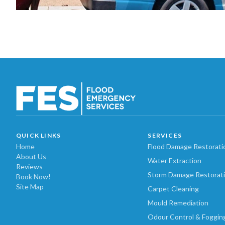
QUICK LINKS
SERVICES
Home
Flood Damage Restorati
About Us
Water Extraction
Reviews
Storm Damage Restorat
Book Now!
Site Map
Carpet Cleaning
Mould Remediation
Odour Control & Foggin