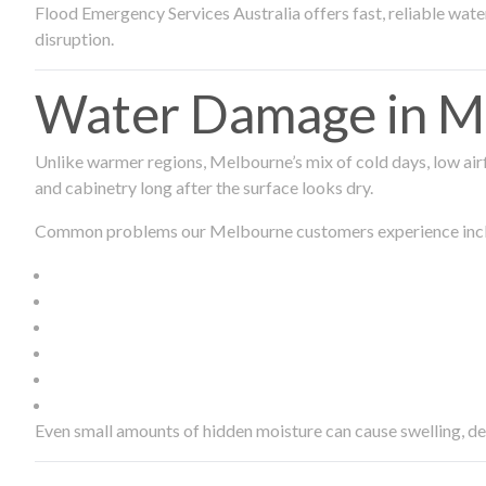
Flood Emergency Services Australia offers fast, reliable wa
disruption.
Water Damage in Me
Unlike warmer regions, Melbourne’s mix of cold days, low airf
and cabinetry long after the surface looks dry.
Common problems our Melbourne customers experience inc
Even small amounts of hidden moisture can cause swelling, d