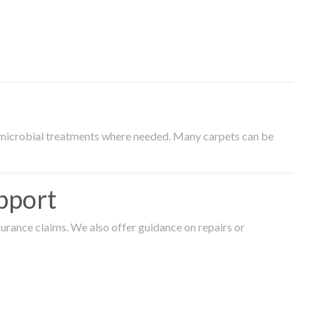
timicrobial treatments where needed. Many carpets can be
pport
surance claims. We also offer guidance on repairs or