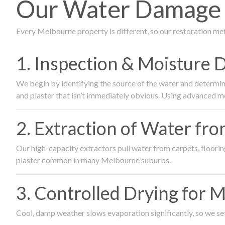
Our Water Damage R
Every Melbourne property is different, so our restoration me
1. Inspection & Moisture 
We begin by identifying the source of the water and determin
and plaster that isn’t immediately obvious. Using advanced m
2. Extraction of Water fr
Our high-capacity extractors pull water from carpets, flooring 
plaster common in many Melbourne suburbs.
3. Controlled Drying for 
Cool, damp weather slows evaporation significantly, so we set