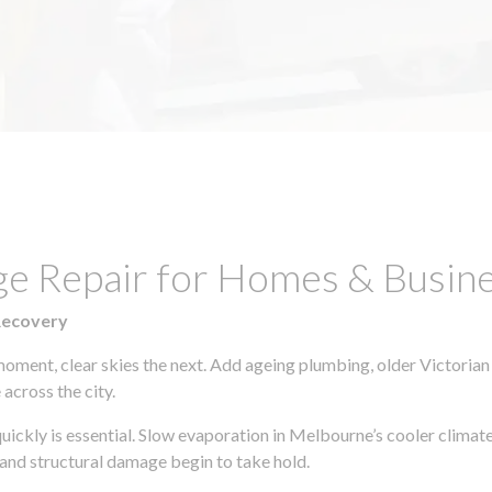
e Repair for Homes & Busines
Recovery
moment, clear skies the next. Add ageing plumbing, older Victorian
across the city.
 quickly is essential. Slow evaporation in Melbourne’s cooler clima
 and structural damage begin to take hold.