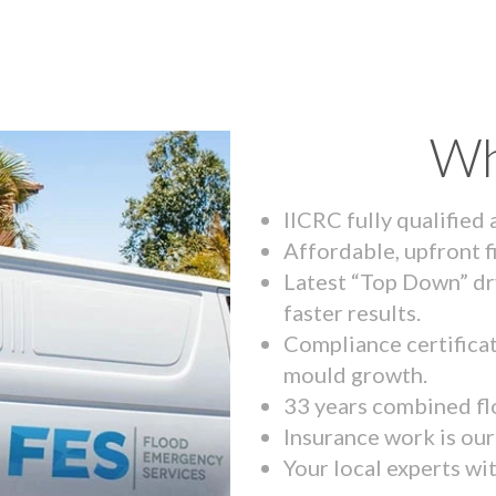
Wh
IICRC fully qualified
Affordable, upfront f
Latest “Top Down” dr
faster results.
Compliance certifica
mould growth.
33 years combined fl
Insurance work is our 
Your local experts wi