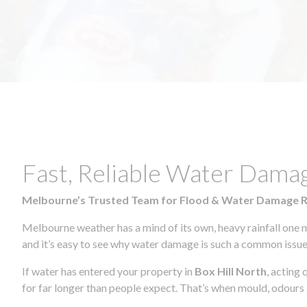
Fast, Reliable Water Damag
Melbourne’s Trusted Team for Flood & Water Damage 
Melbourne weather has a mind of its own, heavy rainfall one 
and it’s easy to see why water damage is such a common issue 
If water has entered your property in
Box Hill North
, acting
for far longer than people expect. That’s when mould, odours