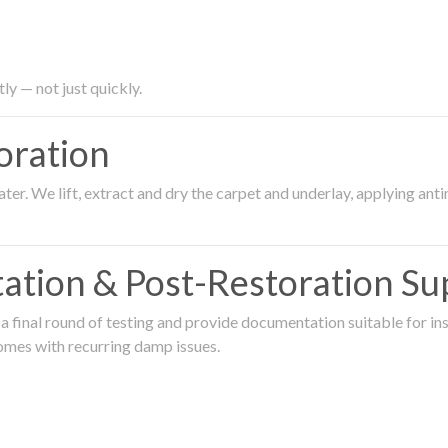
ly — not just quickly.
oration
er. We lift, extract and dry the carpet and underlay, applying an
ation & Post-Restoration Su
 final round of testing and provide documentation suitable for in
omes with recurring damp issues.