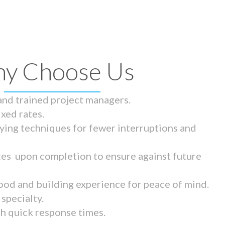
y Choose Us
 and trained project managers.
ixed rates.
ying techniques for fewer interruptions and
tes upon completion to ensure against future
ood and building experience for peace of mind.
specialty.
th quick response times.