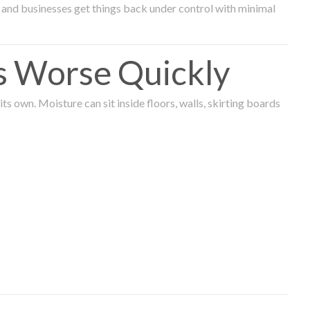
and businesses get things back under control with minimal
s Worse Quickly
 own. Moisture can sit inside floors, walls, skirting boards