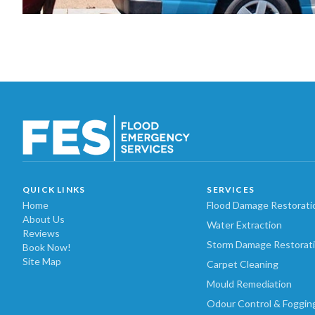
QUICK LINKS
SERVICES
Home
Flood Damage Restorati
About Us
Water Extraction
Reviews
Storm Damage Restorat
Book Now!
Site Map
Carpet Cleaning
Mould Remediation
Odour Control & Foggin