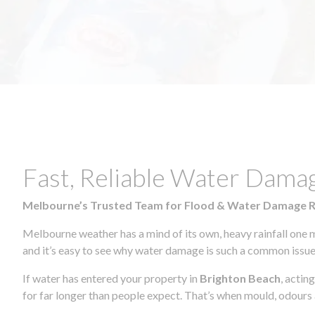
Fast, Reliable Water Dama
Melbourne’s Trusted Team for Flood & Water Damage 
Melbourne weather has a mind of its own, heavy rainfall one 
and it’s easy to see why water damage is such a common issue 
If water has entered your property in
Brighton Beach
, actin
for far longer than people expect. That’s when mould, odours