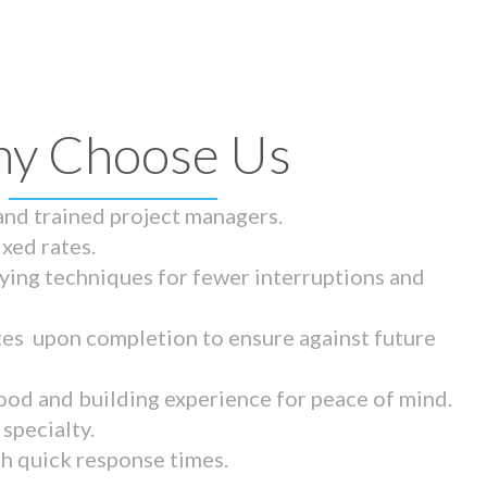
y Choose Us
 and trained project managers.
ixed rates.
ying techniques for fewer interruptions and
tes upon completion to ensure against future
ood and building experience for peace of mind.
specialty.
th quick response times.