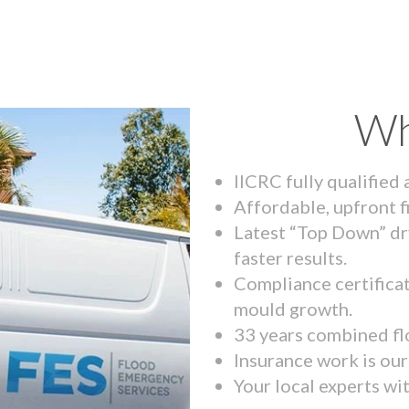
Wh
IICRC fully qualified
Affordable, upfront f
Latest “Top Down” dr
faster results.
Compliance certifica
mould growth.
33 years combined fl
Insurance work is our 
Your local experts wi