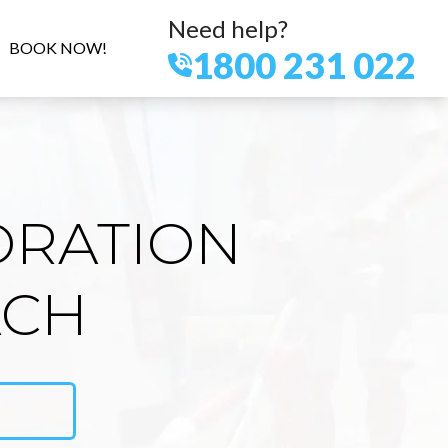
Need help?
BOOK NOW!
1800 231 022
ORATION
ACH