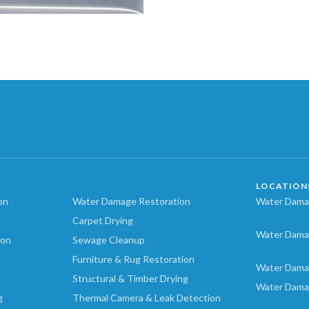
LOCATION
on
Water Damage Restoration
Water Damag
Carpet Drying
Water Dama
ion
Sewage Cleanup
Furniture & Rug Restoration
Water Dama
Structural & Timber Drying
Water Dama
g
Thermal Camera & Leak Detection