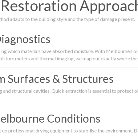
estoration Approach
thod adapts to the building style and the type of damage present.
Diagnostics
ing which materials have absorbed moisture. With Melbourne’s older
oisture meters and thermal imaging, we map out exactly where the 
om Surfaces & Structures
and structural cavities. Quick extraction is essential to protect ol
Melbourne Conditions
 up professional drying equipment to stabilise the environment. D