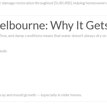
ter damage restoration throughout [SUBURB], helping homeowners 
lbourne: Why It Get
low, and damp conditions means that water doesn’t always dry on its
lude:
ecay and mould growth — especially in older homes.