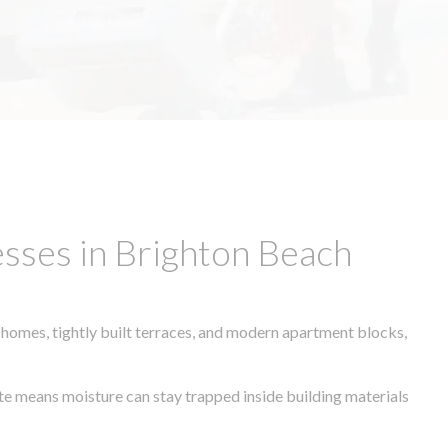
sses in Brighton Beach
 homes, tightly built terraces, and modern apartment blocks,
ate means moisture can stay trapped inside building materials