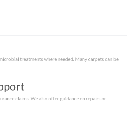
timicrobial treatments where needed. Many carpets can be
pport
surance claims. We also offer guidance on repairs or