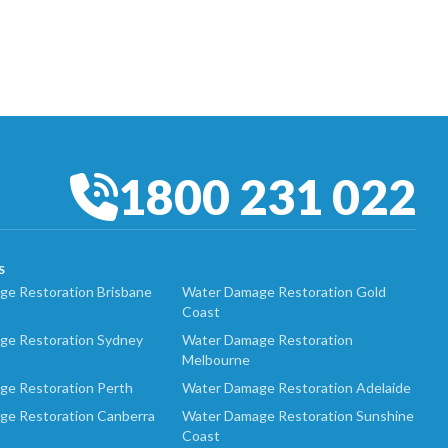
1800 231 022
S
e Restoration Brisbane
Water Damage Restoration Gold
Coast
ge Restoration Sydney
Water Damage Restoration
Melbourne
ge Restoration Perth
Water Damage Restoration Adelaide
ge Restoration Canberra
Water Damage Restoration Sunshine
Coast