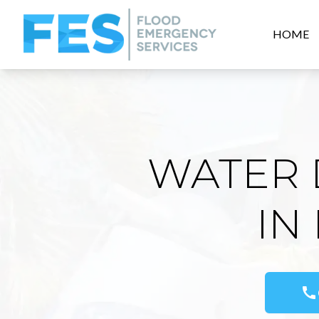
HOME
WATER 
IN
call