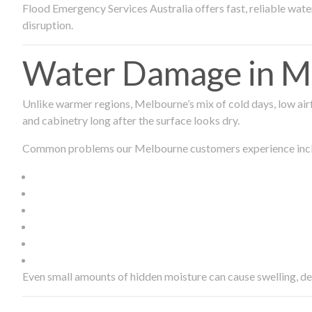
Flood Emergency Services Australia offers fast, reliable wa
disruption.
Water Damage in Me
Unlike warmer regions, Melbourne’s mix of cold days, low airf
and cabinetry long after the surface looks dry.
Common problems our Melbourne customers experience inc
Even small amounts of hidden moisture can cause swelling, d