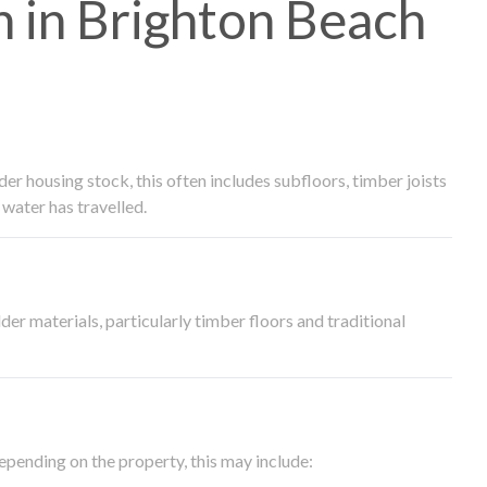
 in Brighton Beach
 housing stock, this often includes subfloors, timber joists
water has travelled.
der materials, particularly timber floors and traditional
epending on the property, this may include: