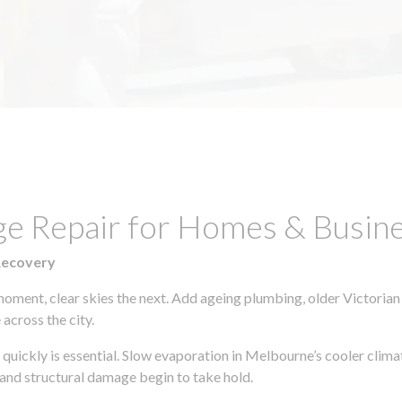
ge Repair for Homes & Busine
Recovery
moment, clear skies the next. Add ageing plumbing, older Victorian
across the city.
g quickly is essential. Slow evaporation in Melbourne’s cooler clim
 and structural damage begin to take hold.