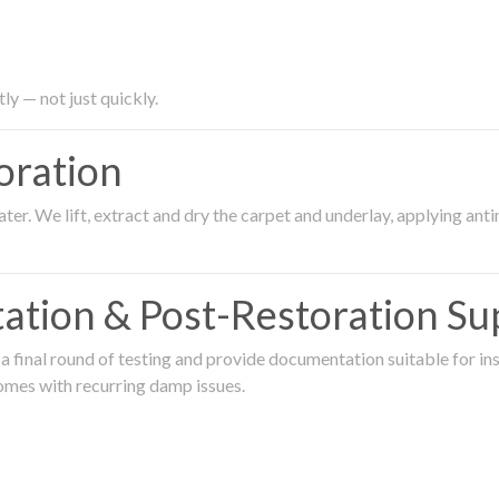
ly — not just quickly.
oration
er. We lift, extract and dry the carpet and underlay, applying an
ation & Post-Restoration Su
 final round of testing and provide documentation suitable for in
omes with recurring damp issues.