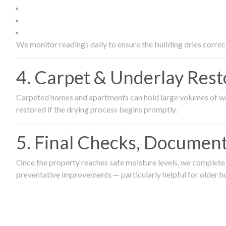
We monitor readings daily to ensure the building dries correct
4. Carpet & Underlay Rest
Carpeted homes and apartments can hold large volumes of wat
restored if the drying process begins promptly.
5. Final Checks, Document
Once the property reaches safe moisture levels, we complete a
preventative improvements — particularly helpful for older h