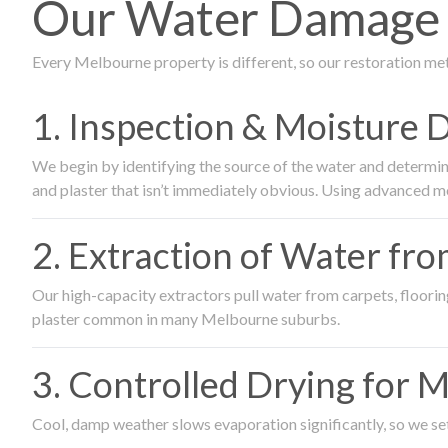
Our Water Damage R
Every Melbourne property is different, so our restoration me
1. Inspection & Moisture 
We begin by identifying the source of the water and determin
and plaster that isn’t immediately obvious. Using advanced m
2. Extraction of Water fr
Our high-capacity extractors pull water from carpets, flooring 
plaster common in many Melbourne suburbs.
3. Controlled Drying for 
Cool, damp weather slows evaporation significantly, so we set