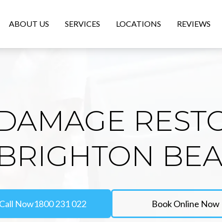
ABOUT US
SERVICES
LOCATIONS
REVIEWS
DAMAGE REST
 BRIGHTON BE
Call Now
1800 231 022
Book Online Now