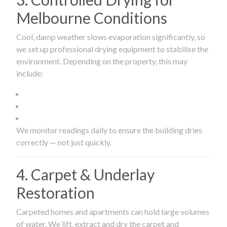
Melbourne Conditions
Cool, damp weather slows evaporation significantly, so
we set up professional drying equipment to stabilise the
environment. Depending on the property, this may
include:
We monitor readings daily to ensure the building dries
correctly — not just quickly.
4. Carpet & Underlay
Restoration
Carpeted homes and apartments can hold large volumes
of water. We lift, extract and dry the carpet and