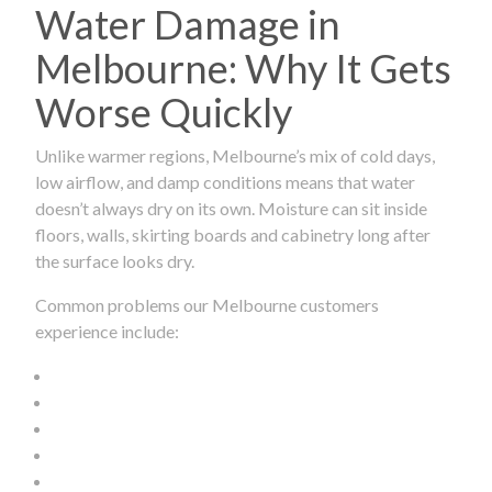
Water Damage in
Melbourne: Why It Gets
Worse Quickly
Unlike warmer regions, Melbourne’s mix of cold days,
low airflow, and damp conditions means that water
doesn’t always dry on its own. Moisture can sit inside
floors, walls, skirting boards and cabinetry long after
the surface looks dry.
Common problems our Melbourne customers
experience include: