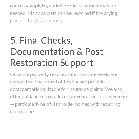
underlay, applying antimicrobial treatments where
needed. Many carpets can be restored if the drying
process begins promptly.
5. Final Checks,
Documentation & Post-
Restoration Support
Once the property reaches safe moisture levels, we
complete a final round of testing and provide
documentation suitable for insurance claims. We also
offer guidance on repairs or preventative improvements
— particularly helpful for older homes with recurring
damp issues.