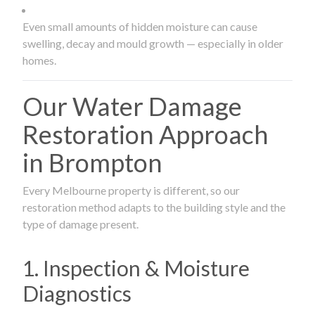
Even small amounts of hidden moisture can cause
swelling, decay and mould growth — especially in older
homes.
Our Water Damage
Restoration Approach
in Brompton
Every Melbourne property is different, so our
restoration method adapts to the building style and the
type of damage present.
1. Inspection & Moisture
Diagnostics