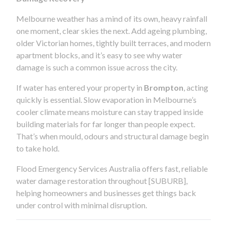
Melbourne weather has a mind of its own, heavy rainfall
one moment, clear skies the next. Add ageing plumbing,
older Victorian homes, tightly built terraces, and modern
apartment blocks, and it’s easy to see why water
damage is such a common issue across the city.
If water has entered your property in
Brompton
, acting
quickly is essential. Slow evaporation in Melbourne’s
cooler climate means moisture can stay trapped inside
building materials for far longer than people expect.
That’s when mould, odours and structural damage begin
to take hold.
Flood Emergency Services Australia offers fast, reliable
water damage restoration throughout [SUBURB],
helping homeowners and businesses get things back
under control with minimal disruption.