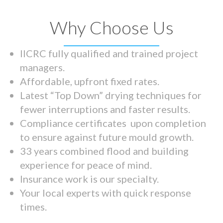
Why Choose Us
IICRC fully qualified and trained project
managers.
Affordable, upfront fixed rates.
Latest “Top Down” drying techniques for
fewer interruptions and faster results.
Compliance certificates upon completion
to ensure against future mould growth.
33 years combined flood and building
experience for peace of mind.
Insurance work is our specialty.
Your local experts with quick response
times.