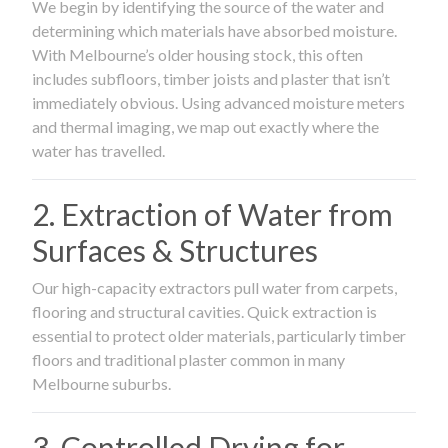
We begin by identifying the source of the water and
determining which materials have absorbed moisture.
With Melbourne’s older housing stock, this often
includes subfloors, timber joists and plaster that isn’t
immediately obvious. Using advanced moisture meters
and thermal imaging, we map out exactly where the
water has travelled.
2. Extraction of Water from
Surfaces & Structures
Our high-capacity extractors pull water from carpets,
flooring and structural cavities. Quick extraction is
essential to protect older materials, particularly timber
floors and traditional plaster common in many
Melbourne suburbs.
3. Controlled Drying for