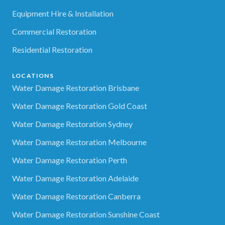
Equipment Hire & Installation
Commercial Restoration
Residential Restoration
LOCATIONS
Water Damage Restoration Brisbane
Water Damage Restoration Gold Coast
Water Damage Restoration Sydney
Water Damage Restoration Melbourne
Water Damage Restoration Perth
Water Damage Restoration Adelaide
Water Damage Restoration Canberra
Water Damage Restoration Sunshine Coast