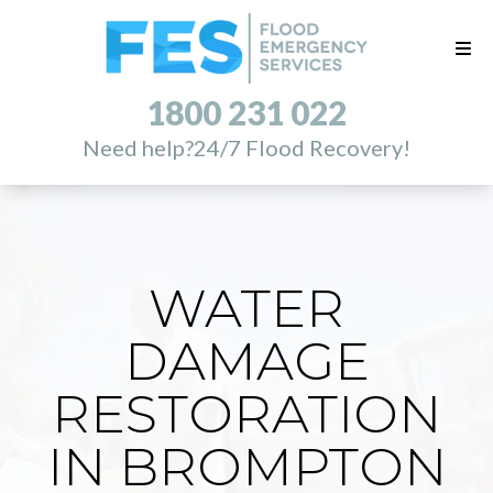
1800 231 022
Need help?
24/7 Flood Recovery!
WATER
DAMAGE
RESTORATION
IN BROMPTON