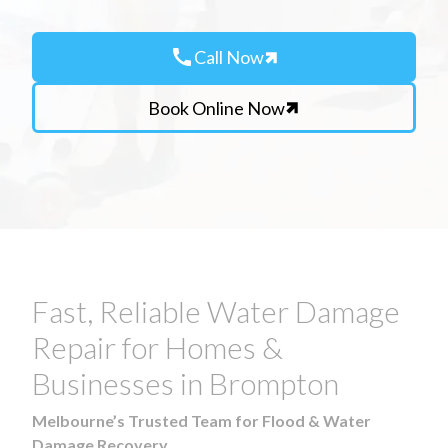
call
Call Now
Book Online Now
Fast, Reliable Water Damage
Repair for Homes &
Businesses in Brompton
Melbourne’s Trusted Team for Flood & Water
Damage Recovery