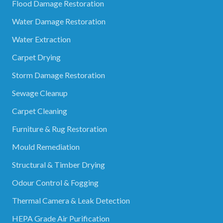
Flood Damage Restoration
Water Damage Restoration
Water Extraction
Carpet Drying
Storm Damage Restoration
Sewage Cleanup
Carpet Cleaning
Furniture & Rug Restoration
Mould Remediation
Structural & Timber Drying
Odour Control & Fogging
Thermal Camera & Leak Detection
HEPA Grade Air Purification