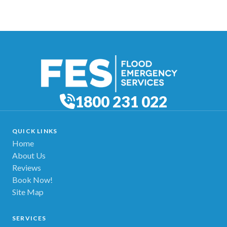
1800 231 022
QUICK LINKS
Home
About Us
Reviews
Book Now!
Site Map
SERVICES