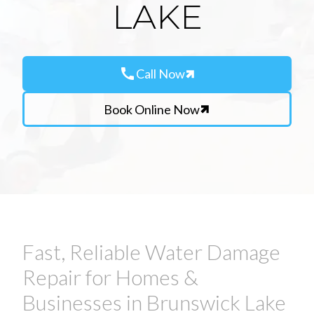
LAKE
call
Call Now
Book Online Now
Fast, Reliable Water Damage
Repair for Homes &
Businesses in Brunswick Lake