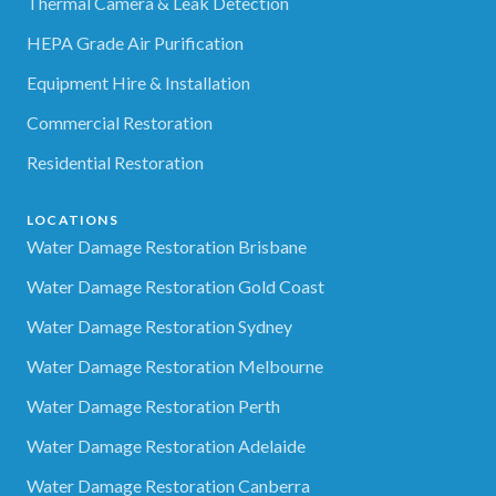
Thermal Camera & Leak Detection
HEPA Grade Air Purification
Equipment Hire & Installation
Commercial Restoration
Residential Restoration
LOCATIONS
Water Damage Restoration Brisbane
Water Damage Restoration Gold Coast
Water Damage Restoration Sydney
Water Damage Restoration Melbourne
Water Damage Restoration Perth
Water Damage Restoration Adelaide
Water Damage Restoration Canberra