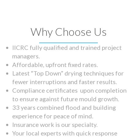
Why Choose Us
IICRC fully qualified and trained project
managers.
Affordable, upfront fixed rates.
Latest “Top Down” drying techniques for
fewer interruptions and faster results.
Compliance certificates upon completion
to ensure against future mould growth.
33 years combined flood and building
experience for peace of mind.
Insurance work is our specialty.
Your local experts with quick response