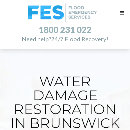
1800 231 022
Need help?
24/7 Flood Recovery!
WATER
DAMAGE
RESTORATION
IN BRUNSWICK