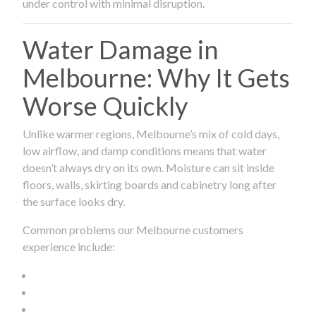
under control with minimal disruption.
Water Damage in
Melbourne: Why It Gets
Worse Quickly
Unlike warmer regions, Melbourne’s mix of cold days,
low airflow, and damp conditions means that water
doesn’t always dry on its own. Moisture can sit inside
floors, walls, skirting boards and cabinetry long after
the surface looks dry.
Common problems our Melbourne customers
experience include: