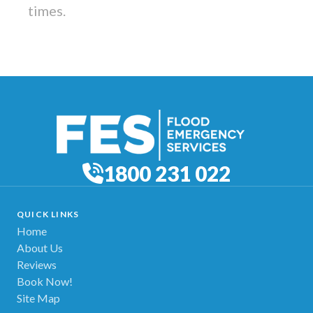
times.
1800 231 022
QUICK LINKS
Home
About Us
Reviews
Book Now!
Site Map