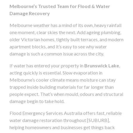
Melbourne’s Trusted Team for Flood & Water
Damage Recovery
Melbourne weather has a mind of its own, heavy rainfall
one moment, clear skies the next. Add ageing plumbing,
older Victorian homes, tightly built terraces, and modern
apartment blocks, and it’s easy to see why water
damage is such a common issue across the city.
If water has entered your property in
Brunswick Lake
,
acting quickly is essential. Slow evaporation in
Melbourne’s cooler climate means moisture can stay
trapped inside building materials for far longer than
people expect. That’s when mould, odours and structural
damage begin to take hold.
Flood Emergency Services Australia offers fast, reliable
water damage restoration throughout [SUBURB],
helping homeowners and businesses get things back