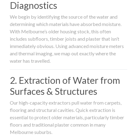
Diagnostics
We begin by identifying the source of the water and
determining which materials have absorbed moisture.
With Melbourne’s older housing stock, this often
includes subfloors, timber joists and plaster that isn’t
immediately obvious. Using advanced moisture meters
and thermal imaging, we map out exactly where the
water has travelled.
2. Extraction of Water from
Surfaces & Structures
Our high-capacity extractors pull water from carpets,
flooring and structural cavities. Quick extraction is
essential to protect older materials, particularly timber
floors and traditional plaster common in many
Melbourne suburbs.