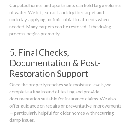
Carpeted homes and apartments can hold large volumes
of water. We lift, extract and dry the carpet and
underlay, applying antimicrobial treatments where
needed. Many carpets can be restored if the drying
process begins promptly.
5. Final Checks,
Documentation & Post-
Restoration Support
Once the property reaches safe moisture levels, we
complete a final round of testing and provide
documentation suitable for insurance claims. We also
offer guidance on repairs or preventative improvements
— particularly helpful for older homes with recurring
damp issues.