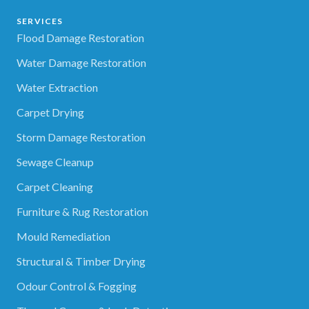
SERVICES
Flood Damage Restoration
Water Damage Restoration
Water Extraction
Carpet Drying
Storm Damage Restoration
Sewage Cleanup
Carpet Cleaning
Furniture & Rug Restoration
Mould Remediation
Structural & Timber Drying
Odour Control & Fogging