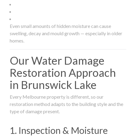
Even small amounts of hidden moisture can cause
swelling, decay and mould growth — especially in older
homes.
Our Water Damage
Restoration Approach
in Brunswick Lake
Every Melbourne property is different, so our
restoration method adapts to the building style and the
type of damage present.
1. Inspection & Moisture