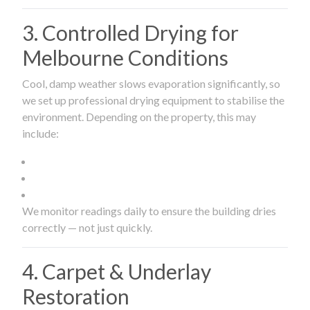
3. Controlled Drying for
Melbourne Conditions
Cool, damp weather slows evaporation significantly, so
we set up professional drying equipment to stabilise the
environment. Depending on the property, this may
include:
We monitor readings daily to ensure the building dries
correctly — not just quickly.
4. Carpet & Underlay
Restoration