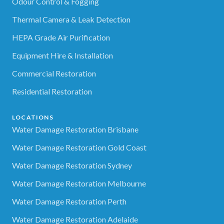
Odour Control & Fogging
Thermal Camera & Leak Detection
HEPA Grade Air Purification
Equipment Hire & Installation
Commercial Restoration
Residential Restoration
LOCATIONS
Water Damage Restoration Brisbane
Water Damage Restoration Gold Coast
Water Damage Restoration Sydney
Water Damage Restoration Melbourne
Water Damage Restoration Perth
Water Damage Restoration Adelaide