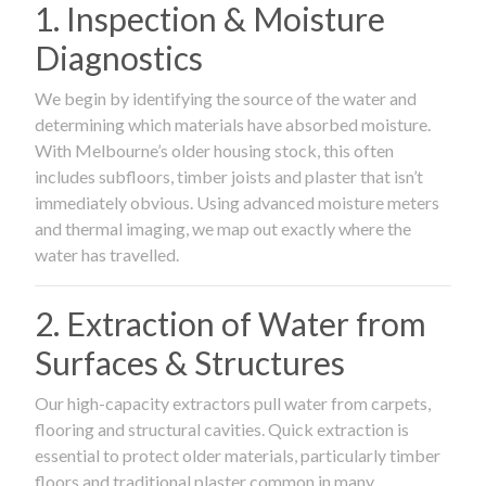
1. Inspection & Moisture
Diagnostics
We begin by identifying the source of the water and
determining which materials have absorbed moisture.
With Melbourne’s older housing stock, this often
includes subfloors, timber joists and plaster that isn’t
immediately obvious. Using advanced moisture meters
and thermal imaging, we map out exactly where the
water has travelled.
2. Extraction of Water from
Surfaces & Structures
Our high-capacity extractors pull water from carpets,
flooring and structural cavities. Quick extraction is
essential to protect older materials, particularly timber
floors and traditional plaster common in many