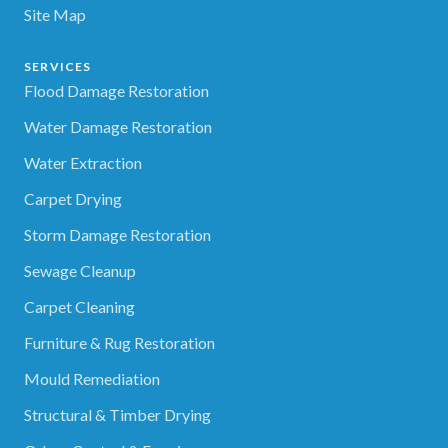
Site Map
SERVICES
Flood Damage Restoration
Water Damage Restoration
Water Extraction
Carpet Drying
Storm Damage Restoration
Sewage Cleanup
Carpet Cleaning
Furniture & Rug Restoration
Mould Remediation
Structural & Timber Drying