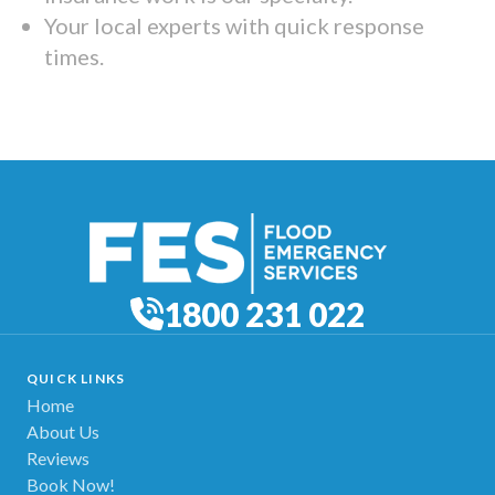
Your local experts with quick response
times.
1800 231 022
QUICK LINKS
Home
About Us
Reviews
Book Now!