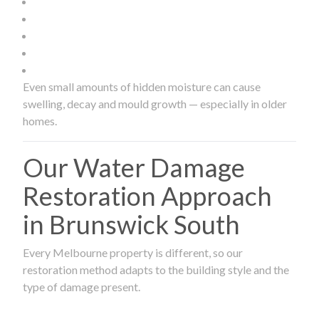
Even small amounts of hidden moisture can cause
swelling, decay and mould growth — especially in older
homes.
Our Water Damage
Restoration Approach
in Brunswick South
Every Melbourne property is different, so our
restoration method adapts to the building style and the
type of damage present.