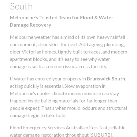
South
Melbourne’s Trusted Team for Flood & Water
Damage Recovery
Melbourne weather has a mind of its own, heavy rainfall
one moment, clear skies the next. Add ageing plumbing,
older Victorian homes, tightly built terraces, and modern
apartment blocks, and it’s easy to see why water
damage is such a common issue across the city.
If water has entered your property in
Brunswick South
,
acting quickly is essential. Slow evaporation in
Melbourne’s cooler climate means moisture can stay
trapped inside building materials for far longer than
people expect. That’s when mould, odours and structural
damage begin to take hold.
Flood Emergency Services Australia offers fast, reliable
water damage restoration throughout [SUBURB],