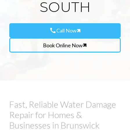
SOUTH
call
Call Now
Book Online Now
Fast, Reliable Water Damage
Repair for Homes &
Businesses in Brunswick