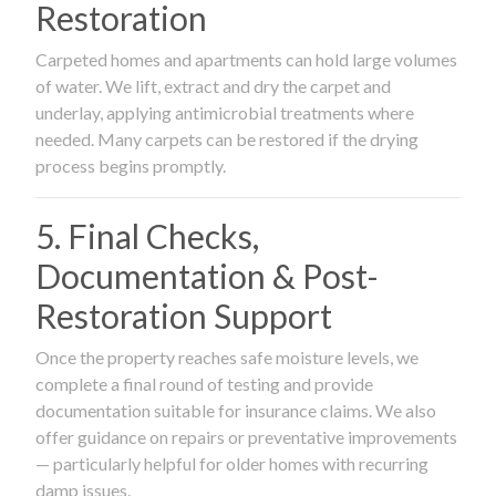
Restoration
Carpeted homes and apartments can hold large volumes
of water. We lift, extract and dry the carpet and
underlay, applying antimicrobial treatments where
needed. Many carpets can be restored if the drying
process begins promptly.
5. Final Checks,
Documentation & Post-
Restoration Support
Once the property reaches safe moisture levels, we
complete a final round of testing and provide
documentation suitable for insurance claims. We also
offer guidance on repairs or preventative improvements
— particularly helpful for older homes with recurring
damp issues.