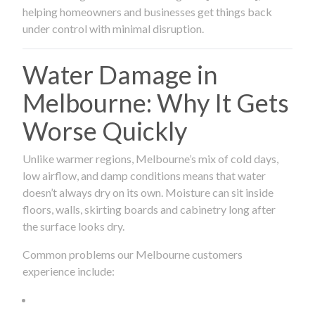
helping homeowners and businesses get things back
under control with minimal disruption.
Water Damage in
Melbourne: Why It Gets
Worse Quickly
Unlike warmer regions, Melbourne’s mix of cold days,
low airflow, and damp conditions means that water
doesn’t always dry on its own. Moisture can sit inside
floors, walls, skirting boards and cabinetry long after
the surface looks dry.
Common problems our Melbourne customers
experience include: