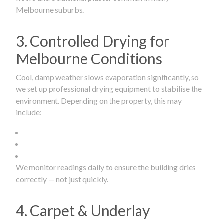
Melbourne suburbs.
3. Controlled Drying for
Melbourne Conditions
Cool, damp weather slows evaporation significantly, so
we set up professional drying equipment to stabilise the
environment. Depending on the property, this may
include:
We monitor readings daily to ensure the building dries
correctly — not just quickly.
4. Carpet & Underlay