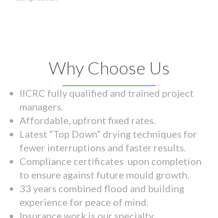
Why Choose Us
IICRC fully qualified and trained project
managers.
Affordable, upfront fixed rates.
Latest “Top Down” drying techniques for
fewer interruptions and faster results.
Compliance certificates upon completion
to ensure against future mould growth.
33 years combined flood and building
experience for peace of mind.
Insurance work is our specialty.