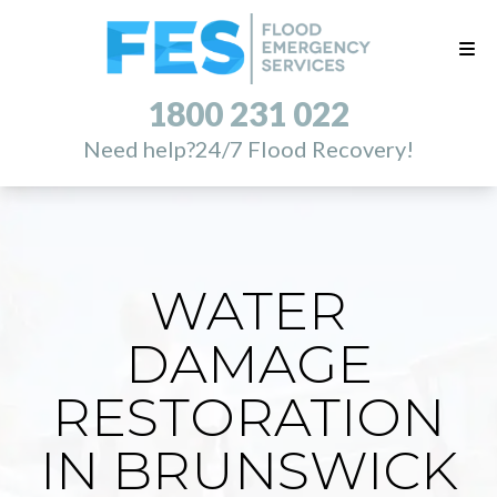
1800 231 022
Need help?
24/7 Flood Recovery!
WATER
DAMAGE
RESTORATION
IN BRUNSWICK