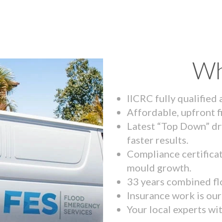
Wh
IICRC fully qualified
Affordable, upfront f
Latest “Top Down” dr
faster results.
Compliance certifica
mould growth.
33 years combined fl
Insurance work is our 
Your local experts wi