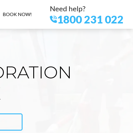
Need help?
BOOK NOW!
1800 231 022
ORATION
K