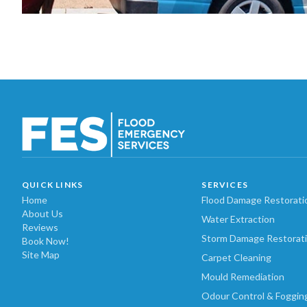
QUICK LINKS
SERVICES
Home
Flood Damage Restorati
About Us
Water Extraction
Reviews
Storm Damage Restorat
Book Now!
Site Map
Carpet Cleaning
Mould Remediation
Odour Control & Foggin