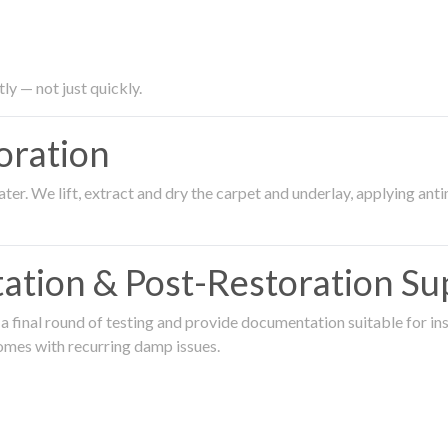
ly — not just quickly.
oration
er. We lift, extract and dry the carpet and underlay, applying an
ation & Post-Restoration Su
 final round of testing and provide documentation suitable for in
omes with recurring damp issues.