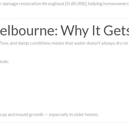
ter damage restoration throughout [SUBURB], helping homeowners 
lbourne: Why It Get
low, and damp conditions means that water doesn’t always dry on its
lude:
ecay and mould growth — especially in older homes.