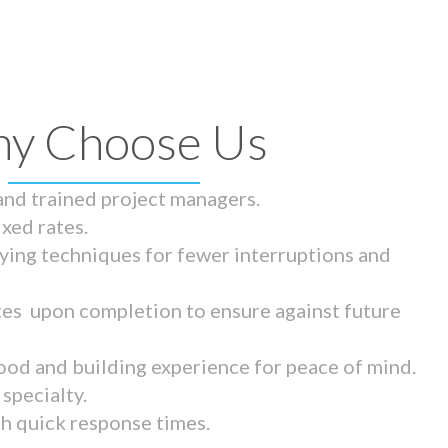
y Choose Us
 and trained project managers.
ixed rates.
ying techniques for fewer interruptions and
tes upon completion to ensure against future
ood and building experience for peace of mind.
specialty.
th quick response times.