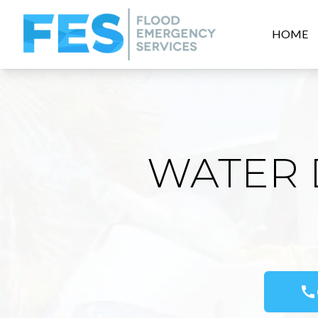
HOME
WATER 
call