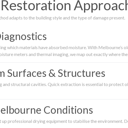
Restoration Approach
thod adapts to the building style and the type of damage present.
Diagnostics
ing which materials have absorbed moisture. With Melbourne’s older
oisture meters and thermal imaging, we map out exactly where the 
om Surfaces & Structures
and structural cavities. Quick extraction is essential to protect ol
Melbourne Conditions
 up professional drying equipment to stabilise the environment. D