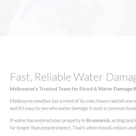
Fast, Reliable Water Dama
Melbourne’s Trusted Team for Flood & Water Damage 
Melbourne weather has a mind of its own, heavy rainfall one 
and it’s easy to see why water damage is such a common issue 
If water has entered your property in
Brunswick
, acting qui
far longer than people expect. That’s when mould, odours and