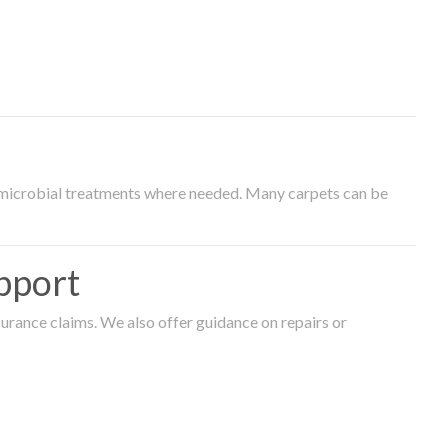
timicrobial treatments where needed. Many carpets can be
pport
surance claims. We also offer guidance on repairs or