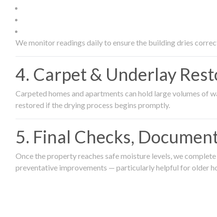
We monitor readings daily to ensure the building dries correct
4. Carpet & Underlay Rest
Carpeted homes and apartments can hold large volumes of wat
restored if the drying process begins promptly.
5. Final Checks, Document
Once the property reaches safe moisture levels, we complete a
preventative improvements — particularly helpful for older h