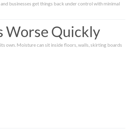
and businesses get things back under control with minimal
s Worse Quickly
 own. Moisture can sit inside floors, walls, skirting boards