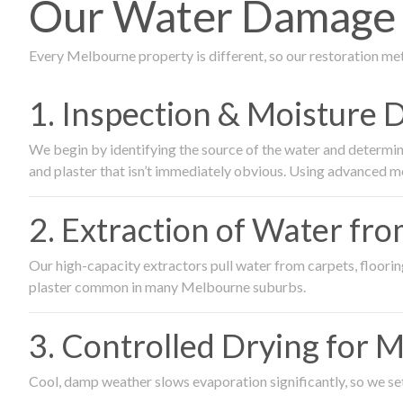
Our Water Damage 
Every Melbourne property is different, so our restoration me
1. Inspection & Moisture 
We begin by identifying the source of the water and determin
and plaster that isn’t immediately obvious. Using advanced m
2. Extraction of Water fr
Our high-capacity extractors pull water from carpets, flooring 
plaster common in many Melbourne suburbs.
3. Controlled Drying for 
Cool, damp weather slows evaporation significantly, so we set