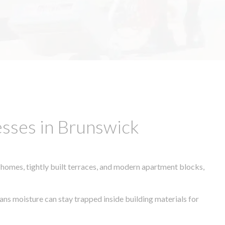
sses in Brunswick
 homes, tightly built terraces, and modern apartment blocks,
eans moisture can stay trapped inside building materials for