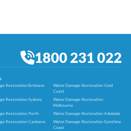
1800 231 022
S
e Restoration Brisbane
Water Damage Restoration Gold
Coast
ge Restoration Sydney
Water Damage Restoration
Melbourne
ge Restoration Perth
Water Damage Restoration Adelaide
ge Restoration Canberra
Water Damage Restoration Sunshine
Coast