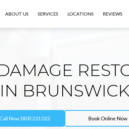
ABOUT US
SERVICES
LOCATIONS
REVIEWS
DAMAGE REST
IN BRUNSWIC
Call Now
1800 231 022
Book Online Now