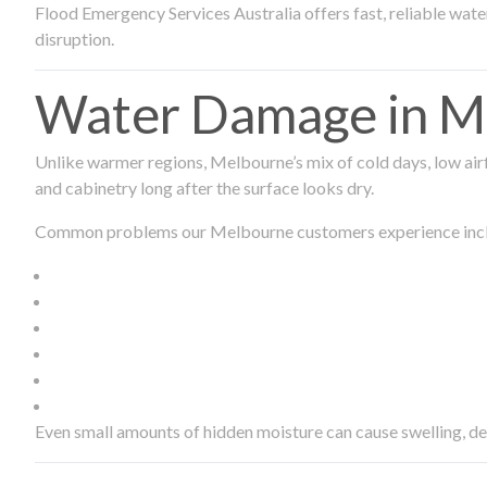
Flood Emergency Services Australia offers fast, reliable wa
disruption.
Water Damage in Me
Unlike warmer regions, Melbourne’s mix of cold days, low airf
and cabinetry long after the surface looks dry.
Common problems our Melbourne customers experience inc
Even small amounts of hidden moisture can cause swelling, d