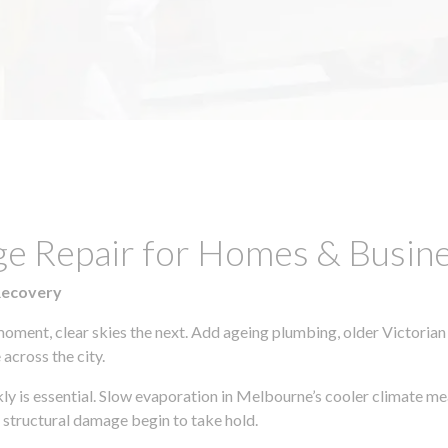
ge Repair for Homes & Busine
Recovery
moment, clear skies the next. Add ageing plumbing, older Victorian
across the city.
ckly is essential. Slow evaporation in Melbourne’s cooler climate m
 structural damage begin to take hold.