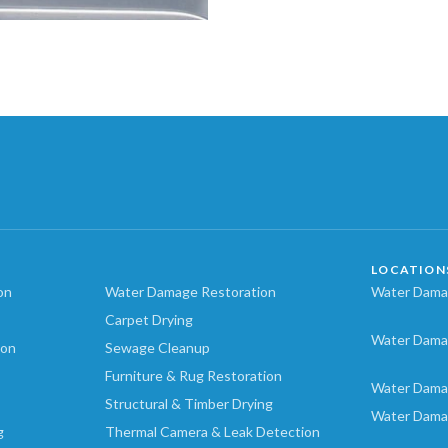
LOCATION
on
Water Damage Restoration
Water Damag
Carpet Drying
Water Dama
ion
Sewage Cleanup
Furniture & Rug Restoration
Water Dama
Structural & Timber Drying
Water Dama
g
Thermal Camera & Leak Detection