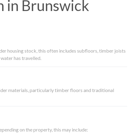
 in Brunswick
 housing stock, this often includes subfloors, timber joists
water has travelled.
der materials, particularly timber floors and traditional
epending on the property, this may include: