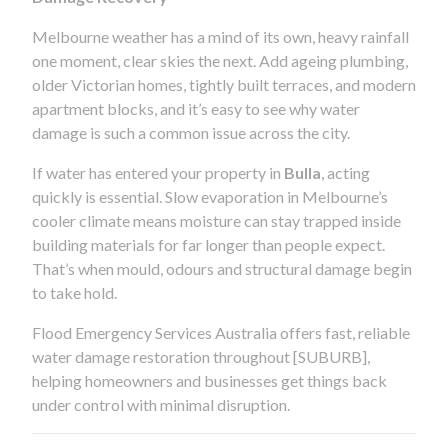
Melbourne weather has a mind of its own, heavy rainfall
one moment, clear skies the next. Add ageing plumbing,
older Victorian homes, tightly built terraces, and modern
apartment blocks, and it’s easy to see why water
damage is such a common issue across the city.
If water has entered your property in
Bulla
, acting
quickly is essential. Slow evaporation in Melbourne’s
cooler climate means moisture can stay trapped inside
building materials for far longer than people expect.
That’s when mould, odours and structural damage begin
to take hold.
Flood Emergency Services Australia offers fast, reliable
water damage restoration throughout [SUBURB],
helping homeowners and businesses get things back
under control with minimal disruption.