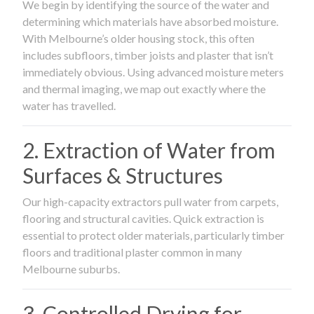
We begin by identifying the source of the water and
determining which materials have absorbed moisture.
With Melbourne’s older housing stock, this often
includes subfloors, timber joists and plaster that isn’t
immediately obvious. Using advanced moisture meters
and thermal imaging, we map out exactly where the
water has travelled.
2. Extraction of Water from
Surfaces & Structures
Our high-capacity extractors pull water from carpets,
flooring and structural cavities. Quick extraction is
essential to protect older materials, particularly timber
floors and traditional plaster common in many
Melbourne suburbs.
3. Controlled Drying for