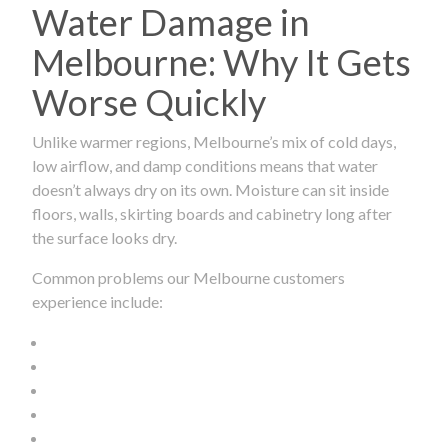
Water Damage in
Melbourne: Why It Gets
Worse Quickly
Unlike warmer regions, Melbourne’s mix of cold days,
low airflow, and damp conditions means that water
doesn’t always dry on its own. Moisture can sit inside
floors, walls, skirting boards and cabinetry long after
the surface looks dry.
Common problems our Melbourne customers
experience include: