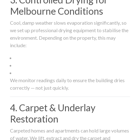
Melbourne Conditions
Cool, damp weather slows evaporation significantly, so
we set up professional drying equipment to stabilise the
environment. Depending on the property, this may
include:
We monitor readings daily to ensure the building dries
correctly — not just quickly.
4. Carpet & Underlay
Restoration
Carpeted homes and apartments can hold large volumes
of water. We lift, extract and dry the carpet and