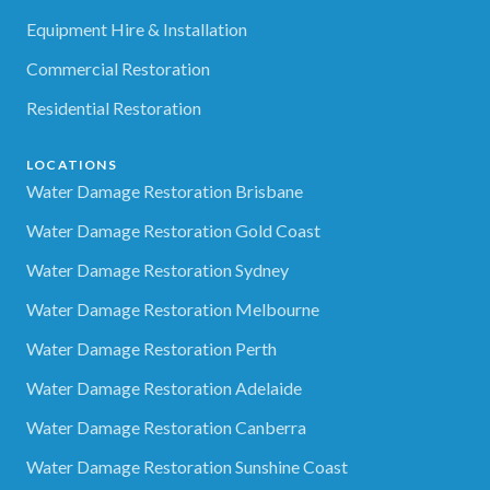
Equipment Hire & Installation
Commercial Restoration
Residential Restoration
LOCATIONS
Water Damage Restoration Brisbane
Water Damage Restoration Gold Coast
Water Damage Restoration Sydney
Water Damage Restoration Melbourne
Water Damage Restoration Perth
Water Damage Restoration Adelaide
Water Damage Restoration Canberra
Water Damage Restoration Sunshine Coast