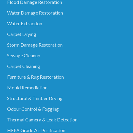
Flood Damage Restoration
Water Damage Restoration
Water Extraction
Carpet Drying
Storm Damage Restoration
Sewage Cleanup
Carpet Cleaning
Furniture & Rug Restoration
Mould Remediation
Structural & Timber Drying
Odour Control & Fogging
Thermal Camera & Leak Detection
HEPA Grade Air Purification