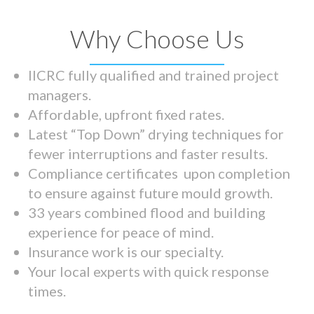
Why Choose Us
IICRC fully qualified and trained project
managers.
Affordable, upfront fixed rates.
Latest “Top Down” drying techniques for
fewer interruptions and faster results.
Compliance certificates upon completion
to ensure against future mould growth.
33 years combined flood and building
experience for peace of mind.
Insurance work is our specialty.
Your local experts with quick response
times.