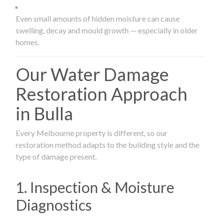
Even small amounts of hidden moisture can cause
swelling, decay and mould growth — especially in older
homes.
Our Water Damage
Restoration Approach
in Bulla
Every Melbourne property is different, so our
restoration method adapts to the building style and the
type of damage present.
1. Inspection & Moisture
Diagnostics