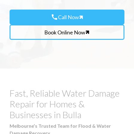
call
Call Now
Book Online Now
Fast, Reliable Water Damage
Repair for Homes &
Businesses in Bulla
Melbourne’s Trusted Team for Flood & Water
Damage Recovery