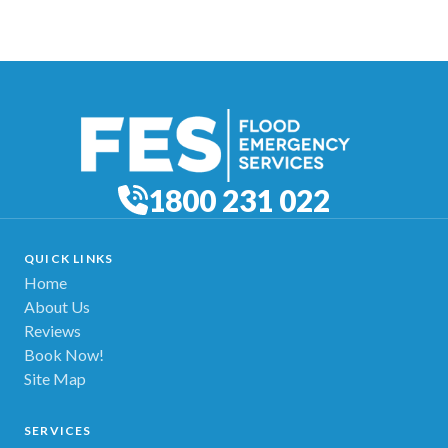
1800 231 022
QUICK LINKS
Home
About Us
Reviews
Book Now!
Site Map
SERVICES