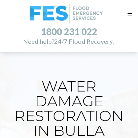
1800 231 022
Need help?
24/7 Flood Recovery!
WATER
DAMAGE
RESTORATION
IN BULLA