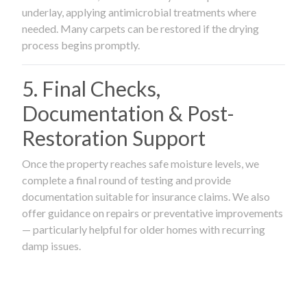
underlay, applying antimicrobial treatments where
needed. Many carpets can be restored if the drying
process begins promptly.
5. Final Checks,
Documentation & Post-
Restoration Support
Once the property reaches safe moisture levels, we
complete a final round of testing and provide
documentation suitable for insurance claims. We also
offer guidance on repairs or preventative improvements
— particularly helpful for older homes with recurring
damp issues.