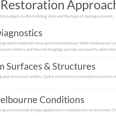
estoration Approach
thod adapts to the building style and the type of damage present.
Diagnostics
ing which materials have absorbed moisture. With Melbourne’s older
oisture meters and thermal imaging, we map out exactly where the 
om Surfaces & Structures
and structural cavities. Quick extraction is essential to protect ol
Melbourne Conditions
 up professional drying equipment to stabilise the environment. D