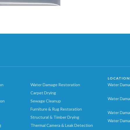
LOCATION
on
Water Damage Restoration
Water Damag
Carpet Drying
Water Dama
ion
Sewage Cleanup
Furniture & Rug Restoration
Water Dama
Structural & Timber Drying
Water Dama
g
Thermal Camera & Leak Detection