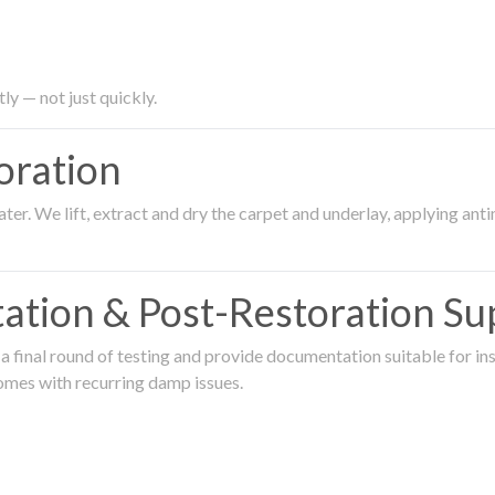
ly — not just quickly.
oration
er. We lift, extract and dry the carpet and underlay, applying an
ation & Post-Restoration Su
 final round of testing and provide documentation suitable for in
omes with recurring damp issues.