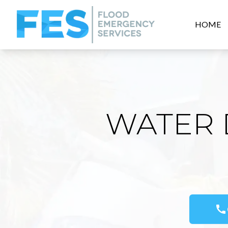
HOME
WATER 
call