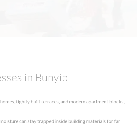
sses in Bunyip
 homes, tightly built terraces, and modern apartment blocks,
moisture can stay trapped inside building materials for far