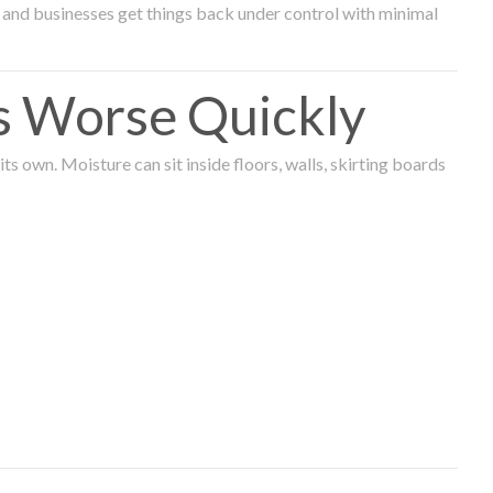
and businesses get things back under control with minimal
s Worse Quickly
 own. Moisture can sit inside floors, walls, skirting boards