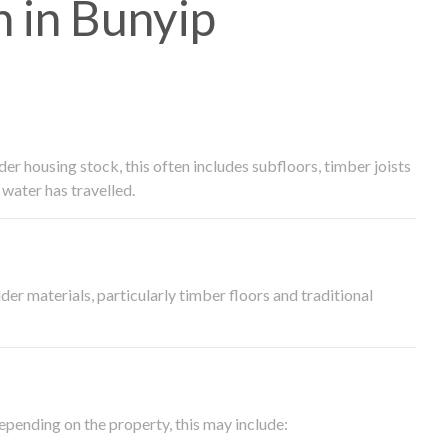
 in Bunyip
 housing stock, this often includes subfloors, timber joists
water has travelled.
der materials, particularly timber floors and traditional
epending on the property, this may include: