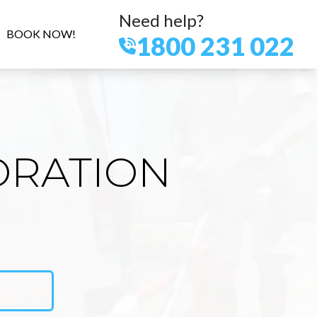
Need help?
BOOK NOW!
1800 231 022
ORATION