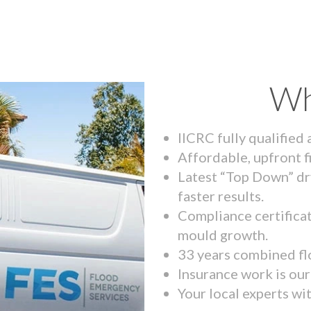
Wh
IICRC fully qualified
Affordable, upfront f
Latest “Top Down” dr
faster results.
Compliance certifica
mould growth.
33 years combined fl
Insurance work is our 
Your local experts wi