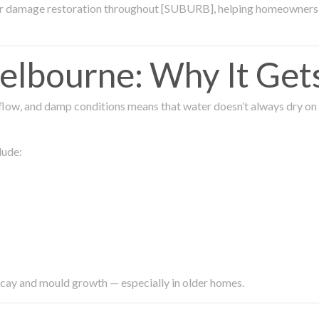
ter damage restoration throughout [SUBURB], helping homeowners 
lbourne: Why It Get
low, and damp conditions means that water doesn’t always dry on its
lude:
ecay and mould growth — especially in older homes.