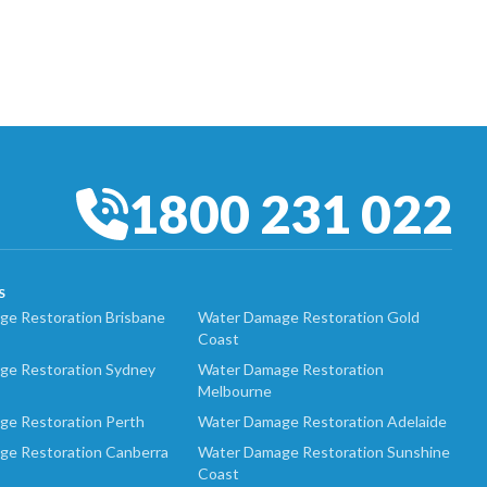
1800 231 022
S
e Restoration Brisbane
Water Damage Restoration Gold
Coast
ge Restoration Sydney
Water Damage Restoration
Melbourne
ge Restoration Perth
Water Damage Restoration Adelaide
ge Restoration Canberra
Water Damage Restoration Sunshine
Coast