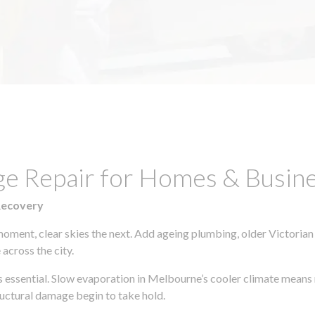
ge Repair for Homes & Busine
Recovery
moment, clear skies the next. Add ageing plumbing, older Victorian
across the city.
 is essential. Slow evaporation in Melbourne’s cooler climate means 
uctural damage begin to take hold.