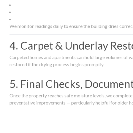
We monitor readings daily to ensure the building dries correct
4. Carpet & Underlay Rest
Carpeted homes and apartments can hold large volumes of wat
restored if the drying process begins promptly.
5. Final Checks, Document
Once the property reaches safe moisture levels, we complete a
preventative improvements — particularly helpful for older h