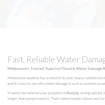
Fast, Reliable Water Dama
Melbourne’s Trusted Team for Flood & Water Damage 
Melbourne weather has a mind of its own, heavy rainfall one 
and it’s easy to see why water damage is such a common issue 
If water has entered your property in
Bunyip
, acting quickly
longer than people expect. That’s when mould, odours and str