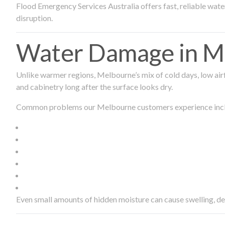
Flood Emergency Services Australia offers fast, reliable wa
disruption.
Water Damage in Me
Unlike warmer regions, Melbourne’s mix of cold days, low airf
and cabinetry long after the surface looks dry.
Common problems our Melbourne customers experience inc
Even small amounts of hidden moisture can cause swelling, d