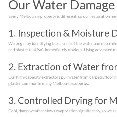
Our Water Damage R
Every Melbourne property is different, so our restoration me
1. Inspection & Moisture 
We begin by identifying the source of the water and determin
and plaster that isn’t immediately obvious. Using advanced m
2. Extraction of Water fr
Our high-capacity extractors pull water from carpets, flooring 
plaster common in many Melbourne suburbs.
3. Controlled Drying for 
Cool, damp weather slows evaporation significantly, so we set