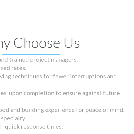
y Choose Us
 and trained project managers.
ixed rates.
ying techniques for fewer interruptions and
tes upon completion to ensure against future
ood and building experience for peace of mind.
specialty.
th quick response times.