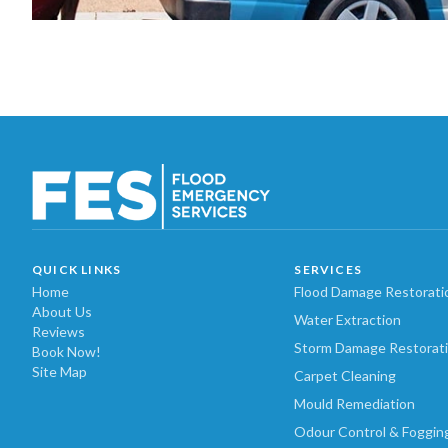
QUICK LINKS
SERVICES
Home
Flood Damage Restorati
About Us
Water Extraction
Reviews
Storm Damage Restorat
Book Now!
Site Map
Carpet Cleaning
Mould Remediation
Odour Control & Foggin