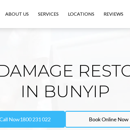
ABOUT US
SERVICES
LOCATIONS
REVIEWS
DAMAGE REST
IN BUNYIP
Call Now
1800 231 022
Book Online Now