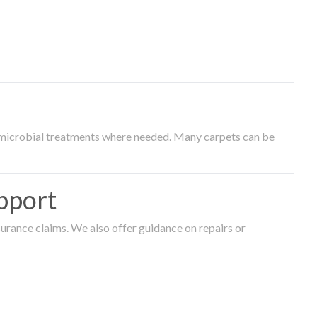
timicrobial treatments where needed. Many carpets can be
pport
surance claims. We also offer guidance on repairs or