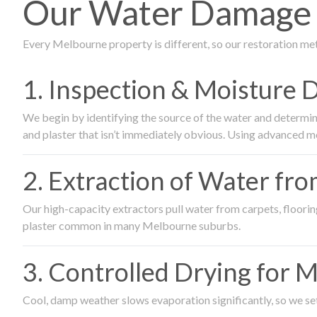
Our Water Damage R
Every Melbourne property is different, so our restoration me
1. Inspection & Moisture 
We begin by identifying the source of the water and determin
and plaster that isn’t immediately obvious. Using advanced m
2. Extraction of Water fr
Our high-capacity extractors pull water from carpets, flooring 
plaster common in many Melbourne suburbs.
3. Controlled Drying for 
Cool, damp weather slows evaporation significantly, so we set