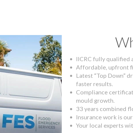
Wh
IICRC fully qualified
Affordable, upfront f
Latest “Top Down” dr
faster results.
Compliance certifica
mould growth.
33 years combined fl
Insurance work is our 
Your local experts wi