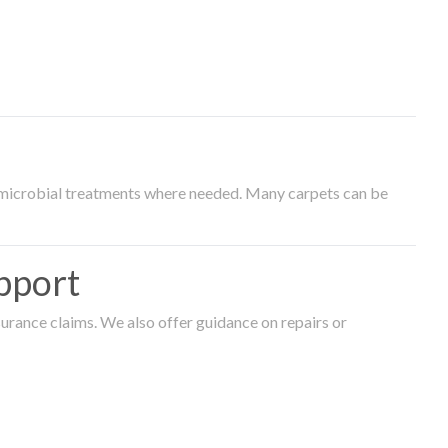
timicrobial treatments where needed. Many carpets can be
pport
surance claims. We also offer guidance on repairs or