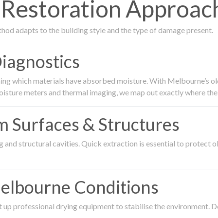
estoration Approach 
thod adapts to the building style and the type of damage present.
Diagnostics
ing which materials have absorbed moisture. With Melbourne’s older
oisture meters and thermal imaging, we map out exactly where the 
om Surfaces & Structures
and structural cavities. Quick extraction is essential to protect ol
Melbourne Conditions
 up professional drying equipment to stabilise the environment. D