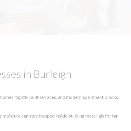
sses in Burleigh
 homes, tightly built terraces, and modern apartment blocks,
s moisture can stay trapped inside building materials for far