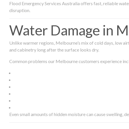
Flood Emergency Services Australia offers fast, reliable wa
disruption.
Water Damage in Me
Unlike warmer regions, Melbourne’s mix of cold days, low airf
and cabinetry long after the surface looks dry.
Common problems our Melbourne customers experience inc
Even small amounts of hidden moisture can cause swelling, d