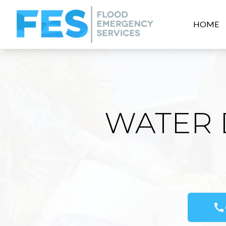
HOME
WATER 
call