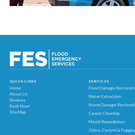
QUICK LINKS
SERVICES
Home
Flood Damage Restorati
About Us
Water Extraction
Reviews
Storm Damage Restorat
Book Now!
Site Map
Carpet Cleaning
Mould Remediation
Odour Control & Foggin