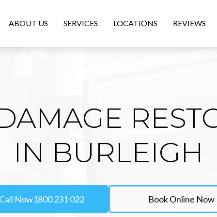
ABOUT US
SERVICES
LOCATIONS
REVIEWS
DAMAGE REST
IN BURLEIGH
Call Now
1800 231 022
Book Online Now