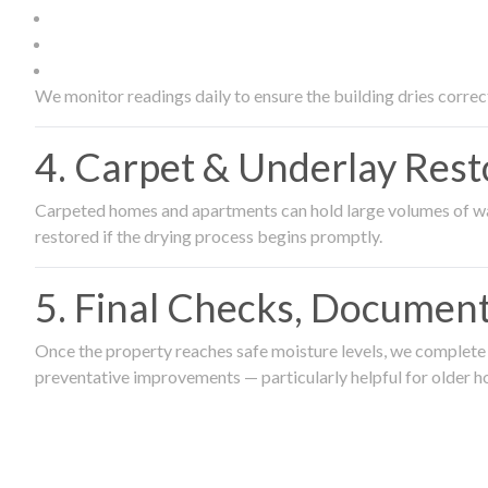
We monitor readings daily to ensure the building dries correct
4. Carpet & Underlay Rest
Carpeted homes and apartments can hold large volumes of wat
restored if the drying process begins promptly.
5. Final Checks, Document
Once the property reaches safe moisture levels, we complete a
preventative improvements — particularly helpful for older h