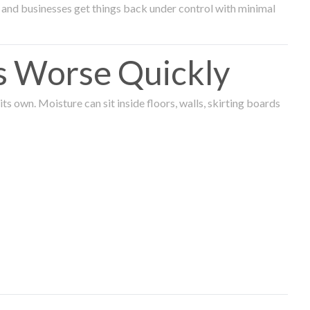
and businesses get things back under control with minimal
s Worse Quickly
 own. Moisture can sit inside floors, walls, skirting boards