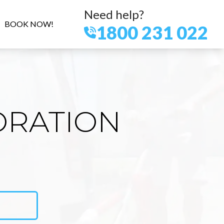
Need help?
BOOK NOW!
1800 231 022
ORATION