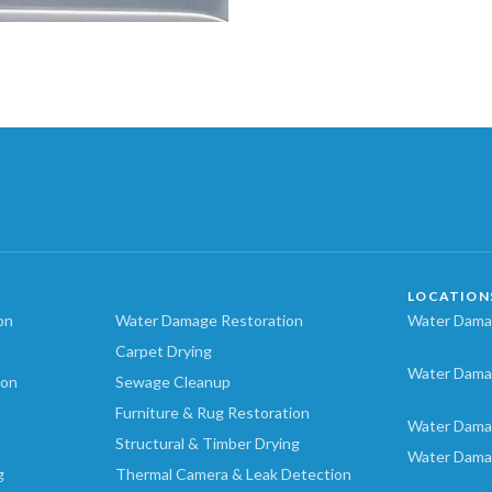
LOCATION
on
Water Damage Restoration
Water Damag
Carpet Drying
Water Dama
ion
Sewage Cleanup
Furniture & Rug Restoration
Water Dama
Structural & Timber Drying
Water Dama
g
Thermal Camera & Leak Detection