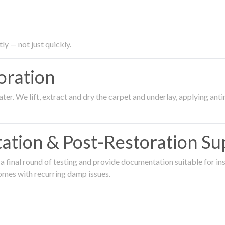
ly — not just quickly.
oration
er. We lift, extract and dry the carpet and underlay, applying an
ation & Post-Restoration Su
 final round of testing and provide documentation suitable for in
omes with recurring damp issues.