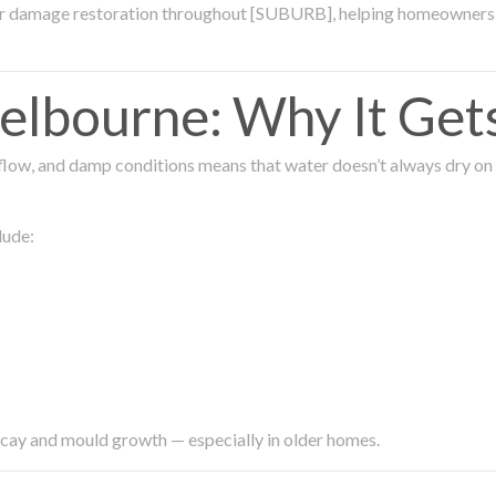
ter damage restoration throughout [SUBURB], helping homeowners 
lbourne: Why It Get
low, and damp conditions means that water doesn’t always dry on its
lude:
ecay and mould growth — especially in older homes.