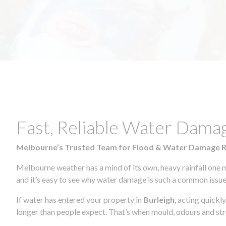
Fast, Reliable Water Dama
Melbourne’s Trusted Team for Flood & Water Damage 
Melbourne weather has a mind of its own, heavy rainfall one 
and it’s easy to see why water damage is such a common issue 
If water has entered your property in
Burleigh
, acting quickl
longer than people expect. That’s when mould, odours and str