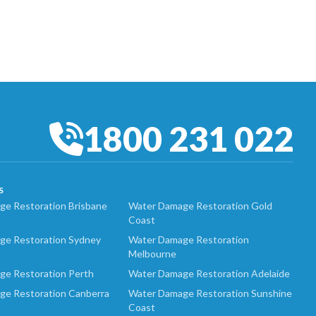
1800 231 022
S
e Restoration Brisbane
Water Damage Restoration Gold
Coast
ge Restoration Sydney
Water Damage Restoration
Melbourne
ge Restoration Perth
Water Damage Restoration Adelaide
ge Restoration Canberra
Water Damage Restoration Sunshine
Coast