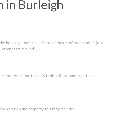
in Burleigh
 housing stock, this often includes subfloors, timber joists
water has travelled.
der materials, particularly timber floors and traditional
epending on the property, this may include: