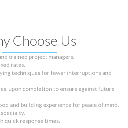
y Choose Us
 and trained project managers.
ixed rates.
ying techniques for fewer interruptions and
tes upon completion to ensure against future
ood and building experience for peace of mind.
specialty.
th quick response times.