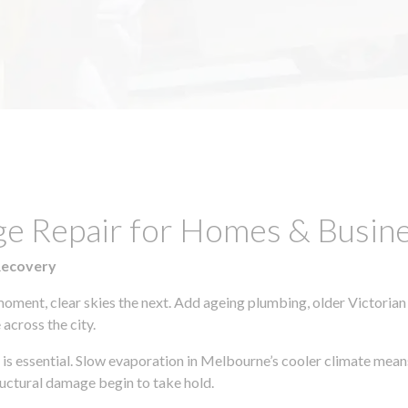
ge Repair for Homes & Busine
Recovery
moment, clear skies the next. Add ageing plumbing, older Victorian
across the city.
y is essential. Slow evaporation in Melbourne’s cooler climate mean
uctural damage begin to take hold.