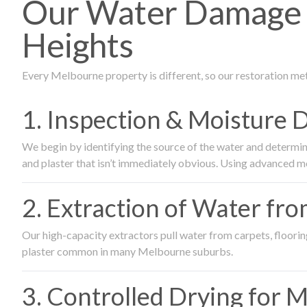
Our Water Damage R
Heights
Every Melbourne property is different, so our restoration me
1. Inspection & Moisture 
We begin by identifying the source of the water and determin
and plaster that isn’t immediately obvious. Using advanced m
2. Extraction of Water fr
Our high-capacity extractors pull water from carpets, flooring 
plaster common in many Melbourne suburbs.
3. Controlled Drying for 