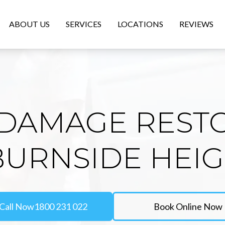
ABOUT US
SERVICES
LOCATIONS
REVIEWS
DAMAGE REST
BURNSIDE HEI
Call Now
1800 231 022
Book Online Now