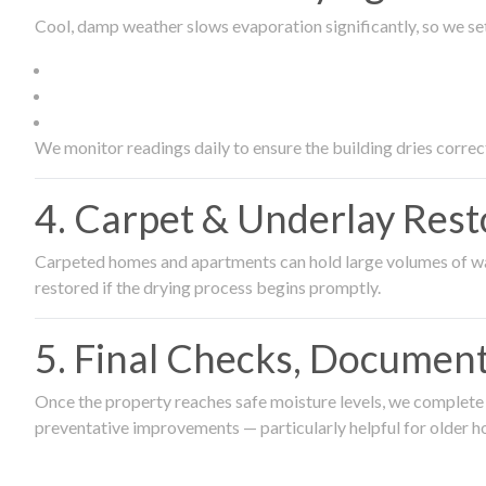
Cool, damp weather slows evaporation significantly, so we set
We monitor readings daily to ensure the building dries correct
4. Carpet & Underlay Rest
Carpeted homes and apartments can hold large volumes of wat
restored if the drying process begins promptly.
5. Final Checks, Document
Once the property reaches safe moisture levels, we complete a
preventative improvements — particularly helpful for older h