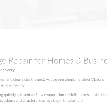
ge Repair for Homes & Busine
Recovery
moment, clear skies the next. Add ageing plumbing, older Victorian
across the city.
ing quickly is essential. Slow evaporation in Melbourne’s cooler cl
ld, odours and structural damage begin to take hold.