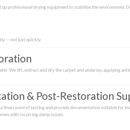
 up professional drying equipment to stabilise the environment. D
ly — not just quickly.
oration
er. We lift, extract and dry the carpet and underlay, applying an
ation & Post-Restoration Su
 final round of testing and provide documentation suitable for in
omes with recurring damp issues.