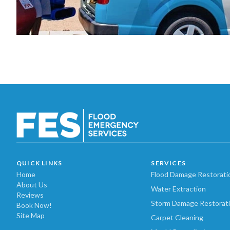
QUICK LINKS
SERVICES
Home
Flood Damage Restorati
About Us
Water Extraction
Reviews
Storm Damage Restorat
Book Now!
Site Map
Carpet Cleaning