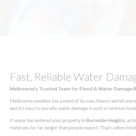
Fast, Reliable Water Dama
Melbourne’s Trusted Team for Flood & Water Damage 
Melbourne weather has a mind of its own, heavy rainfall one 
and it’s easy to see why water damage is such a common issue 
If water has entered your property in
Burnside Heights
, act
materials for far longer than people expect. That’s when mou