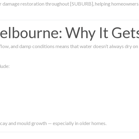
ter damage restoration throughout [SUBURB], helping homeowners 
lbourne: Why It Get
low, and damp conditions means that water doesn’t always dry on its
lude:
ecay and mould growth — especially in older homes.