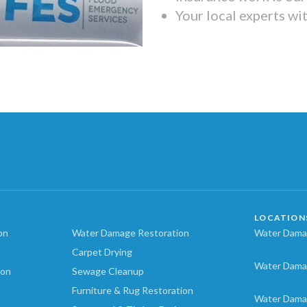
Your local experts wi
LOCATION
on
Water Damage Restoration
Water Damag
Carpet Drying
Water Dama
ion
Sewage Cleanup
Furniture & Rug Restoration
Water Dama