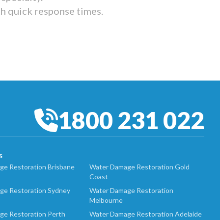
th quick response times.
1800 231 022
S
e Restoration Brisbane
Water Damage Restoration Gold
Coast
ge Restoration Sydney
Water Damage Restoration
Melbourne
ge Restoration Perth
Water Damage Restoration Adelaide