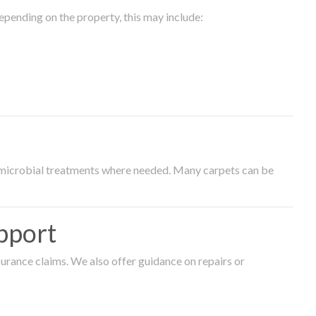
epending on the property, this may include:
timicrobial treatments where needed. Many carpets can be
pport
surance claims. We also offer guidance on repairs or