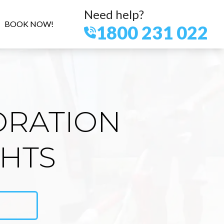
Need help?
BOOK NOW!
1800 231 022
ORATION
GHTS