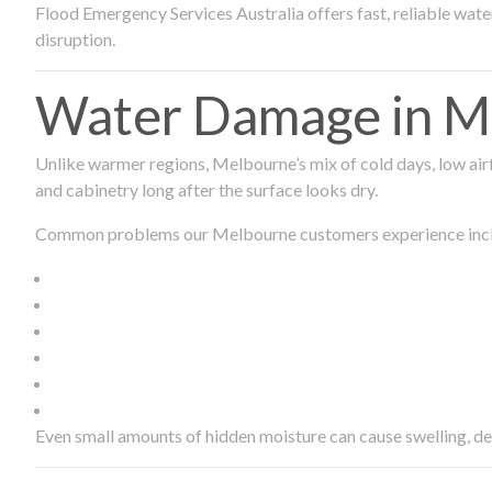
Flood Emergency Services Australia offers fast, reliable wa
disruption.
Water Damage in Me
Unlike warmer regions, Melbourne’s mix of cold days, low airf
and cabinetry long after the surface looks dry.
Common problems our Melbourne customers experience inc
Even small amounts of hidden moisture can cause swelling, d