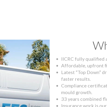
Wh
IICRC fully qualified
Affordable, upfront f
Latest “Top Down” dr
faster results.
Compliance certifica
mould growth.
33 years combined fl
Insurance work is our 