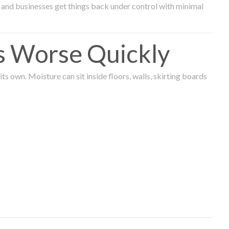
and businesses get things back under control with minimal
s Worse Quickly
 own. Moisture can sit inside floors, walls, skirting boards