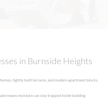
sses in Burnside Heights
 homes, tightly built terraces, and modern apartment blocks,
imate means moisture can stay trapped inside building