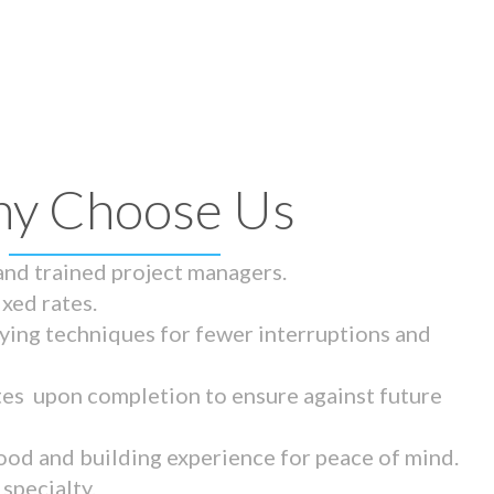
y Choose Us
 and trained project managers.
ixed rates.
ying techniques for fewer interruptions and
tes upon completion to ensure against future
ood and building experience for peace of mind.
specialty.