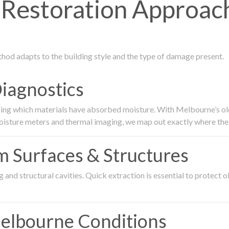
estoration Approach
thod adapts to the building style and the type of damage present.
Diagnostics
ing which materials have absorbed moisture. With Melbourne’s older
oisture meters and thermal imaging, we map out exactly where the 
om Surfaces & Structures
and structural cavities. Quick extraction is essential to protect ol
Melbourne Conditions