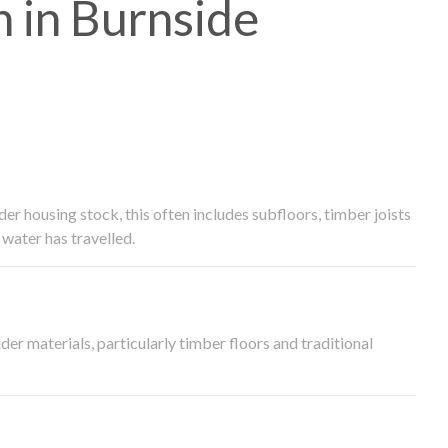
 in Burnside
 housing stock, this often includes subfloors, timber joists
water has travelled.
der materials, particularly timber floors and traditional