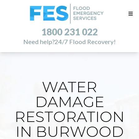
1800 231 022
Need help?
24/7 Flood Recovery!
WATER
DAMAGE
RESTORATION
IN BURWOOD