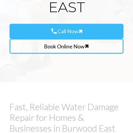
EAST
call
Call Now
Book Online Now
Fast, Reliable Water Damage
Repair for Homes &
Businesses in Burwood East