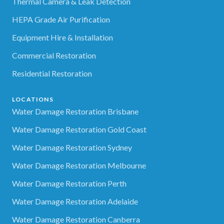
Thermal Camera & Leak Detection
HEPA Grade Air Purification
Equipment Hire & Installation
Commercial Restoration
Residential Restoration
LOCATIONS
Water Damage Restoration Brisbane
Water Damage Restoration Gold Coast
Water Damage Restoration Sydney
Water Damage Restoration Melbourne
Water Damage Restoration Perth
Water Damage Restoration Adelaide
Water Damage Restoration Canberra