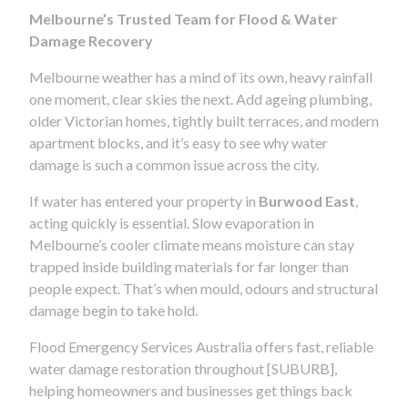
Melbourne’s Trusted Team for Flood & Water
Damage Recovery
Melbourne weather has a mind of its own, heavy rainfall
one moment, clear skies the next. Add ageing plumbing,
older Victorian homes, tightly built terraces, and modern
apartment blocks, and it’s easy to see why water
damage is such a common issue across the city.
If water has entered your property in
Burwood East
,
acting quickly is essential. Slow evaporation in
Melbourne’s cooler climate means moisture can stay
trapped inside building materials for far longer than
people expect. That’s when mould, odours and structural
damage begin to take hold.
Flood Emergency Services Australia offers fast, reliable
water damage restoration throughout [SUBURB],
helping homeowners and businesses get things back