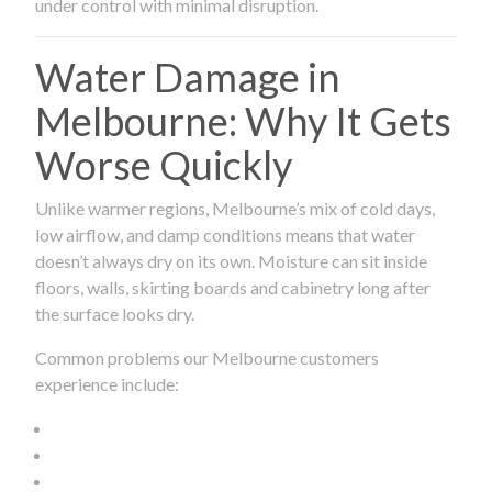
under control with minimal disruption.
Water Damage in
Melbourne: Why It Gets
Worse Quickly
Unlike warmer regions, Melbourne’s mix of cold days,
low airflow, and damp conditions means that water
doesn’t always dry on its own. Moisture can sit inside
floors, walls, skirting boards and cabinetry long after
the surface looks dry.
Common problems our Melbourne customers
experience include: