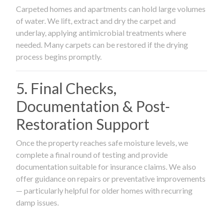
Carpeted homes and apartments can hold large volumes
of water. We lift, extract and dry the carpet and
underlay, applying antimicrobial treatments where
needed. Many carpets can be restored if the drying
process begins promptly.
5. Final Checks,
Documentation & Post-
Restoration Support
Once the property reaches safe moisture levels, we
complete a final round of testing and provide
documentation suitable for insurance claims. We also
offer guidance on repairs or preventative improvements
— particularly helpful for older homes with recurring
damp issues.