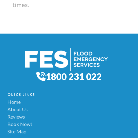
times.
1800 231 022
QUICK LINKS
Home
About Us
Reviews
Book Now!
Site Map