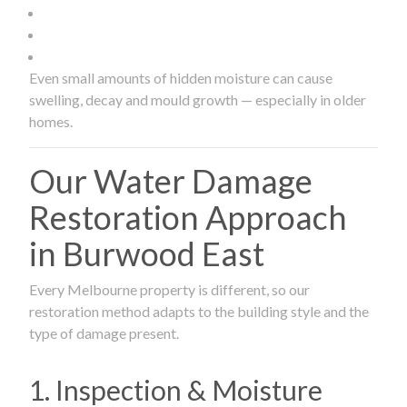
Even small amounts of hidden moisture can cause
swelling, decay and mould growth — especially in older
homes.
Our Water Damage
Restoration Approach
in Burwood East
Every Melbourne property is different, so our
restoration method adapts to the building style and the
type of damage present.
1. Inspection & Moisture