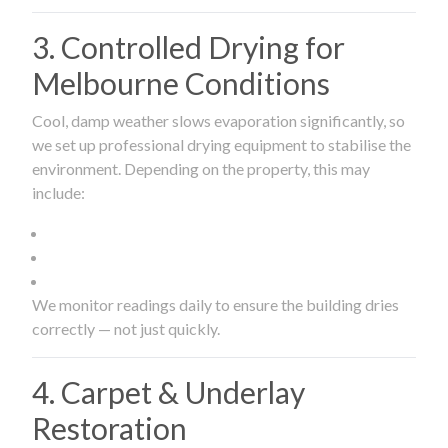
3. Controlled Drying for
Melbourne Conditions
Cool, damp weather slows evaporation significantly, so
we set up professional drying equipment to stabilise the
environment. Depending on the property, this may
include:
We monitor readings daily to ensure the building dries
correctly — not just quickly.
4. Carpet & Underlay
Restoration