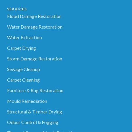
SERVICES
Flood Damage Restoration
Water Damage Restoration
Water Extraction
Carpet Drying
Storm Damage Restoration
Sewage Cleanup
Carpet Cleaning
Furniture & Rug Restoration
Mould Remediation
Structural & Timber Drying
Odour Control & Fogging