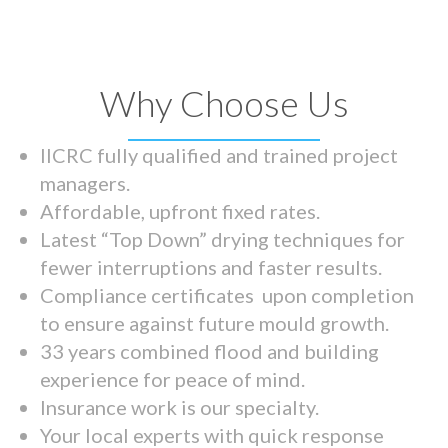
Why Choose Us
IICRC fully qualified and trained project
managers.
Affordable, upfront fixed rates.
Latest “Top Down” drying techniques for
fewer interruptions and faster results.
Compliance certificates upon completion
to ensure against future mould growth.
33 years combined flood and building
experience for peace of mind.
Insurance work is our specialty.
Your local experts with quick response