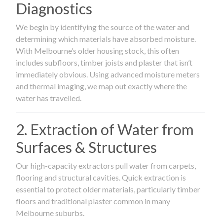
Diagnostics
We begin by identifying the source of the water and
determining which materials have absorbed moisture.
With Melbourne’s older housing stock, this often
includes subfloors, timber joists and plaster that isn’t
immediately obvious. Using advanced moisture meters
and thermal imaging, we map out exactly where the
water has travelled.
2. Extraction of Water from
Surfaces & Structures
Our high-capacity extractors pull water from carpets,
flooring and structural cavities. Quick extraction is
essential to protect older materials, particularly timber
floors and traditional plaster common in many
Melbourne suburbs.