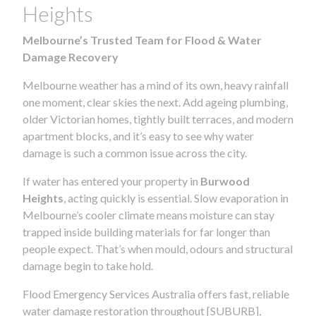
Heights
Melbourne’s Trusted Team for Flood & Water
Damage Recovery
Melbourne weather has a mind of its own, heavy rainfall
one moment, clear skies the next. Add ageing plumbing,
older Victorian homes, tightly built terraces, and modern
apartment blocks, and it’s easy to see why water
damage is such a common issue across the city.
If water has entered your property in
Burwood
Heights
, acting quickly is essential. Slow evaporation in
Melbourne’s cooler climate means moisture can stay
trapped inside building materials for far longer than
people expect. That’s when mould, odours and structural
damage begin to take hold.
Flood Emergency Services Australia offers fast, reliable
water damage restoration throughout [SUBURB],