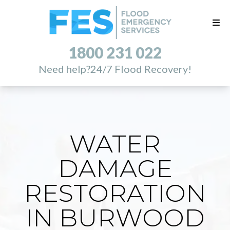
1800 231 022
Need help?
24/7 Flood Recovery!
WATER
DAMAGE
RESTORATION
IN BURWOOD