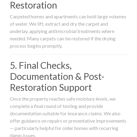
Restoration
Carpeted homes and apartments can hold large volumes
of water. We lift, extract and dry the carpet and
underlay, applying antimicrobial treatments where
needed. Many carpets can be restored if the drying
process begins promptly.
5. Final Checks,
Documentation & Post-
Restoration Support
Once the property reaches safe moisture levels, we
complete a final round of testing and provide
documentation suitable for insurance claims. We also
offer guidance on repairs or preventative improvements
— particularly helpful for older homes with recurring
damp issues.