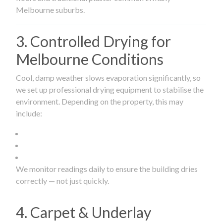
Melbourne suburbs.
3. Controlled Drying for
Melbourne Conditions
Cool, damp weather slows evaporation significantly, so
we set up professional drying equipment to stabilise the
environment. Depending on the property, this may
include:
We monitor readings daily to ensure the building dries
correctly — not just quickly.
4. Carpet & Underlay