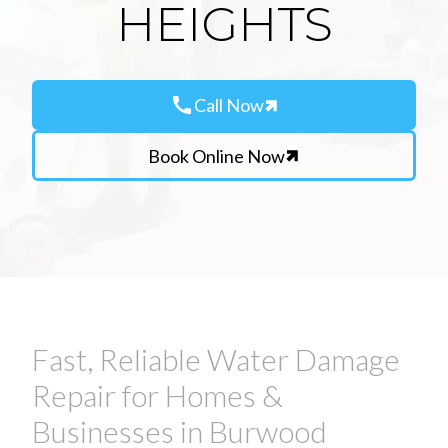
HEIGHTS
call
Call Now
Book Online Now
Fast, Reliable Water Damage
Repair for Homes &
Businesses in Burwood