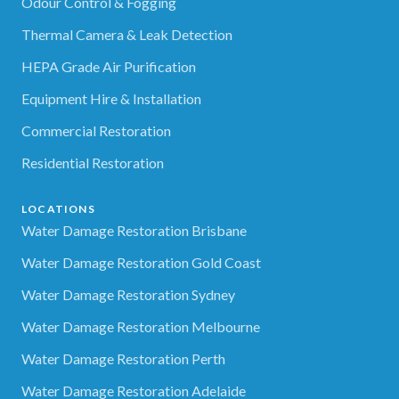
Odour Control & Fogging
Thermal Camera & Leak Detection
HEPA Grade Air Purification
Equipment Hire & Installation
Commercial Restoration
Residential Restoration
LOCATIONS
Water Damage Restoration Brisbane
Water Damage Restoration Gold Coast
Water Damage Restoration Sydney
Water Damage Restoration Melbourne
Water Damage Restoration Perth
Water Damage Restoration Adelaide