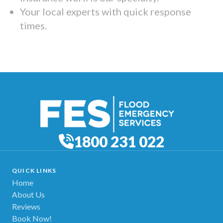
Your local experts with quick response
times.
1800 231 022
QUICK LINKS
Home
About Us
Reviews
Book Now!