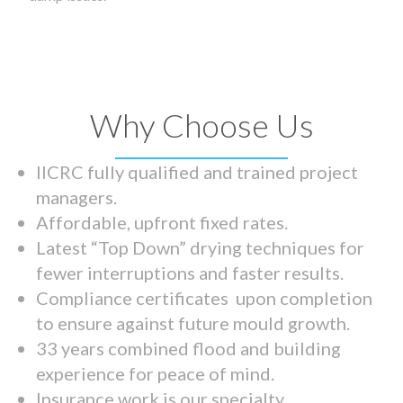
Why Choose Us
IICRC fully qualified and trained project
managers.
Affordable, upfront fixed rates.
Latest “Top Down” drying techniques for
fewer interruptions and faster results.
Compliance certificates upon completion
to ensure against future mould growth.
33 years combined flood and building
experience for peace of mind.
Insurance work is our specialty.