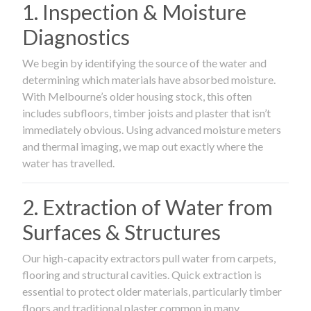
1. Inspection & Moisture
Diagnostics
We begin by identifying the source of the water and
determining which materials have absorbed moisture.
With Melbourne’s older housing stock, this often
includes subfloors, timber joists and plaster that isn’t
immediately obvious. Using advanced moisture meters
and thermal imaging, we map out exactly where the
water has travelled.
2. Extraction of Water from
Surfaces & Structures
Our high-capacity extractors pull water from carpets,
flooring and structural cavities. Quick extraction is
essential to protect older materials, particularly timber
floors and traditional plaster common in many