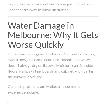
helping homeowners and businesses get things back
under control with minimal disruption.
Water Damage in
Melbourne: Why It Gets
Worse Quickly
Unlike warmer regions, Melbourne’s mix of cold days,
low airflow, and damp conditions means that water
doesn’t always dry on its own. Moisture can sit inside
floors, walls, skirting boards and cabinetry long after
the surface looks dry.
Common problems our Melbourne customers
experience include: