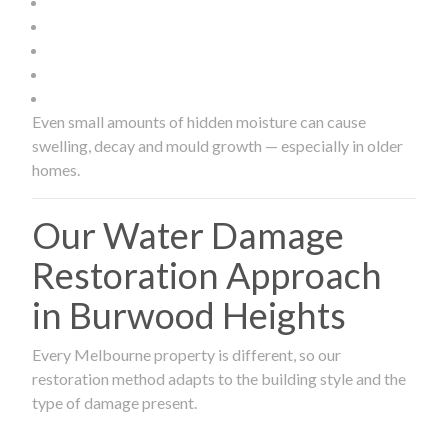
Even small amounts of hidden moisture can cause
swelling, decay and mould growth — especially in older
homes.
Our Water Damage
Restoration Approach
in Burwood Heights
Every Melbourne property is different, so our
restoration method adapts to the building style and the
type of damage present.