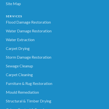
Site Map
SERVICES
Flood Damage Restoration
Water Damage Restoration
Water Extraction
Carpet Drying
Storm Damage Restoration
Sewage Cleanup
Carpet Cleaning
Furniture & Rug Restoration
Mould Remediation
Structural & Timber Drying