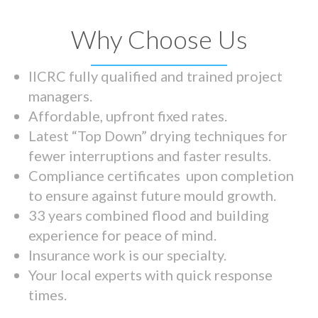
Why Choose Us
IICRC fully qualified and trained project
managers.
Affordable, upfront fixed rates.
Latest “Top Down” drying techniques for
fewer interruptions and faster results.
Compliance certificates upon completion
to ensure against future mould growth.
33 years combined flood and building
experience for peace of mind.
Insurance work is our specialty.
Your local experts with quick response
times.