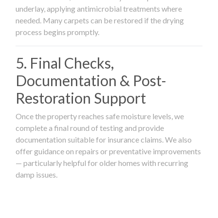
underlay, applying antimicrobial treatments where
needed. Many carpets can be restored if the drying
process begins promptly.
5. Final Checks,
Documentation & Post-
Restoration Support
Once the property reaches safe moisture levels, we
complete a final round of testing and provide
documentation suitable for insurance claims. We also
offer guidance on repairs or preventative improvements
— particularly helpful for older homes with recurring
damp issues.