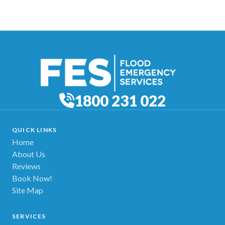
1800 231 022
QUICK LINKS
Home
About Us
Reviews
Book Now!
Site Map
SERVICES