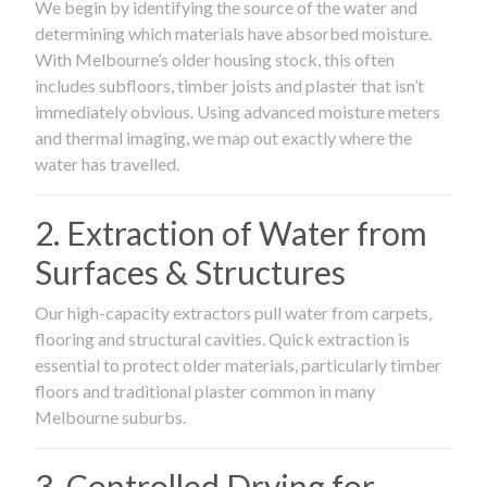
We begin by identifying the source of the water and
determining which materials have absorbed moisture.
With Melbourne’s older housing stock, this often
includes subfloors, timber joists and plaster that isn’t
immediately obvious. Using advanced moisture meters
and thermal imaging, we map out exactly where the
water has travelled.
2. Extraction of Water from
Surfaces & Structures
Our high-capacity extractors pull water from carpets,
flooring and structural cavities. Quick extraction is
essential to protect older materials, particularly timber
floors and traditional plaster common in many
Melbourne suburbs.
3. Controlled Drying for