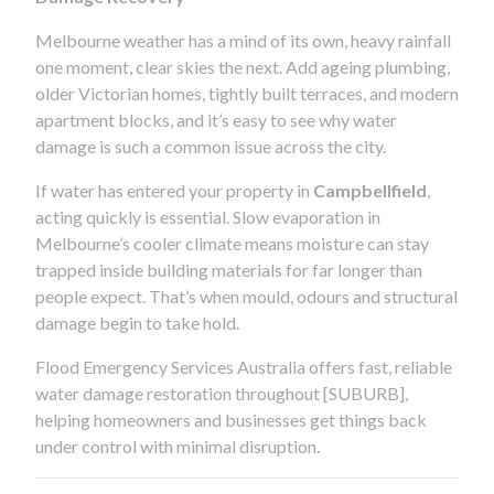
Melbourne weather has a mind of its own, heavy rainfall
one moment, clear skies the next. Add ageing plumbing,
older Victorian homes, tightly built terraces, and modern
apartment blocks, and it’s easy to see why water
damage is such a common issue across the city.
If water has entered your property in
Campbellfield
,
acting quickly is essential. Slow evaporation in
Melbourne’s cooler climate means moisture can stay
trapped inside building materials for far longer than
people expect. That’s when mould, odours and structural
damage begin to take hold.
Flood Emergency Services Australia offers fast, reliable
water damage restoration throughout [SUBURB],
helping homeowners and businesses get things back
under control with minimal disruption.