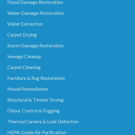
Flood Damage Restoration
Water Damage Restoration
Water Extraction
Carpet Drying
Storm Damage Restoration
Sewage Cleanup
Carpet Cleaning
Furniture & Rug Restoration
Mould Remediation
Structural & Timber Drying
Odour Control & Fogging
Thermal Camera & Leak Detection
HEPA Grade Air Purification