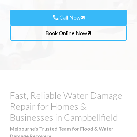
call
Call Now
Book Online Now
Fast, Reliable Water Damage
Repair for Homes &
Businesses in Campbellfield
Melbourne’s Trusted Team for Flood & Water
Damage Recovery