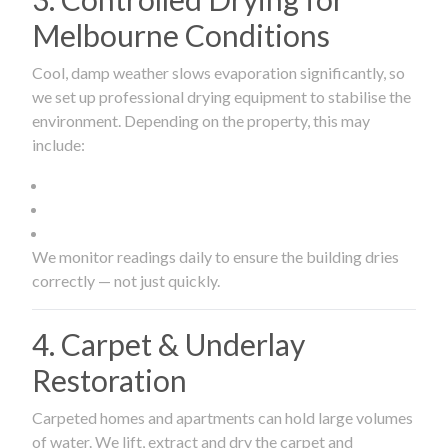
Melbourne Conditions
Cool, damp weather slows evaporation significantly, so
we set up professional drying equipment to stabilise the
environment. Depending on the property, this may
include:
We monitor readings daily to ensure the building dries
correctly — not just quickly.
4. Carpet & Underlay
Restoration
Carpeted homes and apartments can hold large volumes
of water. We lift, extract and dry the carpet and