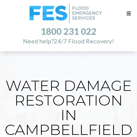
1800 231 022
Need help?
24/7 Flood Recovery!
WATER DAMAGE
RESTORATION
IN
CAMPBELLFIELD