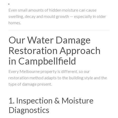
Even small amounts of hidden moisture can cause
swelling, decay and mould growth — especially in older
homes.
Our Water Damage
Restoration Approach
in Campbellfield
Every Melbourne property is different, so our
restoration method adapts to the building style and the
type of damage present.
1. Inspection & Moisture
Diagnostics