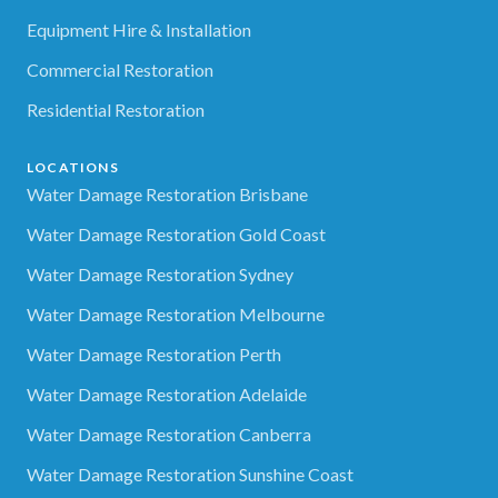
Equipment Hire & Installation
Commercial Restoration
Residential Restoration
LOCATIONS
Water Damage Restoration Brisbane
Water Damage Restoration Gold Coast
Water Damage Restoration Sydney
Water Damage Restoration Melbourne
Water Damage Restoration Perth
Water Damage Restoration Adelaide
Water Damage Restoration Canberra
Water Damage Restoration Sunshine Coast