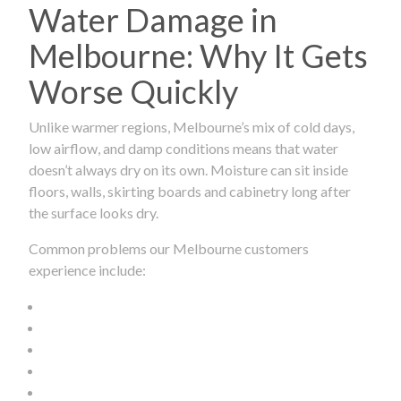
Water Damage in
Melbourne: Why It Gets
Worse Quickly
Unlike warmer regions, Melbourne’s mix of cold days,
low airflow, and damp conditions means that water
doesn’t always dry on its own. Moisture can sit inside
floors, walls, skirting boards and cabinetry long after
the surface looks dry.
Common problems our Melbourne customers
experience include: