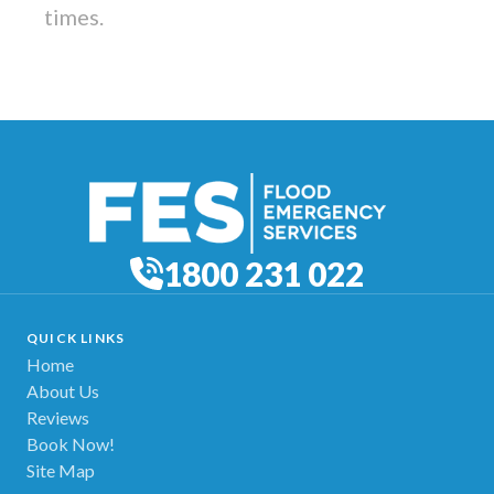
times.
1800 231 022
QUICK LINKS
Home
About Us
Reviews
Book Now!
Site Map