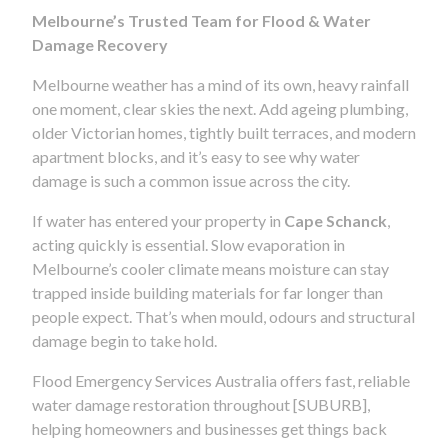
Melbourne’s Trusted Team for Flood & Water
Damage Recovery
Melbourne weather has a mind of its own, heavy rainfall
one moment, clear skies the next. Add ageing plumbing,
older Victorian homes, tightly built terraces, and modern
apartment blocks, and it’s easy to see why water
damage is such a common issue across the city.
If water has entered your property in
Cape Schanck
,
acting quickly is essential. Slow evaporation in
Melbourne’s cooler climate means moisture can stay
trapped inside building materials for far longer than
people expect. That’s when mould, odours and structural
damage begin to take hold.
Flood Emergency Services Australia offers fast, reliable
water damage restoration throughout [SUBURB],
helping homeowners and businesses get things back