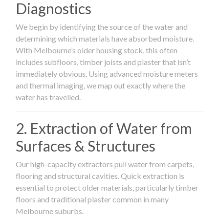
Diagnostics
We begin by identifying the source of the water and
determining which materials have absorbed moisture.
With Melbourne’s older housing stock, this often
includes subfloors, timber joists and plaster that isn’t
immediately obvious. Using advanced moisture meters
and thermal imaging, we map out exactly where the
water has travelled.
2. Extraction of Water from
Surfaces & Structures
Our high-capacity extractors pull water from carpets,
flooring and structural cavities. Quick extraction is
essential to protect older materials, particularly timber
floors and traditional plaster common in many
Melbourne suburbs.