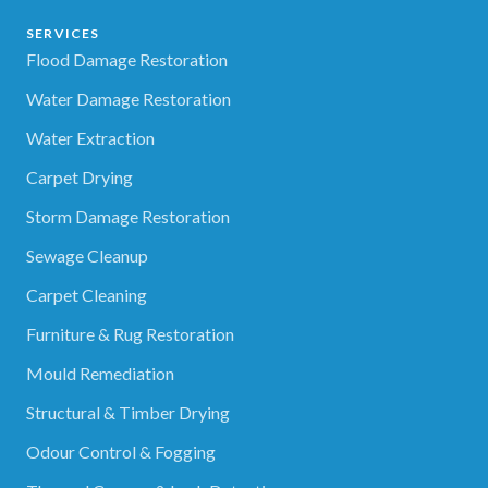
SERVICES
Flood Damage Restoration
Water Damage Restoration
Water Extraction
Carpet Drying
Storm Damage Restoration
Sewage Cleanup
Carpet Cleaning
Furniture & Rug Restoration
Mould Remediation
Structural & Timber Drying
Odour Control & Fogging