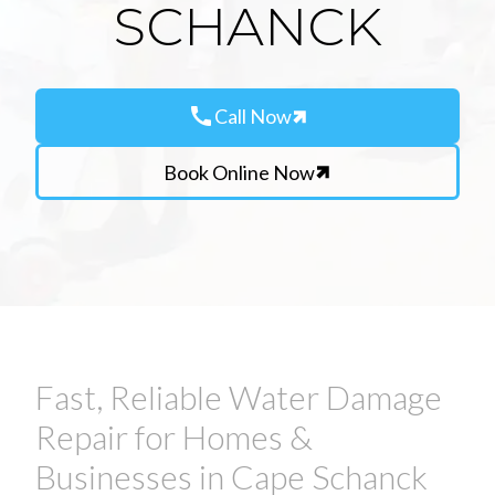
SCHANCK
call
Call Now
Book Online Now
Fast, Reliable Water Damage
Repair for Homes &
Businesses in Cape Schanck