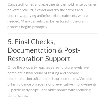
Carpeted homes and apartments can hold large volumes
of water. We lift, extract and dry the carpet and
underlay, applying antimicrobial treatments where
needed. Many carpets can be restored if the drying
process begins promptly.
5. Final Checks,
Documentation & Post-
Restoration Support
Once the property reaches safe moisture levels, we
complete a final round of testing and provide
documentation suitable for insurance claims. We also
offer guidance on repairs or preventative improvements
— particularly helpful for older homes with recurring
damp issues.