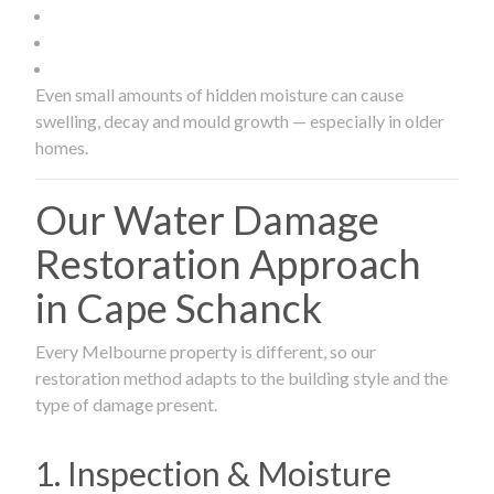
Even small amounts of hidden moisture can cause
swelling, decay and mould growth — especially in older
homes.
Our Water Damage
Restoration Approach
in Cape Schanck
Every Melbourne property is different, so our
restoration method adapts to the building style and the
type of damage present.
1. Inspection & Moisture