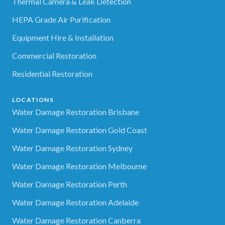
Thermal Camera & Leak Detection
HEPA Grade Air Purification
Equipment Hire & Installation
Commercial Restoration
Residential Restoration
LOCATIONS
Water Damage Restoration Brisbane
Water Damage Restoration Gold Coast
Water Damage Restoration Sydney
Water Damage Restoration Melbourne
Water Damage Restoration Perth
Water Damage Restoration Adelaide
Water Damage Restoration Canberra