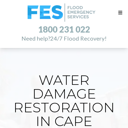
1800 231 022
Need help?
24/7 Flood Recovery!
WATER
DAMAGE
RESTORATION
IN CAPE