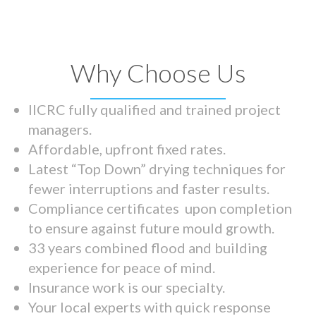
Why Choose Us
IICRC fully qualified and trained project
managers.
Affordable, upfront fixed rates.
Latest “Top Down” drying techniques for
fewer interruptions and faster results.
Compliance certificates upon completion
to ensure against future mould growth.
33 years combined flood and building
experience for peace of mind.
Insurance work is our specialty.
Your local experts with quick response