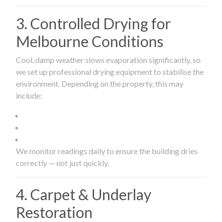
3. Controlled Drying for
Melbourne Conditions
Cool, damp weather slows evaporation significantly, so
we set up professional drying equipment to stabilise the
environment. Depending on the property, this may
include:
We monitor readings daily to ensure the building dries
correctly — not just quickly.
4. Carpet & Underlay
Restoration