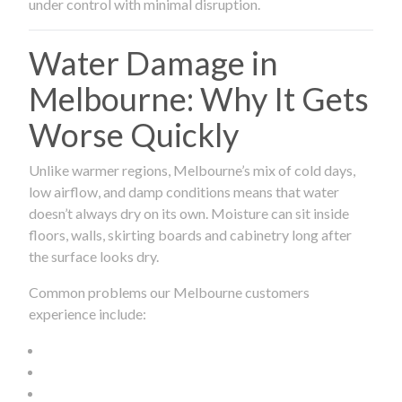
under control with minimal disruption.
Water Damage in
Melbourne: Why It Gets
Worse Quickly
Unlike warmer regions, Melbourne’s mix of cold days,
low airflow, and damp conditions means that water
doesn’t always dry on its own. Moisture can sit inside
floors, walls, skirting boards and cabinetry long after
the surface looks dry.
Common problems our Melbourne customers
experience include: