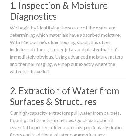
1. Inspection & Moisture
Diagnostics
We begin by identifying the source of the water and
determining which materials have absorbed moisture.
With Melbourne’s older housing stock, this often
includes subfloors, timber joists and plaster that isn’t
immediately obvious. Using advanced moisture meters
and thermal imaging, we map out exactly where the
water has travelled.
2. Extraction of Water from
Surfaces & Structures
Our high-capacity extractors pull water from carpets,
flooring and structural cavities. Quick extraction is
essential to protect older materials, particularly timber
floors and traditional plaster common in many