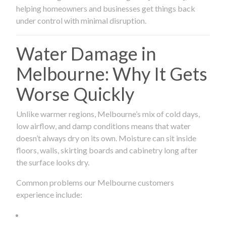
helping homeowners and businesses get things back
under control with minimal disruption.
Water Damage in
Melbourne: Why It Gets
Worse Quickly
Unlike warmer regions, Melbourne’s mix of cold days,
low airflow, and damp conditions means that water
doesn’t always dry on its own. Moisture can sit inside
floors, walls, skirting boards and cabinetry long after
the surface looks dry.
Common problems our Melbourne customers
experience include: