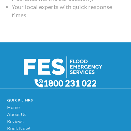
Your local experts with quick response
times.
1800 231 022
QUICK LINKS
Home
About Us
Reviews
Book Now!