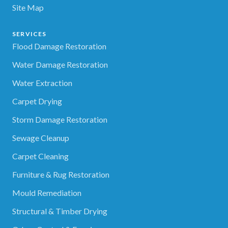
Site Map
SERVICES
Flood Damage Restoration
Water Damage Restoration
Water Extraction
Carpet Drying
Storm Damage Restoration
Sewage Cleanup
Carpet Cleaning
Furniture & Rug Restoration
Mould Remediation
Structural & Timber Drying