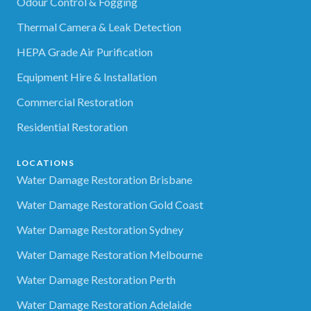
Odour Control & Fogging
Thermal Camera & Leak Detection
HEPA Grade Air Purification
Equipment Hire & Installation
Commercial Restoration
Residential Restoration
LOCATIONS
Water Damage Restoration Brisbane
Water Damage Restoration Gold Coast
Water Damage Restoration Sydney
Water Damage Restoration Melbourne
Water Damage Restoration Perth
Water Damage Restoration Adelaide