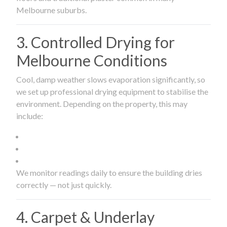
Melbourne suburbs.
3. Controlled Drying for
Melbourne Conditions
Cool, damp weather slows evaporation significantly, so
we set up professional drying equipment to stabilise the
environment. Depending on the property, this may
include:
We monitor readings daily to ensure the building dries
correctly — not just quickly.
4. Carpet & Underlay