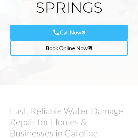
SPRINGS
call
Call Now
Book Online Now
Fast, Reliable Water Damage
Repair for Homes &
Businesses in Caroline