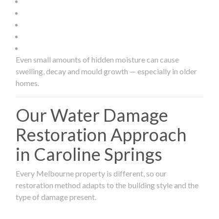
Even small amounts of hidden moisture can cause
swelling, decay and mould growth — especially in older
homes.
Our Water Damage
Restoration Approach
in Caroline Springs
Every Melbourne property is different, so our
restoration method adapts to the building style and the
type of damage present.