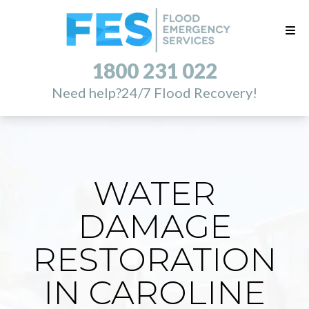
1800 231 022
Need help?
24/7 Flood Recovery!
WATER
DAMAGE
RESTORATION
IN CAROLINE