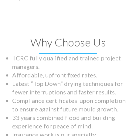
Why Choose Us
IICRC fully qualified and trained project
managers.
Affordable, upfront fixed rates.
Latest “Top Down” drying techniques for
fewer interruptions and faster results.
Compliance certificates upon completion
to ensure against future mould growth.
33 years combined flood and building
experience for peace of mind.
Insurance work is our specialty.