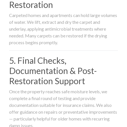
Restoration
Carpeted homes and apartments can hold large volumes
of water. We lift, extract and dry the carpet and
underlay, applying antimicrobial treatments where
needed. Many carpets can be restored if the drying
process begins promptly.
5. Final Checks,
Documentation & Post-
Restoration Support
Once the property reaches safe moisture levels, we
complete a final round of testing and provide
documentation suitable for insurance claims. We also
offer guidance on repairs or preventative improvements
— particularly helpful for older homes with recurring
damp issues.