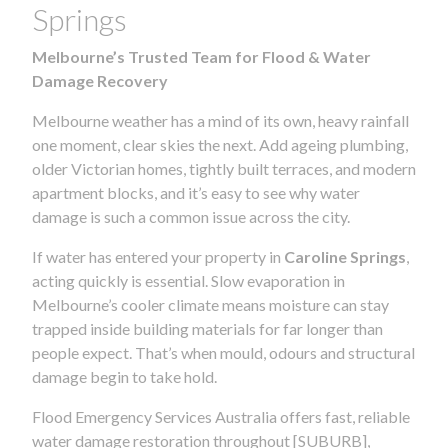
Springs
Melbourne’s Trusted Team for Flood & Water
Damage Recovery
Melbourne weather has a mind of its own, heavy rainfall
one moment, clear skies the next. Add ageing plumbing,
older Victorian homes, tightly built terraces, and modern
apartment blocks, and it’s easy to see why water
damage is such a common issue across the city.
If water has entered your property in
Caroline Springs
,
acting quickly is essential. Slow evaporation in
Melbourne’s cooler climate means moisture can stay
trapped inside building materials for far longer than
people expect. That’s when mould, odours and structural
damage begin to take hold.
Flood Emergency Services Australia offers fast, reliable
water damage restoration throughout [SUBURB],