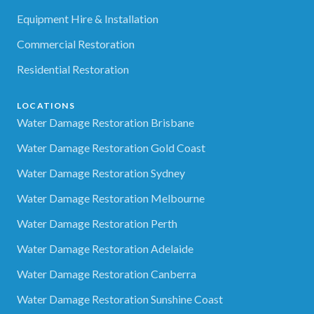
Equipment Hire & Installation
Commercial Restoration
Residential Restoration
LOCATIONS
Water Damage Restoration Brisbane
Water Damage Restoration Gold Coast
Water Damage Restoration Sydney
Water Damage Restoration Melbourne
Water Damage Restoration Perth
Water Damage Restoration Adelaide
Water Damage Restoration Canberra
Water Damage Restoration Sunshine Coast