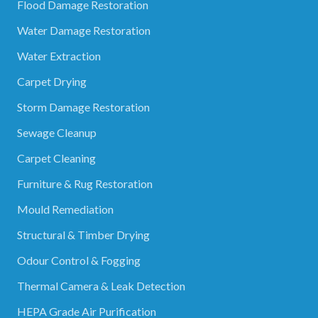
Flood Damage Restoration
Water Damage Restoration
Water Extraction
Carpet Drying
Storm Damage Restoration
Sewage Cleanup
Carpet Cleaning
Furniture & Rug Restoration
Mould Remediation
Structural & Timber Drying
Odour Control & Fogging
Thermal Camera & Leak Detection
HEPA Grade Air Purification