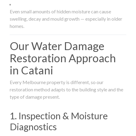
Even small amounts of hidden moisture can cause
swelling, decay and mould growth — especially in older
homes.
Our Water Damage
Restoration Approach
in Catani
Every Melbourne property is different, so our
restoration method adapts to the building style and the
type of damage present.
1. Inspection & Moisture
Diagnostics