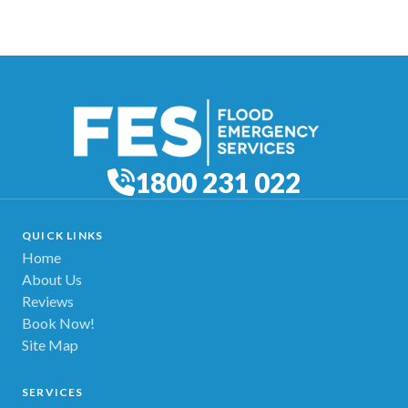
1800 231 022
QUICK LINKS
Home
About Us
Reviews
Book Now!
Site Map
SERVICES