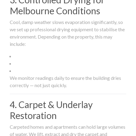
Melbourne Conditions
Cool, damp weather slows evaporation significantly, so
we set up professional drying equipment to stabilise the
environment. Depending on the property, this may
include:
We monitor readings daily to ensure the building dries
correctly — not just quickly.
4. Carpet & Underlay
Restoration
Carpeted homes and apartments can hold large volumes
of water. We lift, extract and dry the carpet and