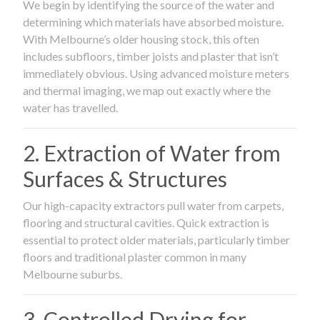
We begin by identifying the source of the water and
determining which materials have absorbed moisture.
With Melbourne’s older housing stock, this often
includes subfloors, timber joists and plaster that isn’t
immediately obvious. Using advanced moisture meters
and thermal imaging, we map out exactly where the
water has travelled.
2. Extraction of Water from
Surfaces & Structures
Our high-capacity extractors pull water from carpets,
flooring and structural cavities. Quick extraction is
essential to protect older materials, particularly timber
floors and traditional plaster common in many
Melbourne suburbs.
3. Controlled Drying for