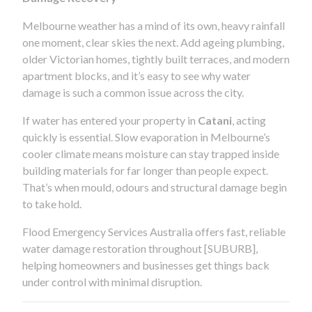
Melbourne weather has a mind of its own, heavy rainfall
one moment, clear skies the next. Add ageing plumbing,
older Victorian homes, tightly built terraces, and modern
apartment blocks, and it’s easy to see why water
damage is such a common issue across the city.
If water has entered your property in
Catani
, acting
quickly is essential. Slow evaporation in Melbourne’s
cooler climate means moisture can stay trapped inside
building materials for far longer than people expect.
That’s when mould, odours and structural damage begin
to take hold.
Flood Emergency Services Australia offers fast, reliable
water damage restoration throughout [SUBURB],
helping homeowners and businesses get things back
under control with minimal disruption.