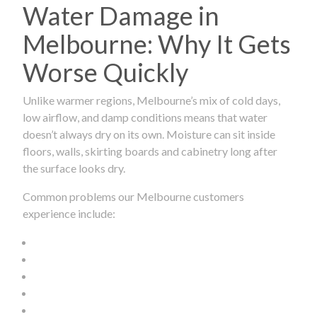
Water Damage in
Melbourne: Why It Gets
Worse Quickly
Unlike warmer regions, Melbourne’s mix of cold days,
low airflow, and damp conditions means that water
doesn’t always dry on its own. Moisture can sit inside
floors, walls, skirting boards and cabinetry long after
the surface looks dry.
Common problems our Melbourne customers
experience include: