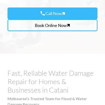
call
Call Now
Book Online Now
Fast, Reliable Water Damage
Repair for Homes &
Businesses in Catani
Melbourne’s Trusted Team for Flood & Water
Damage Recovery