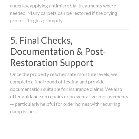
underlay, applying antimicrobial treatments where
needed. Many carpets can be restored if the drying
process begins promptly.
5. Final Checks,
Documentation & Post-
Restoration Support
Once the property reaches safe moisture levels, we
complete a final round of testing and provide
documentation suitable for insurance claims. We also
offer guidance on repairs or preventative improvements
— particularly helpful for older homes with recurring
damp issues.