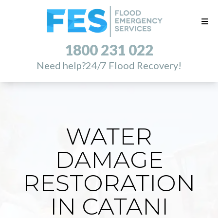
1800 231 022
Need help?
24/7 Flood Recovery!
WATER
DAMAGE
RESTORATION
IN CATANI