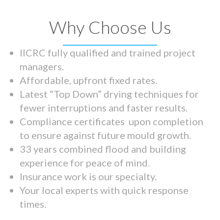
Why Choose Us
IICRC fully qualified and trained project
managers.
Affordable, upfront fixed rates.
Latest “Top Down” drying techniques for
fewer interruptions and faster results.
Compliance certificates upon completion
to ensure against future mould growth.
33 years combined flood and building
experience for peace of mind.
Insurance work is our specialty.
Your local experts with quick response
times.