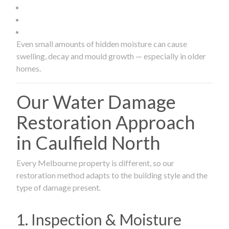
Even small amounts of hidden moisture can cause
swelling, decay and mould growth — especially in older
homes.
Our Water Damage
Restoration Approach
in Caulfield North
Every Melbourne property is different, so our
restoration method adapts to the building style and the
type of damage present.
1. Inspection & Moisture