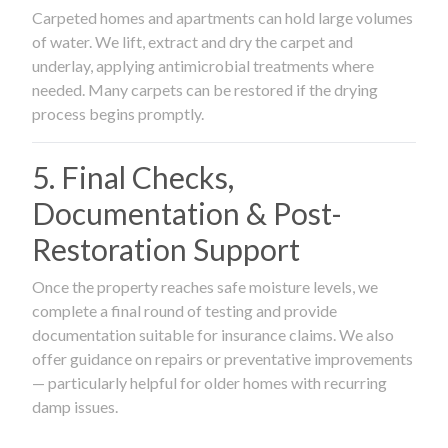
Carpeted homes and apartments can hold large volumes
of water. We lift, extract and dry the carpet and
underlay, applying antimicrobial treatments where
needed. Many carpets can be restored if the drying
process begins promptly.
5. Final Checks,
Documentation & Post-
Restoration Support
Once the property reaches safe moisture levels, we
complete a final round of testing and provide
documentation suitable for insurance claims. We also
offer guidance on repairs or preventative improvements
— particularly helpful for older homes with recurring
damp issues.