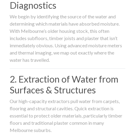
Diagnostics
We begin by identifying the source of the water and
determining which materials have absorbed moisture.
With Melbourne’s older housing stock, this often
includes subfloors, timber joists and plaster that isn’t
immediately obvious. Using advanced moisture meters
and thermal imaging, we map out exactly where the
water has travelled.
2. Extraction of Water from
Surfaces & Structures
Our high-capacity extractors pull water from carpets,
flooring and structural cavities. Quick extraction is
essential to protect older materials, particularly timber
floors and traditional plaster common in many
Melbourne suburbs.