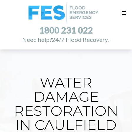
1800 231 022
Need help?
24/7 Flood Recovery!
WATER
DAMAGE
RESTORATION
IN CAULFIELD