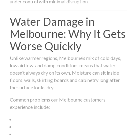
under control with minimal disruption.
Water Damage in
Melbourne: Why It Gets
Worse Quickly
Unlike warmer regions, Melbourne’s mix of cold days,
low airflow, and damp conditions means that water
doesn’t always dry on its own. Moisture can sit inside
floors, walls, skirting boards and cabinetry long after
the surface looks dry.
Common problems our Melbourne customers
experience include: