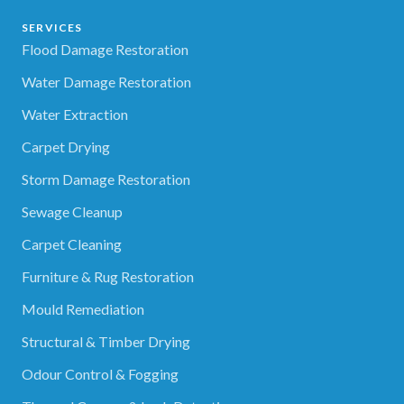
SERVICES
Flood Damage Restoration
Water Damage Restoration
Water Extraction
Carpet Drying
Storm Damage Restoration
Sewage Cleanup
Carpet Cleaning
Furniture & Rug Restoration
Mould Remediation
Structural & Timber Drying
Odour Control & Fogging