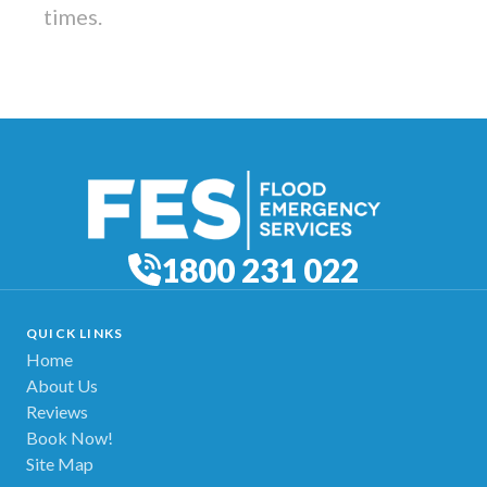
times.
1800 231 022
QUICK LINKS
Home
About Us
Reviews
Book Now!
Site Map