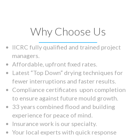
Why Choose Us
IICRC fully qualified and trained project
managers.
Affordable, upfront fixed rates.
Latest “Top Down” drying techniques for
fewer interruptions and faster results.
Compliance certificates upon completion
to ensure against future mould growth.
33 years combined flood and building
experience for peace of mind.
Insurance work is our specialty.
Your local experts with quick response