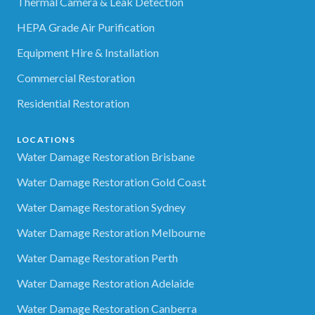
Thermal Camera & Leak Detection
HEPA Grade Air Purification
Equipment Hire & Installation
Commercial Restoration
Residential Restoration
LOCATIONS
Water Damage Restoration Brisbane
Water Damage Restoration Gold Coast
Water Damage Restoration Sydney
Water Damage Restoration Melbourne
Water Damage Restoration Perth
Water Damage Restoration Adelaide
Water Damage Restoration Canberra