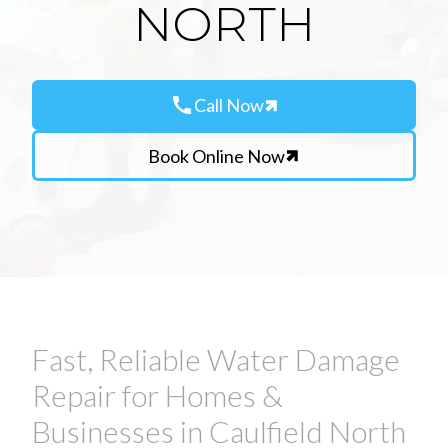
NORTH
call
Call Now
Book Online Now
Fast, Reliable Water Damage
Repair for Homes &
Businesses in Caulfield North