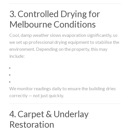
3. Controlled Drying for
Melbourne Conditions
Cool, damp weather slows evaporation significantly, so
we set up professional drying equipment to stabilise the
environment. Depending on the property, this may
include:
We monitor readings daily to ensure the building dries
correctly — not just quickly.
4. Carpet & Underlay
Restoration