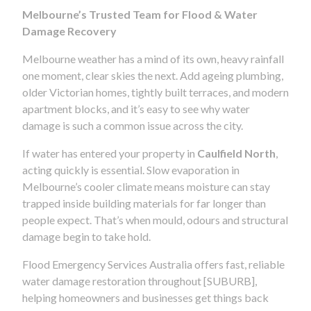
Melbourne’s Trusted Team for Flood & Water
Damage Recovery
Melbourne weather has a mind of its own, heavy rainfall
one moment, clear skies the next. Add ageing plumbing,
older Victorian homes, tightly built terraces, and modern
apartment blocks, and it’s easy to see why water
damage is such a common issue across the city.
If water has entered your property in
Caulfield North
,
acting quickly is essential. Slow evaporation in
Melbourne’s cooler climate means moisture can stay
trapped inside building materials for far longer than
people expect. That’s when mould, odours and structural
damage begin to take hold.
Flood Emergency Services Australia offers fast, reliable
water damage restoration throughout [SUBURB],
helping homeowners and businesses get things back