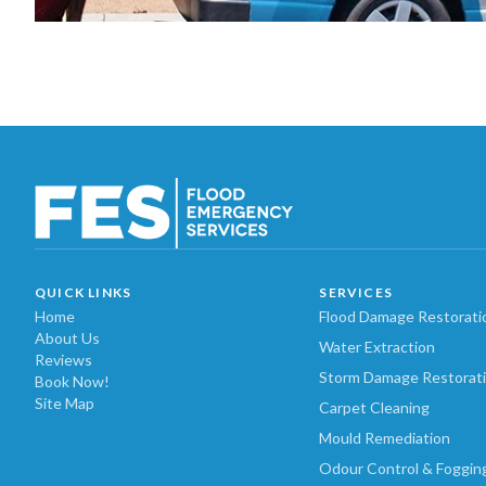
QUICK LINKS
SERVICES
Home
Flood Damage Restorati
About Us
Water Extraction
Reviews
Storm Damage Restorat
Book Now!
Site Map
Carpet Cleaning
Mould Remediation
Odour Control & Foggin