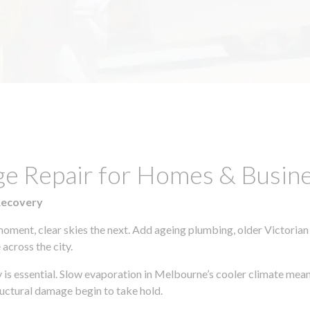
e Repair for Homes & Busines
Recovery
moment, clear skies the next. Add ageing plumbing, older Victorian
across the city.
ly is essential. Slow evaporation in Melbourne’s cooler climate mean
uctural damage begin to take hold.