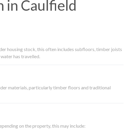
in Caulfield
 housing stock, this often includes subfloors, timber joists
water has travelled.
der materials, particularly timber floors and traditional
epending on the property, this may include: