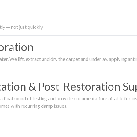
ly — not just quickly.
oration
er. We lift, extract and dry the carpet and underlay, applying an
ation & Post-Restoration Su
 final round of testing and provide documentation suitable for in
omes with recurring damp issues.