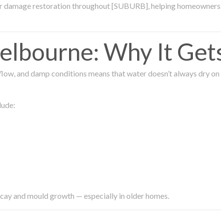
ter damage restoration throughout [SUBURB], helping homeowners 
lbourne: Why It Get
low, and damp conditions means that water doesn’t always dry on its
lude:
ecay and mould growth — especially in older homes.