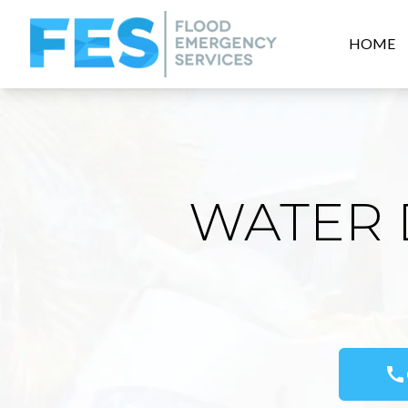
HOME
WATER 
call