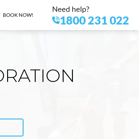
Need help?
BOOK NOW!
1800 231 022
ORATION