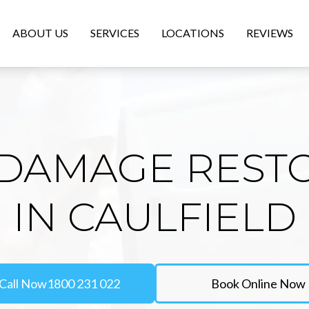
ABOUT US
SERVICES
LOCATIONS
REVIEWS
DAMAGE REST
IN CAULFIELD
Call Now
1800 231 022
Book Online Now