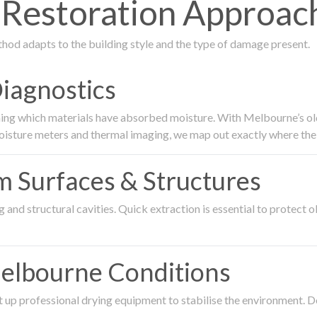
estoration Approach 
thod adapts to the building style and the type of damage present.
Diagnostics
ing which materials have absorbed moisture. With Melbourne’s older
oisture meters and thermal imaging, we map out exactly where the 
om Surfaces & Structures
and structural cavities. Quick extraction is essential to protect ol
Melbourne Conditions
 up professional drying equipment to stabilise the environment. D