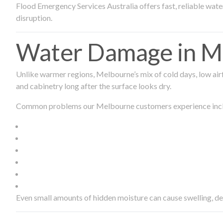
Flood Emergency Services Australia offers fast, reliable wa
disruption.
Water Damage in Me
Unlike warmer regions, Melbourne’s mix of cold days, low airf
and cabinetry long after the surface looks dry.
Common problems our Melbourne customers experience inc
Even small amounts of hidden moisture can cause swelling, d