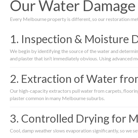
Our Water Damage R
Every Melbourne property is different, so our restoration me
1. Inspection & Moisture 
We begin by identifying the source of the water and determin
and plaster that isn’t immediately obvious. Using advanced m
2. Extraction of Water fr
Our high-capacity extractors pull water from carpets, flooring 
plaster common in many Melbourne suburbs.
3. Controlled Drying for 
Cool, damp weather slows evaporation significantly, so we set