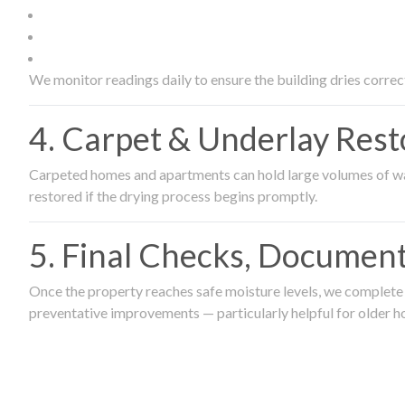
We monitor readings daily to ensure the building dries correct
4. Carpet & Underlay Rest
Carpeted homes and apartments can hold large volumes of wat
restored if the drying process begins promptly.
5. Final Checks, Document
Once the property reaches safe moisture levels, we complete a
preventative improvements — particularly helpful for older h