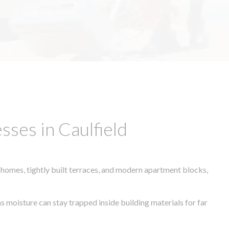
ses in Caulfield
 homes, tightly built terraces, and modern apartment blocks,
s moisture can stay trapped inside building materials for far