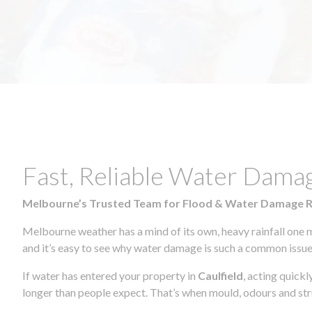
Fast, Reliable Water Damag
Melbourne’s Trusted Team for Flood & Water Damage 
Melbourne weather has a mind of its own, heavy rainfall one 
and it’s easy to see why water damage is such a common issue 
If water has entered your property in
Caulfield
, acting quick
longer than people expect. That’s when mould, odours and str