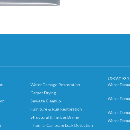
LOCATION
on
Water Damage Restoration
Water Damag
Carpet Drying
Water Dama
ion
Sewage Cleanup
Furniture & Rug Restoration
Water Dama
Structural & Timber Drying
Water Dama
g
Thermal Camera & Leak Detection