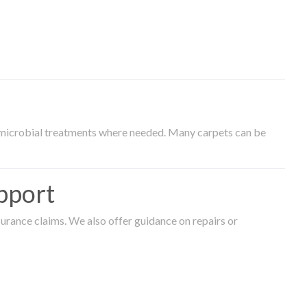
timicrobial treatments where needed. Many carpets can be
pport
surance claims. We also offer guidance on repairs or