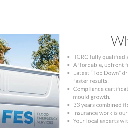
Wh
IICRC fully qualified
Affordable, upfront f
Latest “Top Down” dr
faster results.
Compliance certifica
mould growth.
33 years combined fl
Insurance work is our 
Your local experts wi