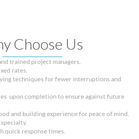
y Choose Us
 and trained project managers.
ixed rates.
ying techniques for fewer interruptions and
tes upon completion to ensure against future
ood and building experience for peace of mind.
specialty.
th quick response times.