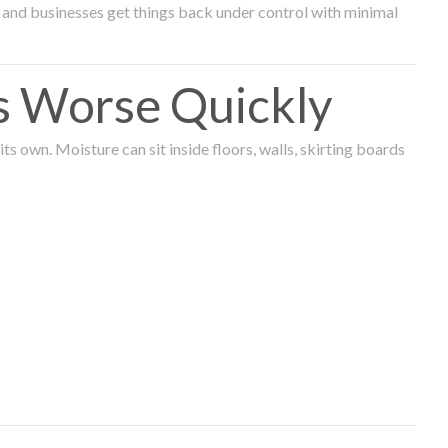
and businesses get things back under control with minimal
s Worse Quickly
 own. Moisture can sit inside floors, walls, skirting boards