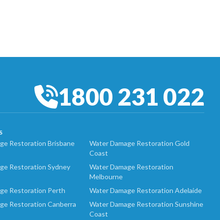
1800 231 022
S
e Restoration Brisbane
Water Damage Restoration Gold
Coast
ge Restoration Sydney
Water Damage Restoration
Melbourne
ge Restoration Perth
Water Damage Restoration Adelaide
ge Restoration Canberra
Water Damage Restoration Sunshine
Coast