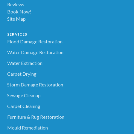
Reviews
Book Now!
Site Map
SERVICES
Flood Damage Restoration
Water Damage Restoration
Water Extraction
Carpet Drying
Storm Damage Restoration
Sewage Cleanup
Carpet Cleaning
Furniture & Rug Restoration
Mould Remediation