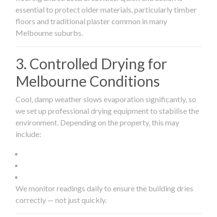
essential to protect older materials, particularly timber
floors and traditional plaster common in many
Melbourne suburbs.
3. Controlled Drying for
Melbourne Conditions
Cool, damp weather slows evaporation significantly, so
we set up professional drying equipment to stabilise the
environment. Depending on the property, this may
include:
We monitor readings daily to ensure the building dries
correctly — not just quickly.