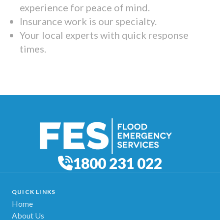
experience for peace of mind.
Insurance work is our specialty.
Your local experts with quick response
times.
1800 231 022
QUICK LINKS
Home
About Us