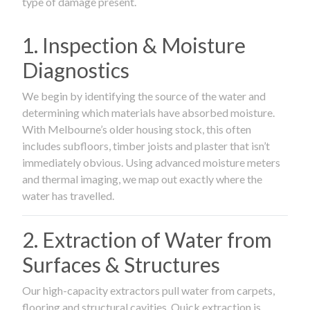
type of damage present.
1. Inspection & Moisture
Diagnostics
We begin by identifying the source of the water and
determining which materials have absorbed moisture.
With Melbourne’s older housing stock, this often
includes subfloors, timber joists and plaster that isn’t
immediately obvious. Using advanced moisture meters
and thermal imaging, we map out exactly where the
water has travelled.
2. Extraction of Water from
Surfaces & Structures
Our high-capacity extractors pull water from carpets,
flooring and structural cavities. Quick extraction is