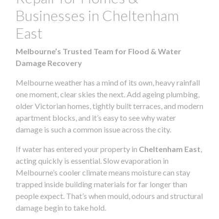
Businesses in Cheltenham
East
Melbourne’s Trusted Team for Flood & Water
Damage Recovery
Melbourne weather has a mind of its own, heavy rainfall
one moment, clear skies the next. Add ageing plumbing,
older Victorian homes, tightly built terraces, and modern
apartment blocks, and it’s easy to see why water
damage is such a common issue across the city.
If water has entered your property in
Cheltenham East
,
acting quickly is essential. Slow evaporation in
Melbourne’s cooler climate means moisture can stay
trapped inside building materials for far longer than
people expect. That’s when mould, odours and structural
damage begin to take hold.