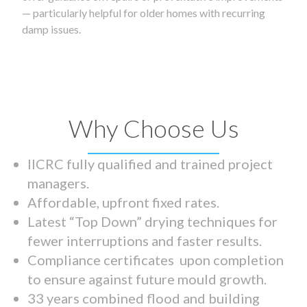
— particularly helpful for older homes with recurring
damp issues.
Why Choose Us
IICRC fully qualified and trained project
managers.
Affordable, upfront fixed rates.
Latest “Top Down” drying techniques for
fewer interruptions and faster results.
Compliance certificates upon completion
to ensure against future mould growth.
33 years combined flood and building