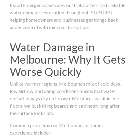
Flood Emergency Services Australia offers fast, reliable
water damage restoration throughout [SUBURB],
helping homeowners and businesses get things back
under control with minimal disruption.
Water Damage in
Melbourne: Why It Gets
Worse Quickly
Unlike warmer regions, Melbourne’s mix of cold days,
low airflow, and damp conditions means that water
doesn’t always dry on its own. Moisture can sit inside
floors, walls, skirting boards and cabinetry long after
the surface looks dry.
Common problems our Melbourne customers
experience include: