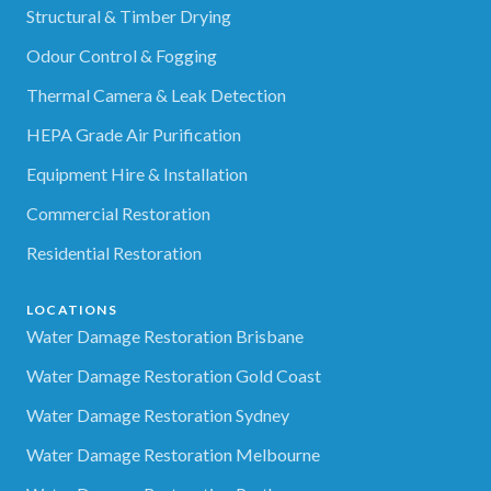
Structural & Timber Drying
Odour Control & Fogging
Thermal Camera & Leak Detection
HEPA Grade Air Purification
Equipment Hire & Installation
Commercial Restoration
Residential Restoration
LOCATIONS
Water Damage Restoration Brisbane
Water Damage Restoration Gold Coast
Water Damage Restoration Sydney
Water Damage Restoration Melbourne