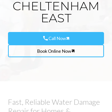
CHELTENHAM
EAST
call
Call Now
Book Online Now
Fast, Reliable Water Damage
Repair for Homes &