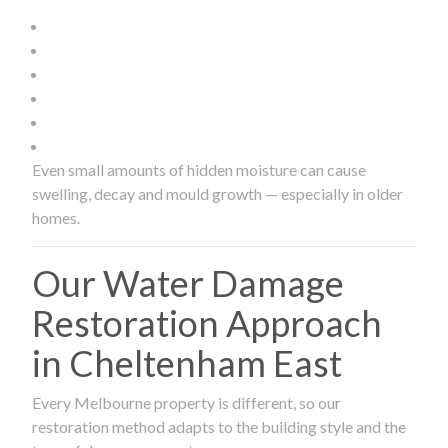
Even small amounts of hidden moisture can cause
swelling, decay and mould growth — especially in older
homes.
Our Water Damage
Restoration Approach
in Cheltenham East
Every Melbourne property is different, so our
restoration method adapts to the building style and the