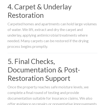
4. Carpet & Underlay
Restoration
Carpeted homes and apartments can hold large volumes
of water. We lift, extract and dry the carpet and
underlay, applying antimicrobial treatments where
needed. Many carpets can be restored if the drying
process begins promptly.
5. Final Checks,
Documentation & Post-
Restoration Support
Once the property reaches safe moisture levels, we
complete a final round of testing and provide
documentation suitable for insurance claims. We also
offer guidance on repairs or preventative improvements