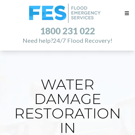
1800 231 022
Need help?
24/7 Flood Recovery!
WATER
DAMAGE
RESTORATION
IN