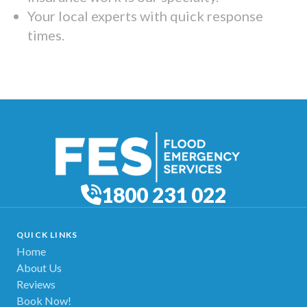
Your local experts with quick response
times.
1800 231 022
QUICK LINKS
Home
About Us
Reviews
Book Now!