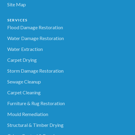
Site Map
SERVICES
Flood Damage Restoration
Water Damage Restoration
Water Extraction
Carpet Drying
Storm Damage Restoration
Sewage Cleanup
Carpet Cleaning
Furniture & Rug Restoration
Mould Remediation
Structural & Timber Drying