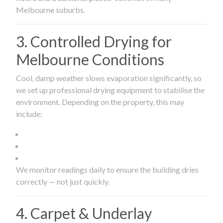
Melbourne suburbs.
3. Controlled Drying for
Melbourne Conditions
Cool, damp weather slows evaporation significantly, so
we set up professional drying equipment to stabilise the
environment. Depending on the property, this may
include:
We monitor readings daily to ensure the building dries
correctly — not just quickly.
4. Carpet & Underlay