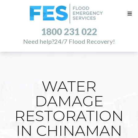
1800 231 022
Need help?
24/7 Flood Recovery!
WATER
DAMAGE
RESTORATION
IN CHINAMAN