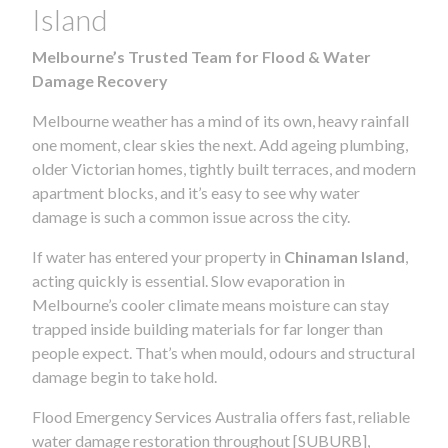
Island
Melbourne’s Trusted Team for Flood & Water
Damage Recovery
Melbourne weather has a mind of its own, heavy rainfall
one moment, clear skies the next. Add ageing plumbing,
older Victorian homes, tightly built terraces, and modern
apartment blocks, and it’s easy to see why water
damage is such a common issue across the city.
If water has entered your property in
Chinaman Island
,
acting quickly is essential. Slow evaporation in
Melbourne’s cooler climate means moisture can stay
trapped inside building materials for far longer than
people expect. That’s when mould, odours and structural
damage begin to take hold.
Flood Emergency Services Australia offers fast, reliable
water damage restoration throughout [SUBURB],