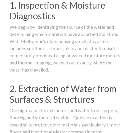
1. Inspection & Moisture
Diagnostics
We begin by identifying the source of the water and
determining which materials have absorbed moisture.
With Melbourne’s older housing stock, this often
includes subfloors, timber joists and plaster that isn’t
immediately obvious. Using advanced moisture meters
and thermal imaging, we map out exactly where the
water has travelled.
2. Extraction of Water from
Surfaces & Structures
Our high-capacity extractors pull water from carpets,
flooring and structural cavities. Quick extraction is
essential to protect older materials, particularly timber
floors and traditional plaster common in many