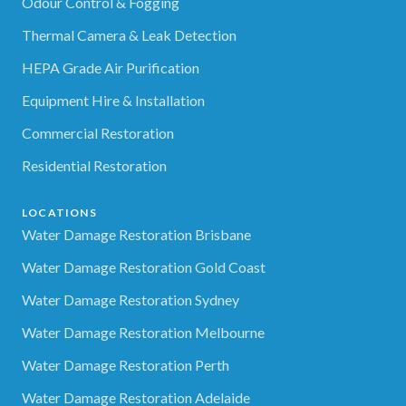
Odour Control & Fogging
Thermal Camera & Leak Detection
HEPA Grade Air Purification
Equipment Hire & Installation
Commercial Restoration
Residential Restoration
LOCATIONS
Water Damage Restoration Brisbane
Water Damage Restoration Gold Coast
Water Damage Restoration Sydney
Water Damage Restoration Melbourne
Water Damage Restoration Perth
Water Damage Restoration Adelaide