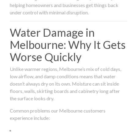
helping homeowners and businesses get things back
under control with minimal disruption.
Water Damage in
Melbourne: Why It Gets
Worse Quickly
Unlike warmer regions, Melbourne’s mix of cold days,
low airflow, and damp conditions means that water
doesn’t always dry on its own. Moisture can sit inside
floors, walls, skirting boards and cabinetry long after
the surface looks dry.
Common problems our Melbourne customers
experience include: