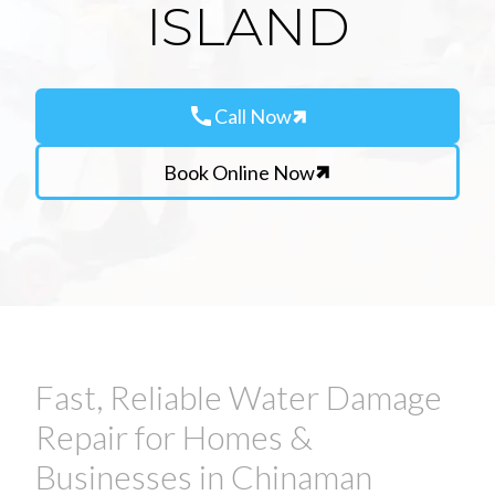
ISLAND
call
Call Now
Book Online Now
Fast, Reliable Water Damage
Repair for Homes &
Businesses in Chinaman