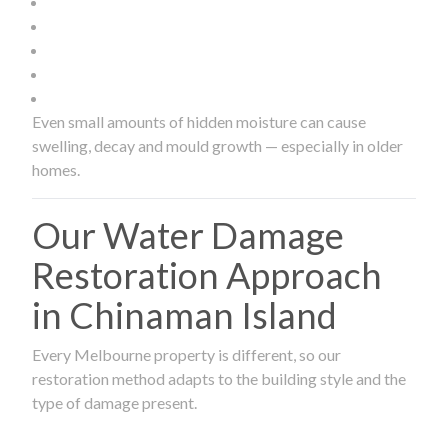
Even small amounts of hidden moisture can cause
swelling, decay and mould growth — especially in older
homes.
Our Water Damage
Restoration Approach
in Chinaman Island
Every Melbourne property is different, so our
restoration method adapts to the building style and the
type of damage present.