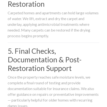
Restoration
Carpeted homes and apartments can hold large volumes
of water. We lift, extract and dry the carpet and
underlay, applying antimicrobial treatments where
needed. Many carpets can be restored if the drying
process begins promptly.
5. Final Checks,
Documentation & Post-
Restoration Support
Once the property reaches safe moisture levels, we
complete a final round of testing and provide
documentation suitable for insurance claims. We also
offer guidance on repairs or preventative improvements
— particularly helpful for older homes with recurring
damp issues.