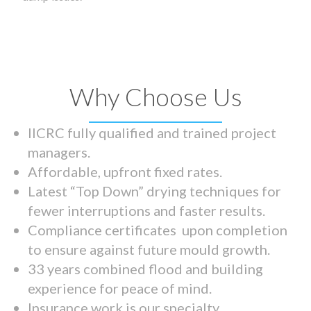
Why Choose Us
IICRC fully qualified and trained project
managers.
Affordable, upfront fixed rates.
Latest “Top Down” drying techniques for
fewer interruptions and faster results.
Compliance certificates upon completion
to ensure against future mould growth.
33 years combined flood and building
experience for peace of mind.
Insurance work is our specialty.