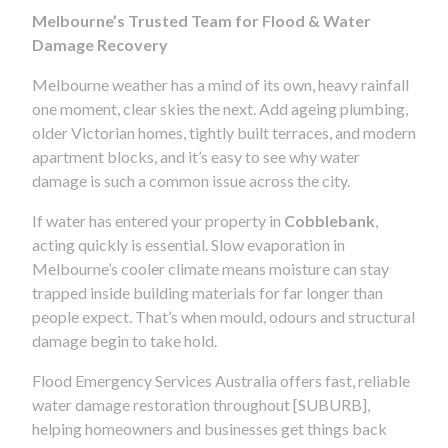
Melbourne’s Trusted Team for Flood & Water
Damage Recovery
Melbourne weather has a mind of its own, heavy rainfall
one moment, clear skies the next. Add ageing plumbing,
older Victorian homes, tightly built terraces, and modern
apartment blocks, and it’s easy to see why water
damage is such a common issue across the city.
If water has entered your property in
Cobblebank
,
acting quickly is essential. Slow evaporation in
Melbourne’s cooler climate means moisture can stay
trapped inside building materials for far longer than
people expect. That’s when mould, odours and structural
damage begin to take hold.
Flood Emergency Services Australia offers fast, reliable
water damage restoration throughout [SUBURB],
helping homeowners and businesses get things back