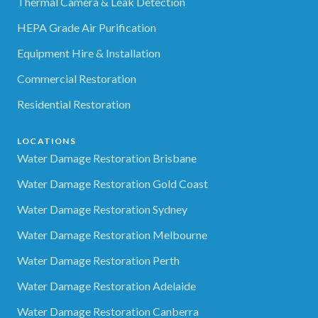
Thermal Camera & Leak Detection
HEPA Grade Air Purification
Equipment Hire & Installation
Commercial Restoration
Residential Restoration
LOCATIONS
Water Damage Restoration Brisbane
Water Damage Restoration Gold Coast
Water Damage Restoration Sydney
Water Damage Restoration Melbourne
Water Damage Restoration Perth
Water Damage Restoration Adelaide
Water Damage Restoration Canberra