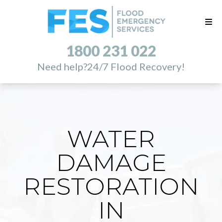
1800 231 022
Need help?
24/7 Flood Recovery!
WATER
DAMAGE
RESTORATION
IN