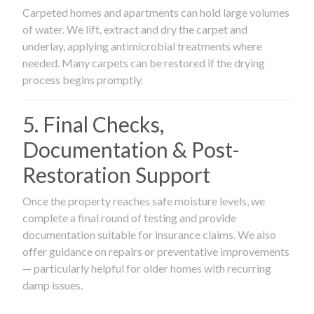
Carpeted homes and apartments can hold large volumes
of water. We lift, extract and dry the carpet and
underlay, applying antimicrobial treatments where
needed. Many carpets can be restored if the drying
process begins promptly.
5. Final Checks,
Documentation & Post-
Restoration Support
Once the property reaches safe moisture levels, we
complete a final round of testing and provide
documentation suitable for insurance claims. We also
offer guidance on repairs or preventative improvements
— particularly helpful for older homes with recurring
damp issues.