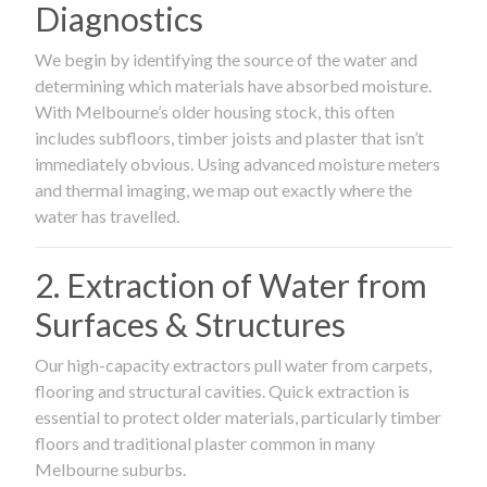
Diagnostics
We begin by identifying the source of the water and
determining which materials have absorbed moisture.
With Melbourne’s older housing stock, this often
includes subfloors, timber joists and plaster that isn’t
immediately obvious. Using advanced moisture meters
and thermal imaging, we map out exactly where the
water has travelled.
2. Extraction of Water from
Surfaces & Structures
Our high-capacity extractors pull water from carpets,
flooring and structural cavities. Quick extraction is
essential to protect older materials, particularly timber
floors and traditional plaster common in many
Melbourne suburbs.