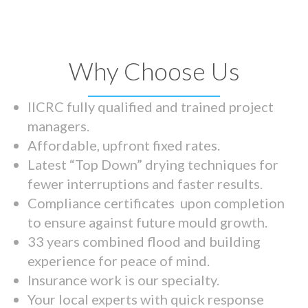
Why Choose Us
IICRC fully qualified and trained project
managers.
Affordable, upfront fixed rates.
Latest “Top Down” drying techniques for
fewer interruptions and faster results.
Compliance certificates upon completion
to ensure against future mould growth.
33 years combined flood and building
experience for peace of mind.
Insurance work is our specialty.
Your local experts with quick response