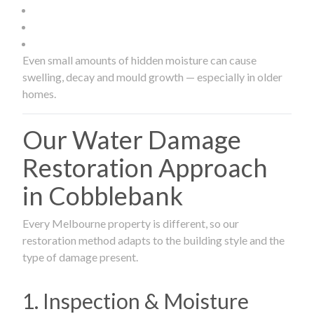
Even small amounts of hidden moisture can cause
swelling, decay and mould growth — especially in older
homes.
Our Water Damage
Restoration Approach
in Cobblebank
Every Melbourne property is different, so our
restoration method adapts to the building style and the
type of damage present.
1. Inspection & Moisture