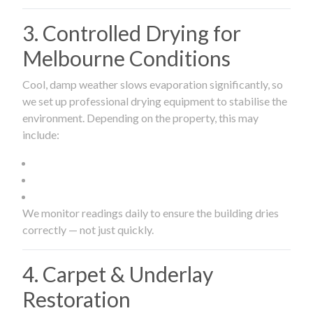
3. Controlled Drying for
Melbourne Conditions
Cool, damp weather slows evaporation significantly, so
we set up professional drying equipment to stabilise the
environment. Depending on the property, this may
include:
We monitor readings daily to ensure the building dries
correctly — not just quickly.
4. Carpet & Underlay
Restoration