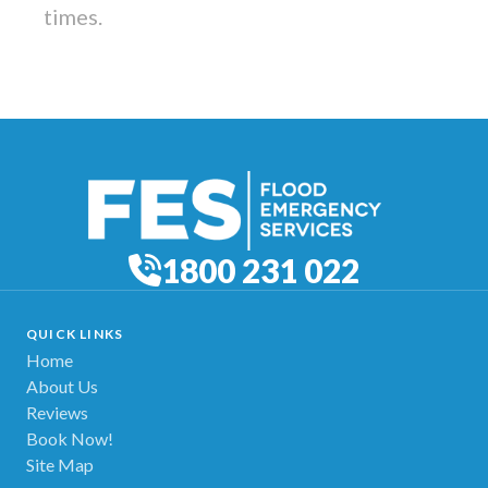
times.
1800 231 022
QUICK LINKS
Home
About Us
Reviews
Book Now!
Site Map