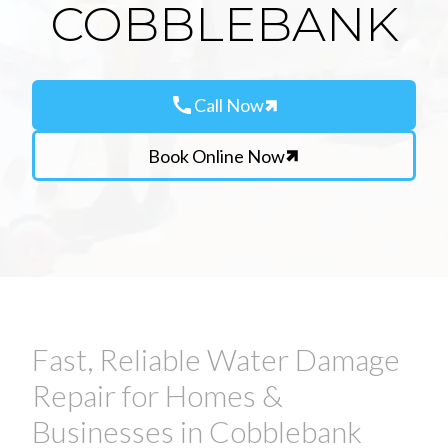
COBBLEBANK
call
Call Now
Book Online Now
Fast, Reliable Water Damage
Repair for Homes &
Businesses in Cobblebank