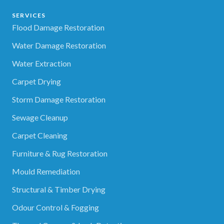
SERVICES
Flood Damage Restoration
Water Damage Restoration
Water Extraction
Carpet Drying
Storm Damage Restoration
Sewage Cleanup
Carpet Cleaning
Furniture & Rug Restoration
Mould Remediation
Structural & Timber Drying
Odour Control & Fogging