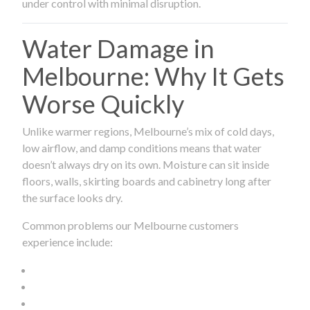
under control with minimal disruption.
Water Damage in
Melbourne: Why It Gets
Worse Quickly
Unlike warmer regions, Melbourne’s mix of cold days,
low airflow, and damp conditions means that water
doesn’t always dry on its own. Moisture can sit inside
floors, walls, skirting boards and cabinetry long after
the surface looks dry.
Common problems our Melbourne customers
experience include: