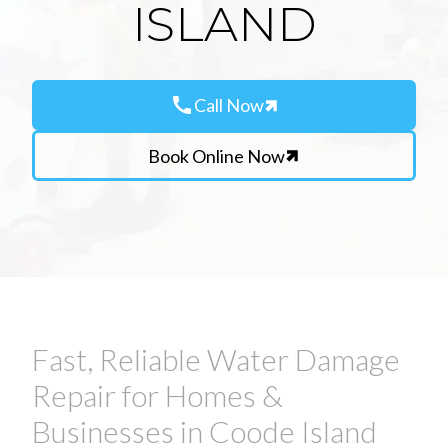
ISLAND
call
Call Now
Book Online Now
Fast, Reliable Water Damage
Repair for Homes &
Businesses in Coode Island