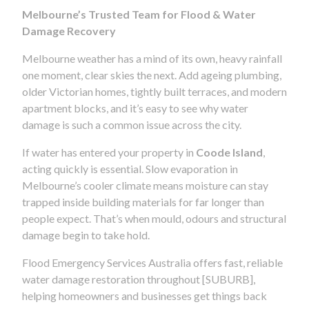
Melbourne’s Trusted Team for Flood & Water
Damage Recovery
Melbourne weather has a mind of its own, heavy rainfall
one moment, clear skies the next. Add ageing plumbing,
older Victorian homes, tightly built terraces, and modern
apartment blocks, and it’s easy to see why water
damage is such a common issue across the city.
If water has entered your property in
Coode Island
,
acting quickly is essential. Slow evaporation in
Melbourne’s cooler climate means moisture can stay
trapped inside building materials for far longer than
people expect. That’s when mould, odours and structural
damage begin to take hold.
Flood Emergency Services Australia offers fast, reliable
water damage restoration throughout [SUBURB],
helping homeowners and businesses get things back