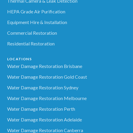
Thermal Camera & Leak Detection
HEPA Grade Air Purification
Equipment Hire & Installation
Commercial Restoration
Residential Restoration
LOCATIONS
Water Damage Restoration Brisbane
Water Damage Restoration Gold Coast
Water Damage Restoration Sydney
Water Damage Restoration Melbourne
Water Damage Restoration Perth
Water Damage Restoration Adelaide
Water Damage Restoration Canberra