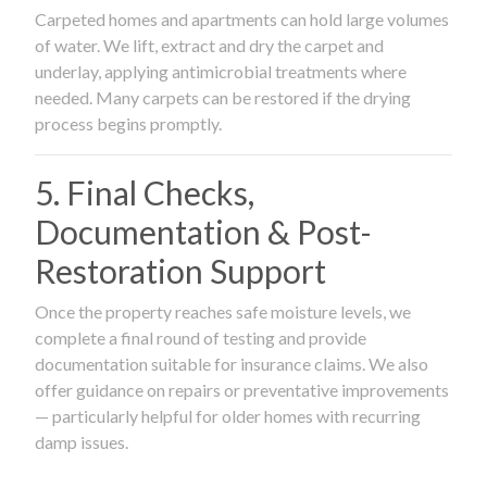
Carpeted homes and apartments can hold large volumes
of water. We lift, extract and dry the carpet and
underlay, applying antimicrobial treatments where
needed. Many carpets can be restored if the drying
process begins promptly.
5. Final Checks,
Documentation & Post-
Restoration Support
Once the property reaches safe moisture levels, we
complete a final round of testing and provide
documentation suitable for insurance claims. We also
offer guidance on repairs or preventative improvements
— particularly helpful for older homes with recurring
damp issues.