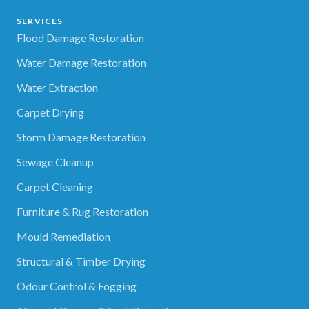
SERVICES
Flood Damage Restoration
Water Damage Restoration
Water Extraction
Carpet Drying
Storm Damage Restoration
Sewage Cleanup
Carpet Cleaning
Furniture & Rug Restoration
Mould Remediation
Structural & Timber Drying
Odour Control & Fogging