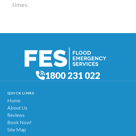
times.
1800 231 022
QUICK LINKS
Home
About Us
Reviews
Book Now!
Site Map