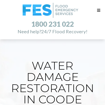
1800 231 022
Need help?
24/7 Flood Recovery!
WATER
DAMAGE
RESTORATION
IN COODE