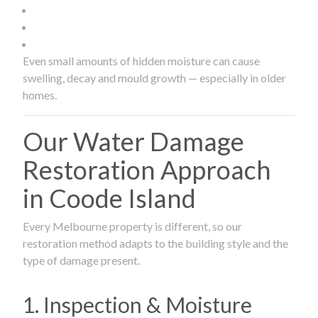
Even small amounts of hidden moisture can cause
swelling, decay and mould growth — especially in older
homes.
Our Water Damage
Restoration Approach
in Coode Island
Every Melbourne property is different, so our
restoration method adapts to the building style and the
type of damage present.
1. Inspection & Moisture