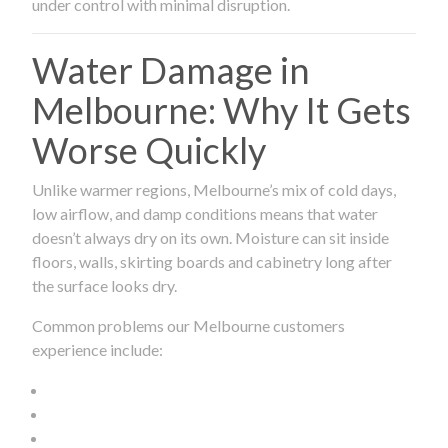
under control with minimal disruption.
Water Damage in
Melbourne: Why It Gets
Worse Quickly
Unlike warmer regions, Melbourne’s mix of cold days,
low airflow, and damp conditions means that water
doesn’t always dry on its own. Moisture can sit inside
floors, walls, skirting boards and cabinetry long after
the surface looks dry.
Common problems our Melbourne customers
experience include: