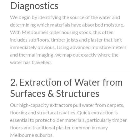
Diagnostics
We begin by identifying the source of the water and
determining which materials have absorbed moisture.
With Melbourne’s older housing stock, this often
includes subfloors, timber joists and plaster that isn’t
immediately obvious. Using advanced moisture meters
and thermal imaging, we map out exactly where the
water has travelled.
2. Extraction of Water from
Surfaces & Structures
Our high-capacity extractors pull water from carpets,
flooring and structural cavities. Quick extraction is
essential to protect older materials, particularly timber
floors and traditional plaster common in many
Melbourne suburbs.