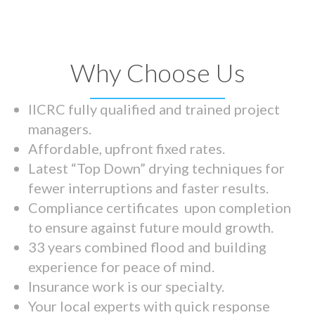
Why Choose Us
IICRC fully qualified and trained project
managers.
Affordable, upfront fixed rates.
Latest “Top Down” drying techniques for
fewer interruptions and faster results.
Compliance certificates upon completion
to ensure against future mould growth.
33 years combined flood and building
experience for peace of mind.
Insurance work is our specialty.
Your local experts with quick response