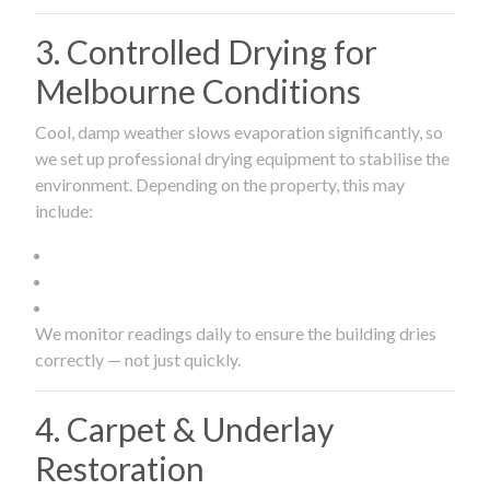
3. Controlled Drying for
Melbourne Conditions
Cool, damp weather slows evaporation significantly, so
we set up professional drying equipment to stabilise the
environment. Depending on the property, this may
include:
We monitor readings daily to ensure the building dries
correctly — not just quickly.
4. Carpet & Underlay
Restoration