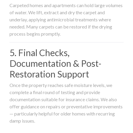
Carpeted homes and apartments can hold large volumes
of water. We lift, extract and dry the carpet and
underlay, applying antimicrobial treatments where
needed. Many carpets can be restored if the drying
process begins promptly.
5. Final Checks,
Documentation & Post-
Restoration Support
Once the property reaches safe moisture levels, we
complete a final round of testing and provide
documentation suitable for insurance claims. We also
offer guidance on repairs or preventative improvements
— particularly helpful for older homes with recurring
damp issues.