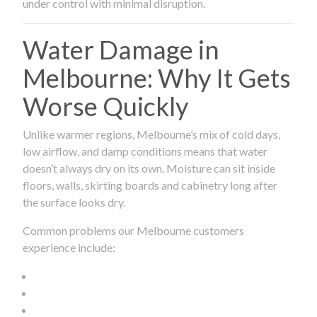
under control with minimal disruption.
Water Damage in
Melbourne: Why It Gets
Worse Quickly
Unlike warmer regions, Melbourne’s mix of cold days,
low airflow, and damp conditions means that water
doesn’t always dry on its own. Moisture can sit inside
floors, walls, skirting boards and cabinetry long after
the surface looks dry.
Common problems our Melbourne customers
experience include: