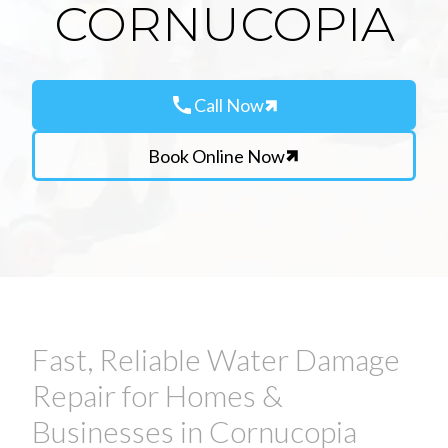
CORNUCOPIA
call
Call Now
Book Online Now
Fast, Reliable Water Damage
Repair for Homes &
Businesses in Cornucopia