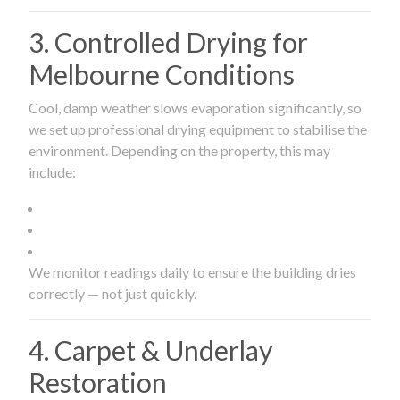
3. Controlled Drying for
Melbourne Conditions
Cool, damp weather slows evaporation significantly, so
we set up professional drying equipment to stabilise the
environment. Depending on the property, this may
include:
We monitor readings daily to ensure the building dries
correctly — not just quickly.
4. Carpet & Underlay
Restoration