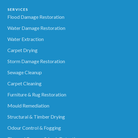
SERVICES
Flood Damage Restoration
Water Damage Restoration
Water Extraction
Carpet Drying
Storm Damage Restoration
Sewage Cleanup
Carpet Cleaning
Furniture & Rug Restoration
Mould Remediation
Structural & Timber Drying
Odour Control & Fogging