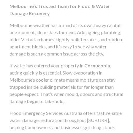
Melbourne’s Trusted Team for Flood & Water
Damage Recovery
Melbourne weather has a mind of its own, heavy rainfall
one moment, clear skies the next. Add ageing plumbing,
older Victorian homes, tightly built terraces, and modern
apartment blocks, and it’s easy to see why water
damage is such a common issue across the city.
If water has entered your property in
Cornucopia
,
acting quickly is essential. Slow evaporation in
Melbourne’s cooler climate means moisture can stay
trapped inside building materials for far longer than
people expect. That’s when mould, odours and structural
damage begin to take hold.
Flood Emergency Services Australia offers fast, reliable
water damage restoration throughout [SUBURB],
helping homeowners and businesses get things back