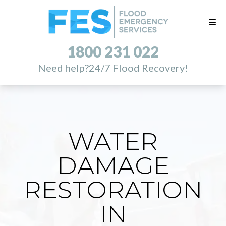
1800 231 022
Need help?
24/7 Flood Recovery!
WATER
DAMAGE
RESTORATION
IN