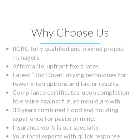
Why Choose Us
IICRC fully qualified and trained project
managers.
Affordable, upfront fixed rates.
Latest “Top Down” drying techniques for
fewer interruptions and faster results.
Compliance certificates upon completion
to ensure against future mould growth.
33 years combined flood and building
experience for peace of mind.
Insurance work is our specialty.
Your local experts with quick response