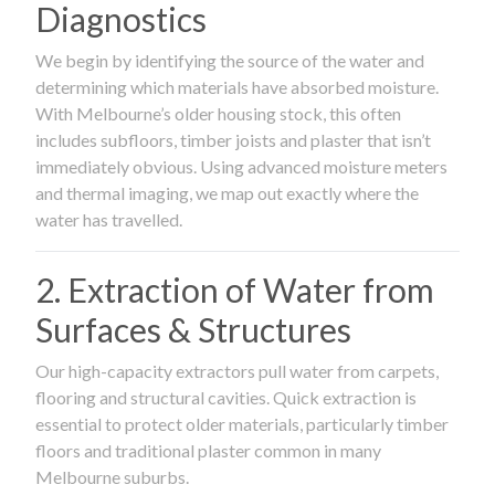
Diagnostics
We begin by identifying the source of the water and
determining which materials have absorbed moisture.
With Melbourne’s older housing stock, this often
includes subfloors, timber joists and plaster that isn’t
immediately obvious. Using advanced moisture meters
and thermal imaging, we map out exactly where the
water has travelled.
2. Extraction of Water from
Surfaces & Structures
Our high-capacity extractors pull water from carpets,
flooring and structural cavities. Quick extraction is
essential to protect older materials, particularly timber
floors and traditional plaster common in many
Melbourne suburbs.