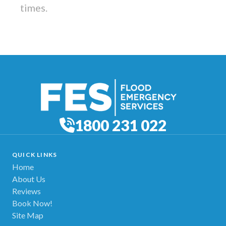
times.
1800 231 022
QUICK LINKS
Home
About Us
Reviews
Book Now!
Site Map