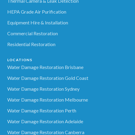
Thermal Camera & Leak Detection
HEPA Grade Air Purification
Equipment Hire & Installation
Commercial Restoration
Residential Restoration
LOCATIONS
Water Damage Restoration Brisbane
Water Damage Restoration Gold Coast
Water Damage Restoration Sydney
Water Damage Restoration Melbourne
Water Damage Restoration Perth
Water Damage Restoration Adelaide
Water Damage Restoration Canberra