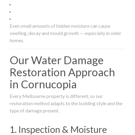
Even small amounts of hidden moisture can cause
swelling, decay and mould growth — especially in older
homes.
Our Water Damage
Restoration Approach
in Cornucopia
Every Melbourne property is different, so our
restoration method adapts to the building style and the
type of damage present.
1. Inspection & Moisture