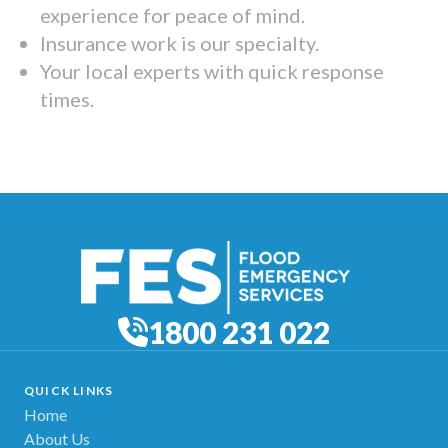
experience for peace of mind.
Insurance work is our specialty.
Your local experts with quick response
times.
1800 231 022
QUICK LINKS
Home
About Us