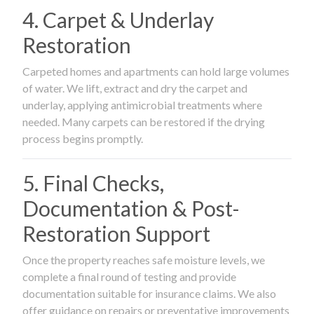
4. Carpet & Underlay
Restoration
Carpeted homes and apartments can hold large volumes
of water. We lift, extract and dry the carpet and
underlay, applying antimicrobial treatments where
needed. Many carpets can be restored if the drying
process begins promptly.
5. Final Checks,
Documentation & Post-
Restoration Support
Once the property reaches safe moisture levels, we
complete a final round of testing and provide
documentation suitable for insurance claims. We also
offer guidance on repairs or preventative improvements