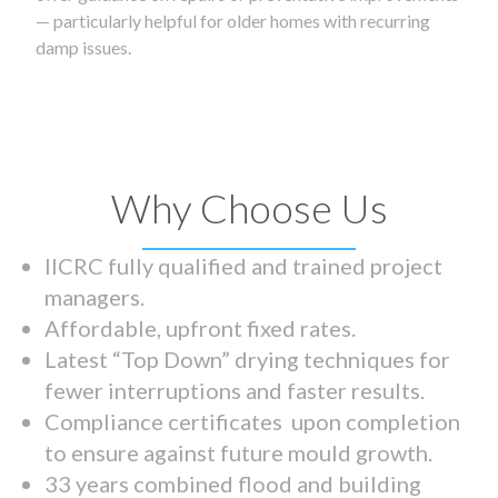
— particularly helpful for older homes with recurring
damp issues.
Why Choose Us
IICRC fully qualified and trained project
managers.
Affordable, upfront fixed rates.
Latest “Top Down” drying techniques for
fewer interruptions and faster results.
Compliance certificates upon completion
to ensure against future mould growth.
33 years combined flood and building