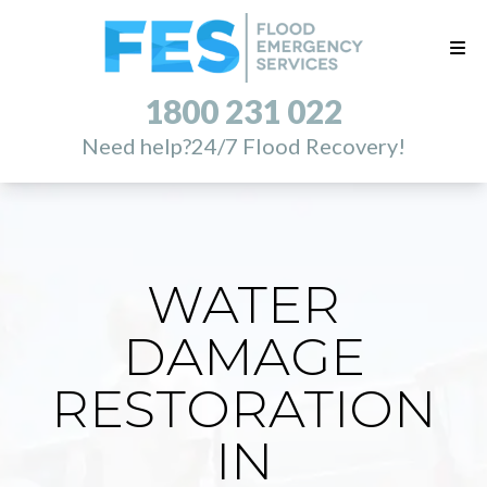
1800 231 022
Need help?
24/7 Flood Recovery!
WATER
DAMAGE
RESTORATION
IN