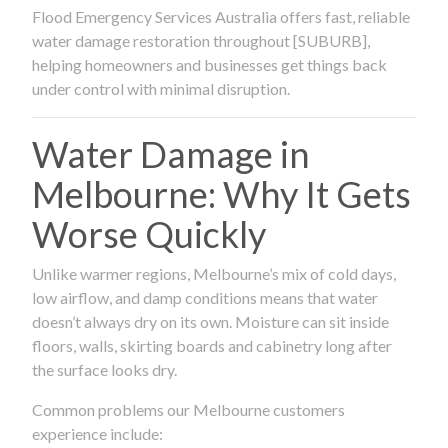
Flood Emergency Services Australia offers fast, reliable
water damage restoration throughout [SUBURB],
helping homeowners and businesses get things back
under control with minimal disruption.
Water Damage in
Melbourne: Why It Gets
Worse Quickly
Unlike warmer regions, Melbourne’s mix of cold days,
low airflow, and damp conditions means that water
doesn’t always dry on its own. Moisture can sit inside
floors, walls, skirting boards and cabinetry long after
the surface looks dry.
Common problems our Melbourne customers
experience include: