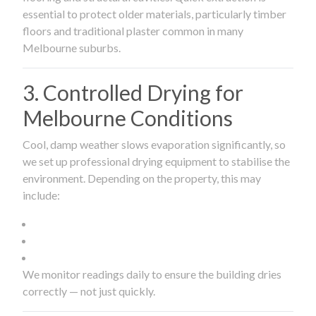
essential to protect older materials, particularly timber
floors and traditional plaster common in many
Melbourne suburbs.
3. Controlled Drying for
Melbourne Conditions
Cool, damp weather slows evaporation significantly, so
we set up professional drying equipment to stabilise the
environment. Depending on the property, this may
include:
We monitor readings daily to ensure the building dries
correctly — not just quickly.