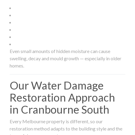
Even small amounts of hidden moisture can cause
swelling, decay and mould growth — especially in older
homes.
Our Water Damage
Restoration Approach
in Cranbourne South
Every Melbourne property is different, so our
restoration method adapts to the building style and the