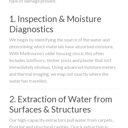
type of damage present.
1. Inspection & Moisture
Diagnostics
We begin by identifying the source of the water and
determining which materials have absorbed moisture.
With Melbourne’s older housing stock, this often
includes subfloors, timber joists and plaster that isn’t
immediately obvious. Using advanced moisture meters
and thermal imaging, we map out exactly where the
water has travelled.
2. Extraction of Water from
Surfaces & Structures
Our high-capacity extractors pull water from carpets,
flooring and structural cavities. Quick extraction is