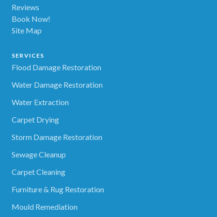
Reviews
Book Now!
Site Map
SERVICES
Flood Damage Restoration
Water Damage Restoration
Water Extraction
Carpet Drying
Storm Damage Restoration
Sewage Cleanup
Carpet Cleaning
Furniture & Rug Restoration
Mould Remediation