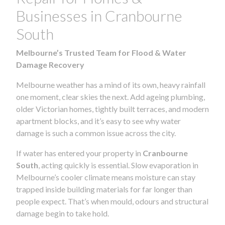
Businesses in Cranbourne
South
Melbourne’s Trusted Team for Flood & Water
Damage Recovery
Melbourne weather has a mind of its own, heavy rainfall
one moment, clear skies the next. Add ageing plumbing,
older Victorian homes, tightly built terraces, and modern
apartment blocks, and it’s easy to see why water
damage is such a common issue across the city.
If water has entered your property in
Cranbourne
South
, acting quickly is essential. Slow evaporation in
Melbourne’s cooler climate means moisture can stay
trapped inside building materials for far longer than
people expect. That’s when mould, odours and structural
damage begin to take hold.