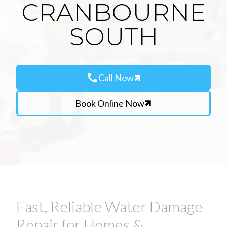
CRANBOURNE
SOUTH
call
Call Now
Book Online Now
Fast, Reliable Water Damage
Repair for Homes &