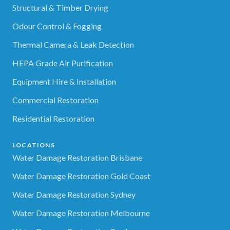
Structural & Timber Drying
Odour Control & Fogging
Thermal Camera & Leak Detection
HEPA Grade Air Purification
Equipment Hire & Installation
Commercial Restoration
Residential Restoration
LOCATIONS
Water Damage Restoration Brisbane
Water Damage Restoration Gold Coast
Water Damage Restoration Sydney
Water Damage Restoration Melbourne