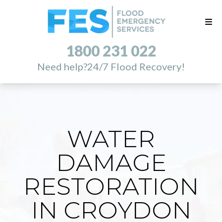
1800 231 022
Need help?
24/7 Flood Recovery!
WATER
DAMAGE
RESTORATION
IN CROYDON