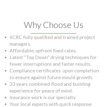
Why Choose Us
IICRC fully qualified and trained project
managers.
Affordable, upfront fixed rates.
Latest “Top Down” drying techniques for
fewer interruptions and faster results.
Compliance certificates upon completion
to ensure against future mould growth.
33 years combined flood and building
experience for peace of mind.
Insurance work is our specialty.
Your local experts with quick response