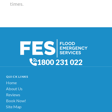
times.
1800 231 022
QUICK LINKS
Home
About Us
Reviews
Book Now!
Site Map