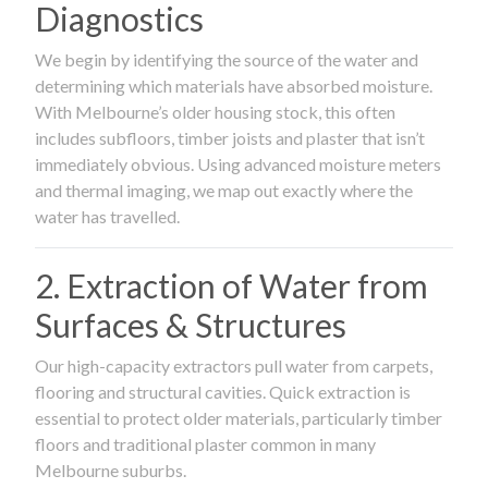
Diagnostics
We begin by identifying the source of the water and
determining which materials have absorbed moisture.
With Melbourne’s older housing stock, this often
includes subfloors, timber joists and plaster that isn’t
immediately obvious. Using advanced moisture meters
and thermal imaging, we map out exactly where the
water has travelled.
2. Extraction of Water from
Surfaces & Structures
Our high-capacity extractors pull water from carpets,
flooring and structural cavities. Quick extraction is
essential to protect older materials, particularly timber
floors and traditional plaster common in many
Melbourne suburbs.