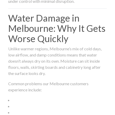
under control with minimal disruption.
Water Damage in
Melbourne: Why It Gets
Worse Quickly
Unlike warmer regions, Melbourne’s mix of cold days,
low airflow, and damp conditions means that water
doesn’t always dry on its own. Moisture can sit inside
floors, walls, skirting boards and cabinetry long after
the surface looks dry.
Common problems our Melbourne customers
experience include: