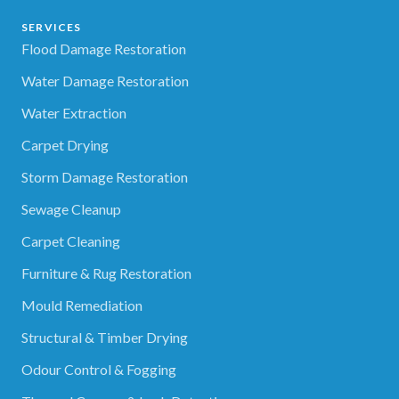
SERVICES
Flood Damage Restoration
Water Damage Restoration
Water Extraction
Carpet Drying
Storm Damage Restoration
Sewage Cleanup
Carpet Cleaning
Furniture & Rug Restoration
Mould Remediation
Structural & Timber Drying
Odour Control & Fogging