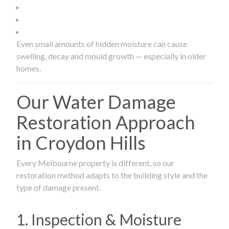
Even small amounts of hidden moisture can cause
swelling, decay and mould growth — especially in older
homes.
Our Water Damage
Restoration Approach
in Croydon Hills
Every Melbourne property is different, so our
restoration method adapts to the building style and the
type of damage present.
1. Inspection & Moisture