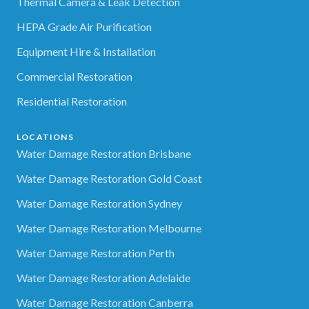
Thermal Camera & Leak Detection
HEPA Grade Air Purification
Equipment Hire & Installation
Commercial Restoration
Residential Restoration
LOCATIONS
Water Damage Restoration Brisbane
Water Damage Restoration Gold Coast
Water Damage Restoration Sydney
Water Damage Restoration Melbourne
Water Damage Restoration Perth
Water Damage Restoration Adelaide
Water Damage Restoration Canberra