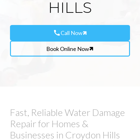
HILLS
call
Call Now
Book Online Now
Fast, Reliable Water Damage
Repair for Homes &
Businesses in Croydon Hills