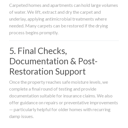
Carpeted homes and apartments can hold large volumes
of water. We lift, extract and dry the carpet and
underlay, applying antimicrobial treatments where
needed. Many carpets can be restored if the drying
process begins promptly.
5. Final Checks,
Documentation & Post-
Restoration Support
Once the property reaches safe moisture levels, we
complete a final round of testing and provide
documentation suitable for insurance claims. We also
offer guidance on repairs or preventative improvements
— particularly helpful for older homes with recurring
damp issues.