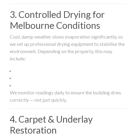
3. Controlled Drying for
Melbourne Conditions
Cool, damp weather slows evaporation significantly, so
we set up professional drying equipment to stabilise the
environment. Depending on the property, this may
include:
We monitor readings daily to ensure the building dries
correctly — not just quickly.
4. Carpet & Underlay
Restoration