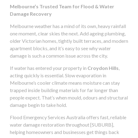
Melbourne’s Trusted Team for Flood & Water
Damage Recovery
Melbourne weather has a mind of its own, heavy rainfall
one moment, clear skies the next. Add ageing plumbing,
older Victorian homes, tightly built terraces, and modern
apartment blocks, and it’s easy to see why water
damage is such a common issue across the city.
If water has entered your property in
Croydon Hills
,
acting quickly is essential. Slow evaporation in
Melbourne’s cooler climate means moisture can stay
trapped inside building materials for far longer than
people expect. That’s when mould, odours and structural
damage begin to take hold.
Flood Emergency Services Australia offers fast, reliable
water damage restoration throughout [SUBURB],
helping homeowners and businesses get things back