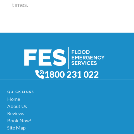
times.
1800 231 022
QUICK LINKS
Home
About Us
Reviews
Book Now!
Site Map