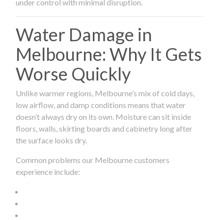
under control with minimal disruption.
Water Damage in
Melbourne: Why It Gets
Worse Quickly
Unlike warmer regions, Melbourne’s mix of cold days,
low airflow, and damp conditions means that water
doesn’t always dry on its own. Moisture can sit inside
floors, walls, skirting boards and cabinetry long after
the surface looks dry.
Common problems our Melbourne customers
experience include: