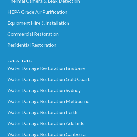
Thermal Camera & Leak Detection
HEPA Grade Air Purification
Equipment Hire & Installation
Commercial Restoration
Residential Restoration
LOCATIONS
Water Damage Restoration Brisbane
Water Damage Restoration Gold Coast
Water Damage Restoration Sydney
Water Damage Restoration Melbourne
Water Damage Restoration Perth
Water Damage Restoration Adelaide
Water Damage Restoration Canberra