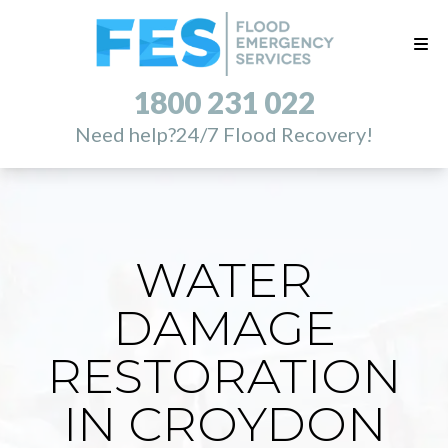
1800 231 022
Need help?
24/7 Flood Recovery!
WATER
DAMAGE
RESTORATION
IN CROYDON