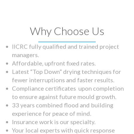
Why Choose Us
IICRC fully qualified and trained project
managers.
Affordable, upfront fixed rates.
Latest “Top Down” drying techniques for
fewer interruptions and faster results.
Compliance certificates upon completion
to ensure against future mould growth.
33 years combined flood and building
experience for peace of mind.
Insurance work is our specialty.
Your local experts with quick response