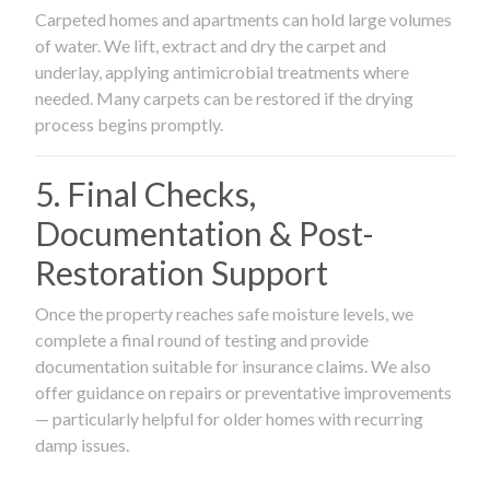
Carpeted homes and apartments can hold large volumes
of water. We lift, extract and dry the carpet and
underlay, applying antimicrobial treatments where
needed. Many carpets can be restored if the drying
process begins promptly.
5. Final Checks,
Documentation & Post-
Restoration Support
Once the property reaches safe moisture levels, we
complete a final round of testing and provide
documentation suitable for insurance claims. We also
offer guidance on repairs or preventative improvements
— particularly helpful for older homes with recurring
damp issues.