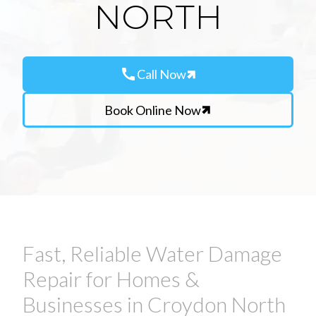
NORTH
call
Call Now
Book Online Now
Fast, Reliable Water Damage
Repair for Homes &
Businesses in Croydon North