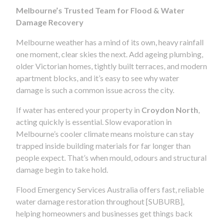
Melbourne’s Trusted Team for Flood & Water
Damage Recovery
Melbourne weather has a mind of its own, heavy rainfall
one moment, clear skies the next. Add ageing plumbing,
older Victorian homes, tightly built terraces, and modern
apartment blocks, and it’s easy to see why water
damage is such a common issue across the city.
If water has entered your property in
Croydon North
,
acting quickly is essential. Slow evaporation in
Melbourne’s cooler climate means moisture can stay
trapped inside building materials for far longer than
people expect. That’s when mould, odours and structural
damage begin to take hold.
Flood Emergency Services Australia offers fast, reliable
water damage restoration throughout [SUBURB],
helping homeowners and businesses get things back