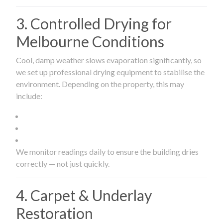
3. Controlled Drying for
Melbourne Conditions
Cool, damp weather slows evaporation significantly, so
we set up professional drying equipment to stabilise the
environment. Depending on the property, this may
include:
We monitor readings daily to ensure the building dries
correctly — not just quickly.
4. Carpet & Underlay
Restoration