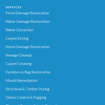
SERVICES
Flood Damage Restoration
Water Damage Restoration
Water Extraction
Carpet Drying
Storm Damage Restoration
Sewage Cleanup
Carpet Cleaning
Furniture & Rug Restoration
Mould Remediation
Structural & Timber Drying
Odour Control & Fogging