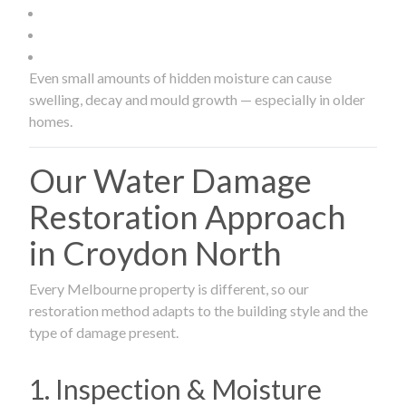
Even small amounts of hidden moisture can cause
swelling, decay and mould growth — especially in older
homes.
Our Water Damage
Restoration Approach
in Croydon North
Every Melbourne property is different, so our
restoration method adapts to the building style and the
type of damage present.
1. Inspection & Moisture