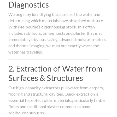
Diagnostics
We begin by identifying the source of the water and
determining which materials have absorbed moisture.
With Melbourne’s older housing stock, this often
includes subfloors, timber joists and plaster that isn’t
immediately obvious. Using advanced moisture meters
and thermal imaging, we map out exactly where the
water has travelled.
2. Extraction of Water from
Surfaces & Structures
Our high-capacity extractors pull water from carpets,
flooring and structural cavities. Quick extraction is
essential to protect older materials, particularly timber
floors and traditional plaster common in many
Melbourne suburbs.