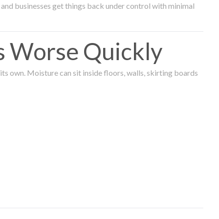
and businesses get things back under control with minimal
s Worse Quickly
 own. Moisture can sit inside floors, walls, skirting boards