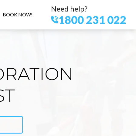
Need help?
BOOK NOW!
1800 231 022
ORATION
ST