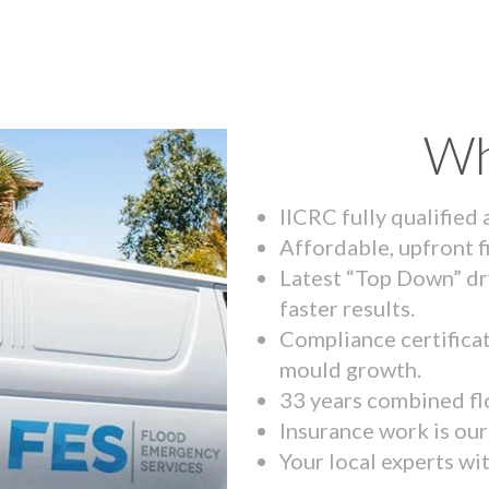
Wh
IICRC fully qualified
Affordable, upfront f
Latest “Top Down” dr
faster results.
Compliance certifica
mould growth.
33 years combined fl
Insurance work is our 
Your local experts wi