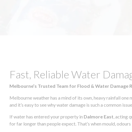
Fast, Reliable Water Dama
Melbourne’s Trusted Team for Flood & Water Damage 
Melbourne weather has a mind of its own, heavy rainfall one 
and it’s easy to see why water damage is such a common issue 
If water has entered your property in
Dalmore East
, acting 
for far longer than people expect. That’s when mould, odours