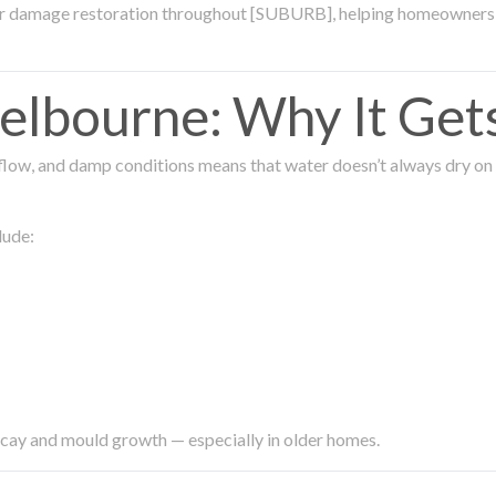
ter damage restoration throughout [SUBURB], helping homeowners 
lbourne: Why It Get
low, and damp conditions means that water doesn’t always dry on its
lude:
ecay and mould growth — especially in older homes.