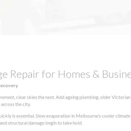
ge Repair for Homes & Busine
Recovery
moment, clear skies the next. Add ageing plumbing, older Victorian
across the city.
quickly is essential. Slow evaporation in Melbourne’s cooler climat
 and structural damage begin to take hold.