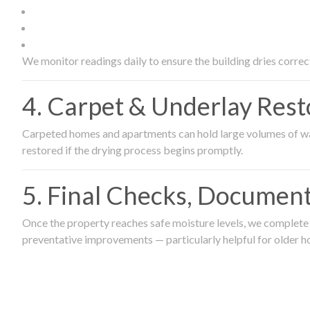
We monitor readings daily to ensure the building dries correct
4. Carpet & Underlay Rest
Carpeted homes and apartments can hold large volumes of wat
restored if the drying process begins promptly.
5. Final Checks, Document
Once the property reaches safe moisture levels, we complete a
preventative improvements — particularly helpful for older h