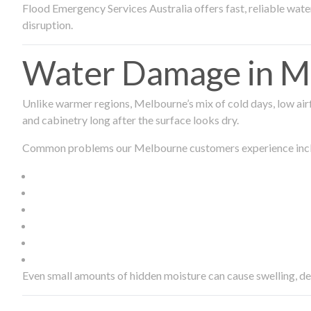
Flood Emergency Services Australia offers fast, reliable wa
disruption.
Water Damage in Me
Unlike warmer regions, Melbourne’s mix of cold days, low airf
and cabinetry long after the surface looks dry.
Common problems our Melbourne customers experience inc
Even small amounts of hidden moisture can cause swelling, d