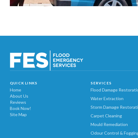
QUICK LINKS
SERVICES
Home
Flood Damage Restorati
About Us
Water Extraction
Reviews
Storm Damage Restorat
Book Now!
Site Map
Carpet Cleaning
Mould Remediation
Odour Control & Foggin