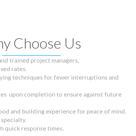
y Choose Us
 and trained project managers.
ixed rates.
ying techniques for fewer interruptions and
tes upon completion to ensure against future
ood and building experience for peace of mind.
specialty.
th quick response times.