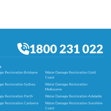
1800 231 022
S
e Restoration Brisbane
Water Damage Restoration Gold
Coast
ge Restoration Sydney
Water Damage Restoration
Melbourne
ge Restoration Perth
Water Damage Restoration Adelaide
ge Restoration Canberra
Water Damage Restoration Sunshine
Coast