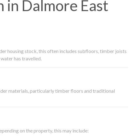
 in Dalmore East
 housing stock, this often includes subfloors, timber joists
water has travelled.
der materials, particularly timber floors and traditional
epending on the property, this may include: