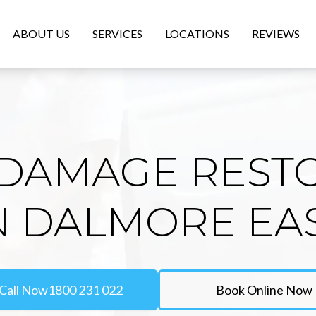
ABOUT US
SERVICES
LOCATIONS
REVIEWS
DAMAGE REST
N DALMORE EA
Call Now
1800 231 022
Book Online Now