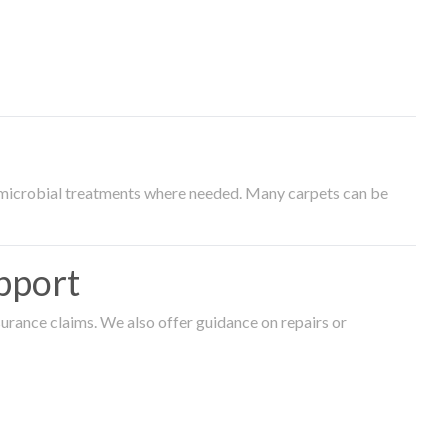
timicrobial treatments where needed. Many carpets can be
pport
surance claims. We also offer guidance on repairs or