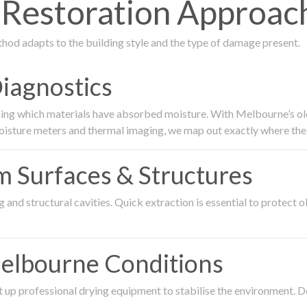
estoration Approach
thod adapts to the building style and the type of damage present.
Diagnostics
ing which materials have absorbed moisture. With Melbourne’s older
oisture meters and thermal imaging, we map out exactly where the 
om Surfaces & Structures
and structural cavities. Quick extraction is essential to protect ol
Melbourne Conditions
 up professional drying equipment to stabilise the environment. D