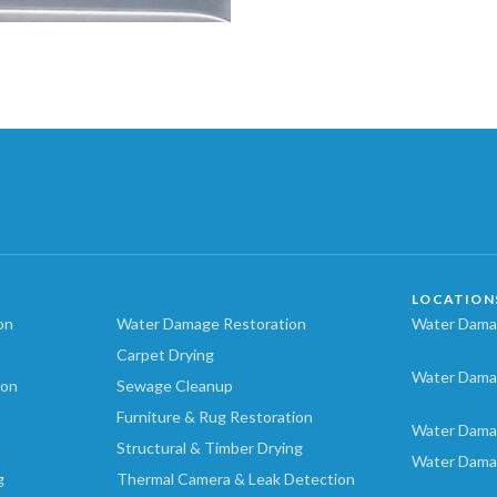
LOCATION
on
Water Damage Restoration
Water Damag
Carpet Drying
Water Dama
ion
Sewage Cleanup
Furniture & Rug Restoration
Water Dama
Structural & Timber Drying
Water Dama
g
Thermal Camera & Leak Detection