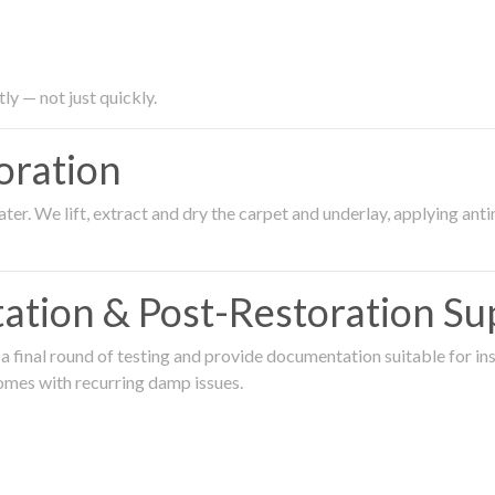
ly — not just quickly.
oration
er. We lift, extract and dry the carpet and underlay, applying an
ation & Post-Restoration Su
 final round of testing and provide documentation suitable for in
omes with recurring damp issues.