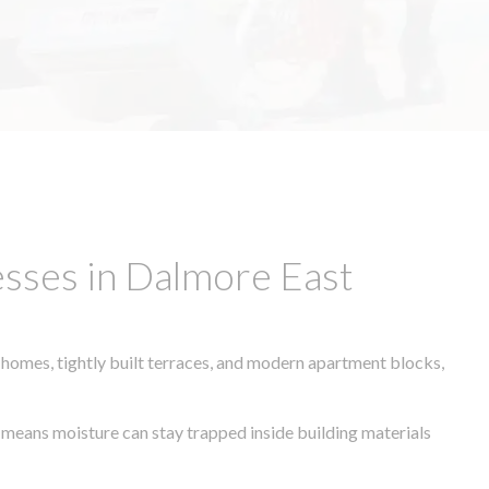
sses in Dalmore East
 homes, tightly built terraces, and modern apartment blocks,
e means moisture can stay trapped inside building materials