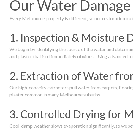
Our Water Damage R
Every Melbourne property is different, so our restoration me
1. Inspection & Moisture 
We begin by identifying the source of the water and determin
and plaster that isn’t immediately obvious. Using advanced m
2. Extraction of Water fr
Our high-capacity extractors pull water from carpets, flooring 
plaster common in many Melbourne suburbs.
3. Controlled Drying for 
Cool, damp weather slows evaporation significantly, so we set