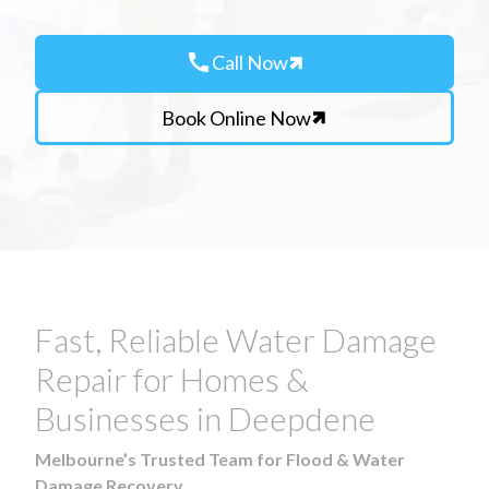
call
Call Now
Book Online Now
Fast, Reliable Water Damage
Repair for Homes &
Businesses in Deepdene
Melbourne’s Trusted Team for Flood & Water
Damage Recovery