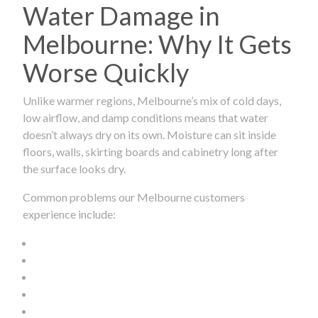
Water Damage in
Melbourne: Why It Gets
Worse Quickly
Unlike warmer regions, Melbourne’s mix of cold days,
low airflow, and damp conditions means that water
doesn’t always dry on its own. Moisture can sit inside
floors, walls, skirting boards and cabinetry long after
the surface looks dry.
Common problems our Melbourne customers
experience include: