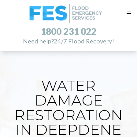
1800 231 022
Need help?
24/7 Flood Recovery!
WATER
DAMAGE
RESTORATION
IN DEEPDENE