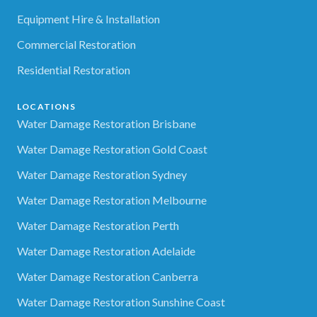
Equipment Hire & Installation
Commercial Restoration
Residential Restoration
LOCATIONS
Water Damage Restoration Brisbane
Water Damage Restoration Gold Coast
Water Damage Restoration Sydney
Water Damage Restoration Melbourne
Water Damage Restoration Perth
Water Damage Restoration Adelaide
Water Damage Restoration Canberra
Water Damage Restoration Sunshine Coast