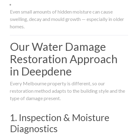
Even small amounts of hidden moisture can cause
swelling, decay and mould growth — especially in older
homes.
Our Water Damage
Restoration Approach
in Deepdene
Every Melbourne property is different, so our
restoration method adapts to the building style and the
type of damage present.
1. Inspection & Moisture
Diagnostics