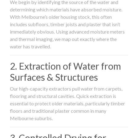
We begin by identifying the source of the water and
determining which materials have absorbed moisture.
With Melbourne’s older housing stock, this often
includes subfloors, timber joists and plaster that isn’t
immediately obvious. Using advanced moisture meters
and thermal imaging, we map out exactly where the
water has travelled.
2. Extraction of Water from
Surfaces & Structures
Our high-capacity extractors pull water from carpets,
flooring and structural cavities. Quick extraction is
essential to protect older materials, particularly timber
floors and traditional plaster common in many
Melbourne suburbs.
3. Controlled Drying for