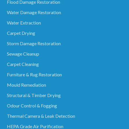
Flood Damage Restoration
Water Damage Restoration
Water Extraction
Carpet Drying
Storm Damage Restoration
Sewage Cleanup
Carpet Cleaning
Furniture & Rug Restoration
Mould Remediation
Structural & Timber Drying
Odour Control & Fogging
Thermal Camera & Leak Detection
HEPA Grade Air Purification