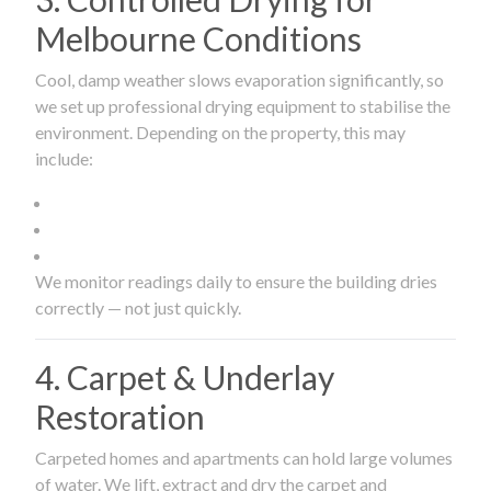
Melbourne Conditions
Cool, damp weather slows evaporation significantly, so
we set up professional drying equipment to stabilise the
environment. Depending on the property, this may
include:
We monitor readings daily to ensure the building dries
correctly — not just quickly.
4. Carpet & Underlay
Restoration
Carpeted homes and apartments can hold large volumes
of water. We lift, extract and dry the carpet and