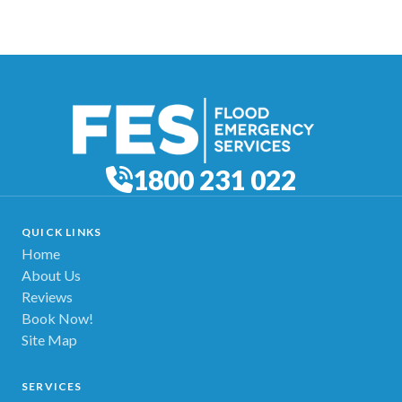
1800 231 022
QUICK LINKS
Home
About Us
Reviews
Book Now!
Site Map
SERVICES