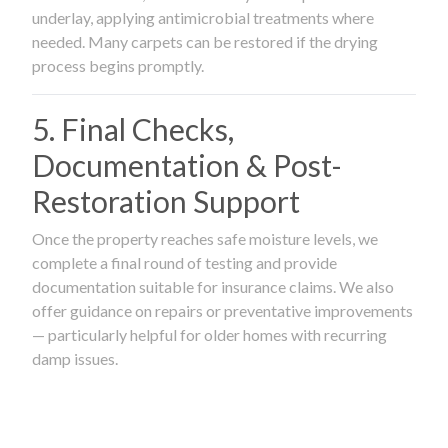
underlay, applying antimicrobial treatments where
needed. Many carpets can be restored if the drying
process begins promptly.
5. Final Checks,
Documentation & Post-
Restoration Support
Once the property reaches safe moisture levels, we
complete a final round of testing and provide
documentation suitable for insurance claims. We also
offer guidance on repairs or preventative improvements
— particularly helpful for older homes with recurring
damp issues.