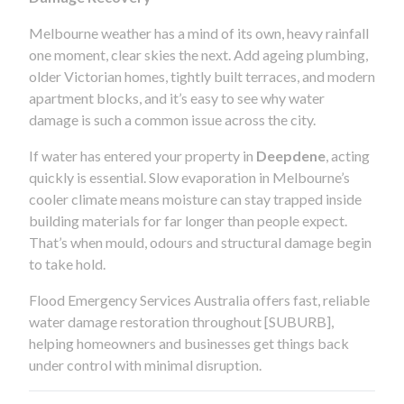
Melbourne weather has a mind of its own, heavy rainfall
one moment, clear skies the next. Add ageing plumbing,
older Victorian homes, tightly built terraces, and modern
apartment blocks, and it’s easy to see why water
damage is such a common issue across the city.
If water has entered your property in
Deepdene
, acting
quickly is essential. Slow evaporation in Melbourne’s
cooler climate means moisture can stay trapped inside
building materials for far longer than people expect.
That’s when mould, odours and structural damage begin
to take hold.
Flood Emergency Services Australia offers fast, reliable
water damage restoration throughout [SUBURB],
helping homeowners and businesses get things back
under control with minimal disruption.