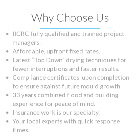
Why Choose Us
IICRC fully qualified and trained project
managers.
Affordable, upfront fixed rates.
Latest “Top Down” drying techniques for
fewer interruptions and faster results.
Compliance certificates upon completion
to ensure against future mould growth.
33 years combined flood and building
experience for peace of mind.
Insurance work is our specialty.
Your local experts with quick response
times.