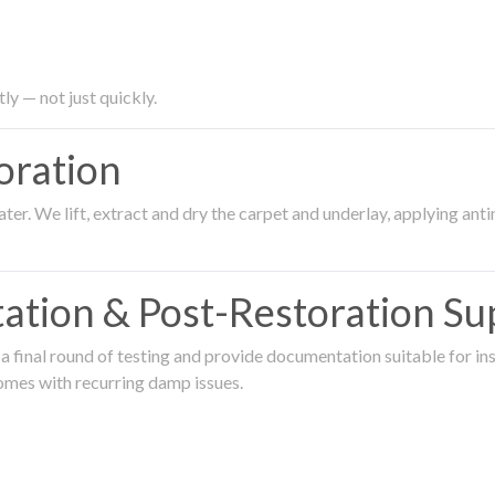
ly — not just quickly.
oration
er. We lift, extract and dry the carpet and underlay, applying an
ation & Post-Restoration Su
 final round of testing and provide documentation suitable for in
omes with recurring damp issues.