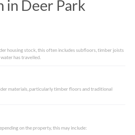
 in Deer Park
 housing stock, this often includes subfloors, timber joists
water has travelled.
der materials, particularly timber floors and traditional
epending on the property, this may include: