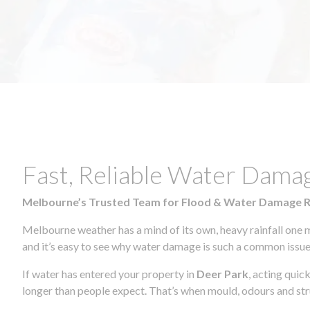
Fast, Reliable Water Dama
Melbourne’s Trusted Team for Flood & Water Damage 
Melbourne weather has a mind of its own, heavy rainfall one 
and it’s easy to see why water damage is such a common issue 
If water has entered your property in
Deer Park
, acting quic
longer than people expect. That’s when mould, odours and str