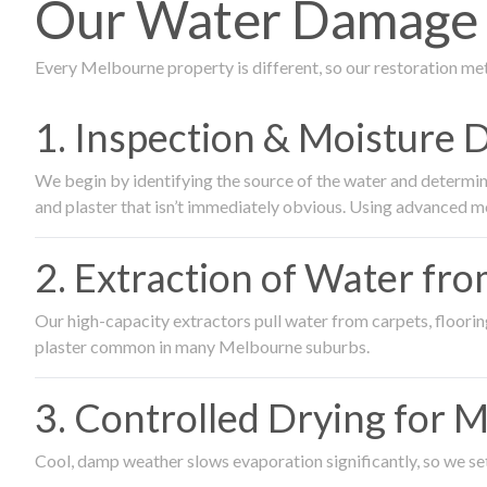
Our Water Damage R
Every Melbourne property is different, so our restoration me
1. Inspection & Moisture 
We begin by identifying the source of the water and determin
and plaster that isn’t immediately obvious. Using advanced m
2. Extraction of Water fr
Our high-capacity extractors pull water from carpets, flooring 
plaster common in many Melbourne suburbs.
3. Controlled Drying for 
Cool, damp weather slows evaporation significantly, so we set