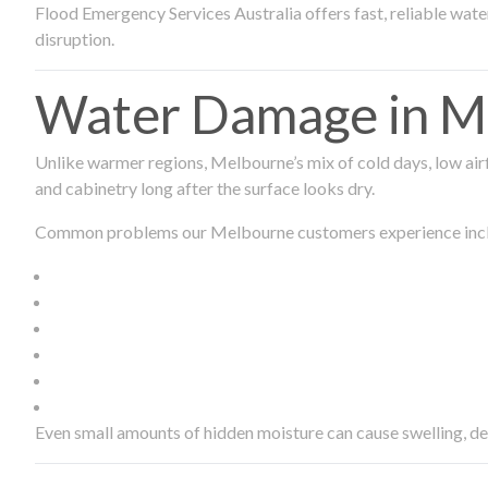
Flood Emergency Services Australia offers fast, reliable wa
disruption.
Water Damage in Me
Unlike warmer regions, Melbourne’s mix of cold days, low airf
and cabinetry long after the surface looks dry.
Common problems our Melbourne customers experience inc
Even small amounts of hidden moisture can cause swelling, d