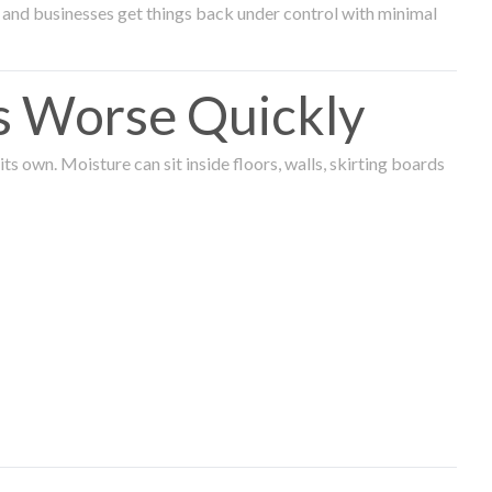
and businesses get things back under control with minimal
s Worse Quickly
 own. Moisture can sit inside floors, walls, skirting boards