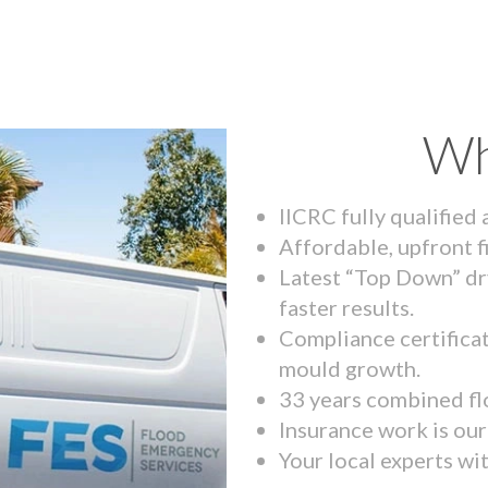
Wh
IICRC fully qualified
Affordable, upfront f
Latest “Top Down” dr
faster results.
Compliance certifica
mould growth.
33 years combined fl
Insurance work is our 
Your local experts wi