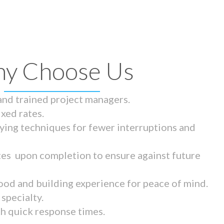
y Choose Us
 and trained project managers.
ixed rates.
ying techniques for fewer interruptions and
tes upon completion to ensure against future
ood and building experience for peace of mind.
specialty.
th quick response times.