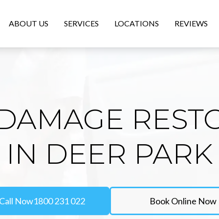
ABOUT US
SERVICES
LOCATIONS
REVIEWS
DAMAGE REST
IN DEER PARK
Call Now
1800 231 022
Book Online Now