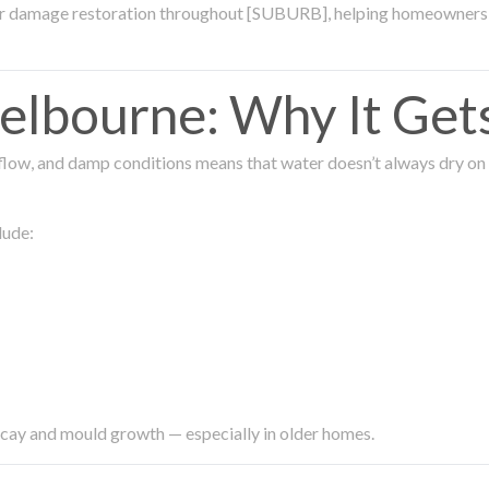
ter damage restoration throughout [SUBURB], helping homeowners 
lbourne: Why It Get
low, and damp conditions means that water doesn’t always dry on its
lude:
ecay and mould growth — especially in older homes.