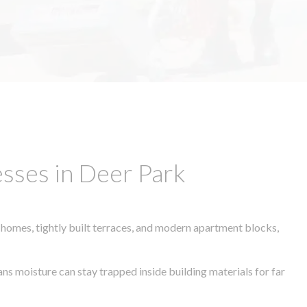
sses in Deer Park
 homes, tightly built terraces, and modern apartment blocks,
ans moisture can stay trapped inside building materials for far