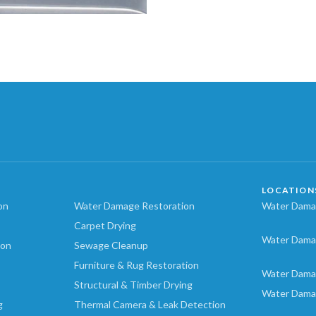
LOCATION
on
Water Damage Restoration
Water Damag
Carpet Drying
Water Dama
ion
Sewage Cleanup
Furniture & Rug Restoration
Water Dama
Structural & Timber Drying
Water Dama
g
Thermal Camera & Leak Detection