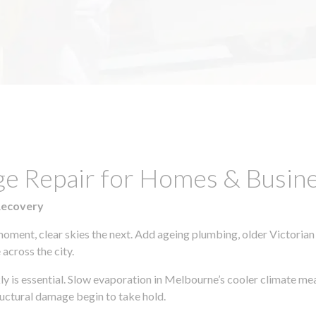
ge Repair for Homes & Busine
Recovery
moment, clear skies the next. Add ageing plumbing, older Victorian
across the city.
kly is essential. Slow evaporation in Melbourne’s cooler climate me
uctural damage begin to take hold.