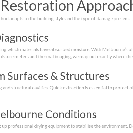
estoration Approach
thod adapts to the building style and the type of damage present.
Diagnostics
ing which materials have absorbed moisture. With Melbourne’s older
oisture meters and thermal imaging, we map out exactly where the 
om Surfaces & Structures
and structural cavities. Quick extraction is essential to protect ol
Melbourne Conditions
 up professional drying equipment to stabilise the environment. D