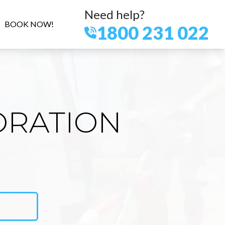
Need help?
BOOK NOW!
1800 231 022
ORATION