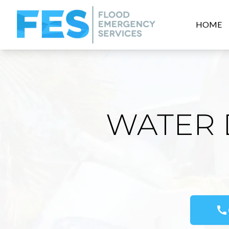
HOME
WATER 
call