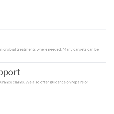
timicrobial treatments where needed. Many carpets can be
pport
surance claims. We also offer guidance on repairs or