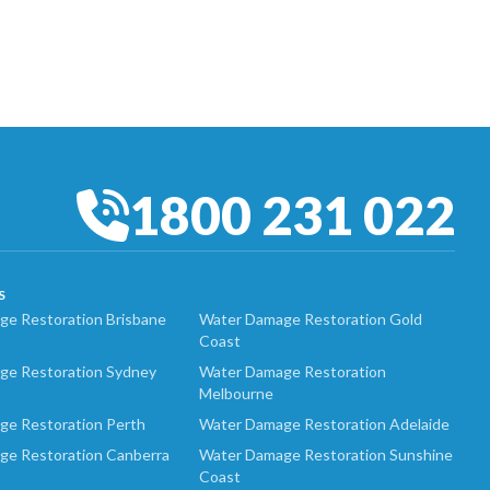
1800 231 022
S
e Restoration Brisbane
Water Damage Restoration Gold
Coast
ge Restoration Sydney
Water Damage Restoration
Melbourne
ge Restoration Perth
Water Damage Restoration Adelaide
ge Restoration Canberra
Water Damage Restoration Sunshine
Coast