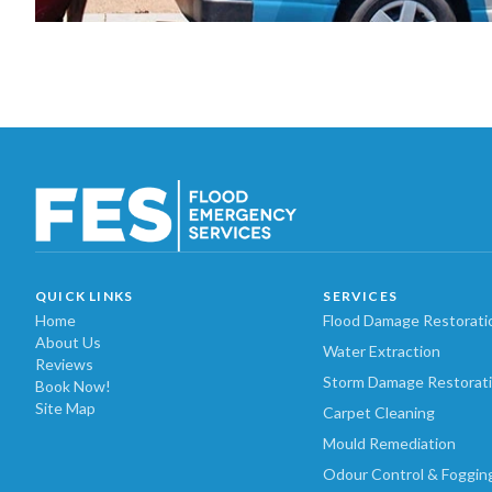
QUICK LINKS
SERVICES
Home
Flood Damage Restorati
About Us
Water Extraction
Reviews
Storm Damage Restorat
Book Now!
Site Map
Carpet Cleaning
Mould Remediation
Odour Control & Foggin