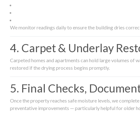
We monitor readings daily to ensure the building dries correct
4. Carpet & Underlay Rest
Carpeted homes and apartments can hold large volumes of wat
restored if the drying process begins promptly.
5. Final Checks, Document
Once the property reaches safe moisture levels, we complete a
preventative improvements — particularly helpful for older h