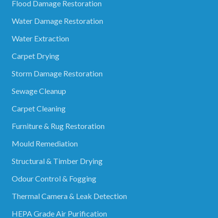
Flood Damage Restoration
Water Damage Restoration
Water Extraction
Carpet Drying
Storm Damage Restoration
Sewage Cleanup
Carpet Cleaning
Furniture & Rug Restoration
Mould Remediation
Structural & Timber Drying
Odour Control & Fogging
Thermal Camera & Leak Detection
HEPA Grade Air Purification