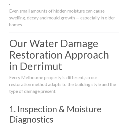
Even small amounts of hidden moisture can cause
swelling, decay and mould growth — especially in older
homes.
Our Water Damage
Restoration Approach
in Derrimut
Every Melbourne property is different, so our
restoration method adapts to the building style and the
type of damage present.
1. Inspection & Moisture
Diagnostics