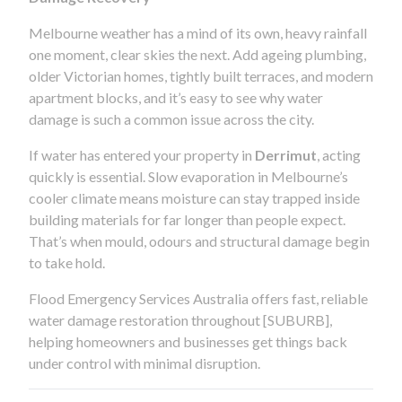
Melbourne weather has a mind of its own, heavy rainfall
one moment, clear skies the next. Add ageing plumbing,
older Victorian homes, tightly built terraces, and modern
apartment blocks, and it’s easy to see why water
damage is such a common issue across the city.
If water has entered your property in
Derrimut
, acting
quickly is essential. Slow evaporation in Melbourne’s
cooler climate means moisture can stay trapped inside
building materials for far longer than people expect.
That’s when mould, odours and structural damage begin
to take hold.
Flood Emergency Services Australia offers fast, reliable
water damage restoration throughout [SUBURB],
helping homeowners and businesses get things back
under control with minimal disruption.