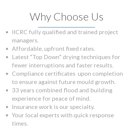
Why Choose Us
IICRC fully qualified and trained project
managers.
Affordable, upfront fixed rates.
Latest “Top Down” drying techniques for
fewer interruptions and faster results.
Compliance certificates upon completion
to ensure against future mould growth.
33 years combined flood and building
experience for peace of mind.
Insurance work is our specialty.
Your local experts with quick response
times.