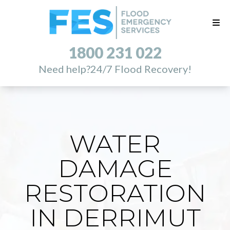
1800 231 022
Need help?
24/7 Flood Recovery!
WATER
DAMAGE
RESTORATION
IN DERRIMUT