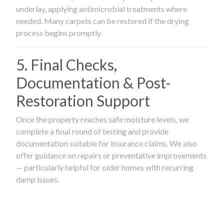
underlay, applying antimicrobial treatments where
needed. Many carpets can be restored if the drying
process begins promptly.
5. Final Checks,
Documentation & Post-
Restoration Support
Once the property reaches safe moisture levels, we
complete a final round of testing and provide
documentation suitable for insurance claims. We also
offer guidance on repairs or preventative improvements
— particularly helpful for older homes with recurring
damp issues.