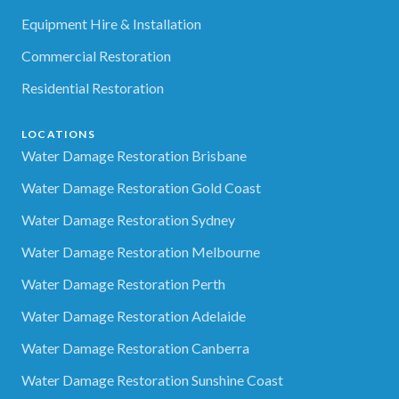
Equipment Hire & Installation
Commercial Restoration
Residential Restoration
LOCATIONS
Water Damage Restoration Brisbane
Water Damage Restoration Gold Coast
Water Damage Restoration Sydney
Water Damage Restoration Melbourne
Water Damage Restoration Perth
Water Damage Restoration Adelaide
Water Damage Restoration Canberra
Water Damage Restoration Sunshine Coast