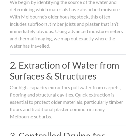
We begin by identifying the source of the water and
determining which materials have absorbed moisture.
With Melbourne’s older housing stock, this often
includes subfloors, timber joists and plaster that isn’t
immediately obvious. Using advanced moisture meters
and thermal imaging, we map out exactly where the
water has travelled.
2. Extraction of Water from
Surfaces & Structures
Our high-capacity extractors pull water from carpets,
flooring and structural cavities. Quick extraction is
essential to protect older materials, particularly timber
floors and traditional plaster common in many
Melbourne suburbs.
3. Controlled Drying for