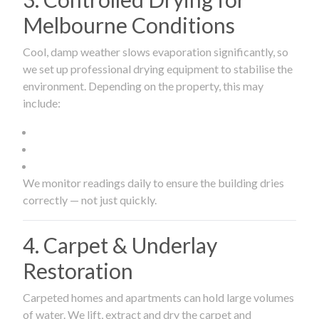
Melbourne Conditions
Cool, damp weather slows evaporation significantly, so
we set up professional drying equipment to stabilise the
environment. Depending on the property, this may
include:
We monitor readings daily to ensure the building dries
correctly — not just quickly.
4. Carpet & Underlay
Restoration
Carpeted homes and apartments can hold large volumes
of water. We lift, extract and dry the carpet and