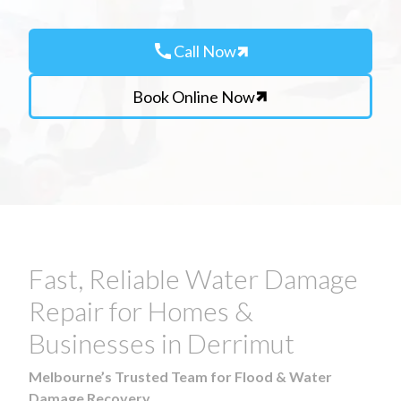
call
Call Now
Book Online Now
Fast, Reliable Water Damage
Repair for Homes &
Businesses in Derrimut
Melbourne’s Trusted Team for Flood & Water
Damage Recovery