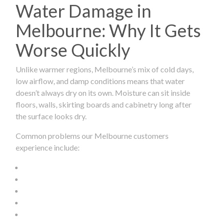
Water Damage in
Melbourne: Why It Gets
Worse Quickly
Unlike warmer regions, Melbourne’s mix of cold days,
low airflow, and damp conditions means that water
doesn’t always dry on its own. Moisture can sit inside
floors, walls, skirting boards and cabinetry long after
the surface looks dry.
Common problems our Melbourne customers
experience include: