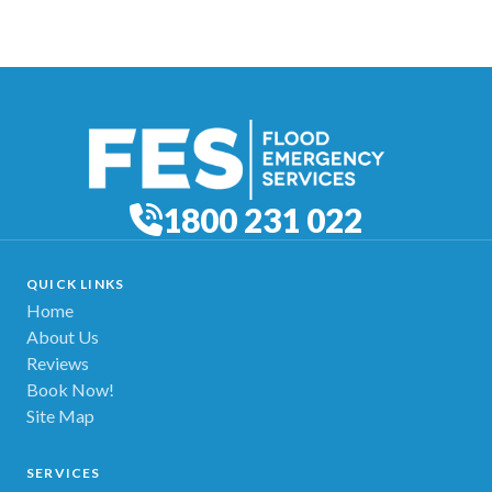
1800 231 022
QUICK LINKS
Home
About Us
Reviews
Book Now!
Site Map
SERVICES