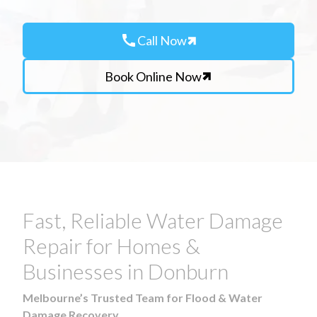
call
Call Now
Book Online Now
Fast, Reliable Water Damage
Repair for Homes &
Businesses in Donburn
Melbourne’s Trusted Team for Flood & Water
Damage Recovery