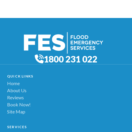
1800 231 022
QUICK LINKS
Home
About Us
Reviews
Book Now!
Site Map
SERVICES