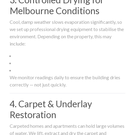
Melbourne Conditions
Cool, damp weather slows evaporation significantly, so
we set up professional drying equipment to stabilise the
environment. Depending on the property, this may
include:
We monitor readings daily to ensure the building dries
correctly — not just quickly.
4. Carpet & Underlay
Restoration
Carpeted homes and apartments can hold large volumes
of water. We lift, extract and dry the carpet and