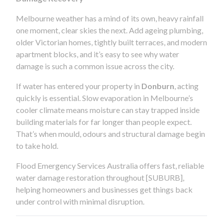
Melbourne weather has a mind of its own, heavy rainfall
one moment, clear skies the next. Add ageing plumbing,
older Victorian homes, tightly built terraces, and modern
apartment blocks, and it’s easy to see why water
damage is such a common issue across the city.
If water has entered your property in
Donburn
, acting
quickly is essential. Slow evaporation in Melbourne’s
cooler climate means moisture can stay trapped inside
building materials for far longer than people expect.
That’s when mould, odours and structural damage begin
to take hold.
Flood Emergency Services Australia offers fast, reliable
water damage restoration throughout [SUBURB],
helping homeowners and businesses get things back
under control with minimal disruption.