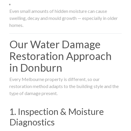
Even small amounts of hidden moisture can cause
swelling, decay and mould growth — especially in older
homes.
Our Water Damage
Restoration Approach
in Donburn
Every Melbourne property is different, so our
restoration method adapts to the building style and the
type of damage present.
1. Inspection & Moisture
Diagnostics