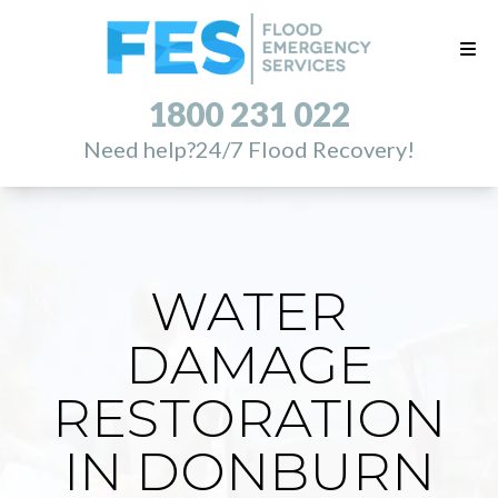
1800 231 022
Need help?
24/7 Flood Recovery!
WATER
DAMAGE
RESTORATION
IN DONBURN