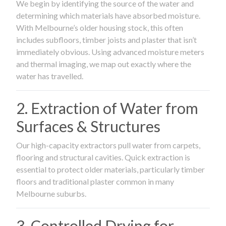
We begin by identifying the source of the water and
determining which materials have absorbed moisture.
With Melbourne’s older housing stock, this often
includes subfloors, timber joists and plaster that isn’t
immediately obvious. Using advanced moisture meters
and thermal imaging, we map out exactly where the
water has travelled.
2. Extraction of Water from
Surfaces & Structures
Our high-capacity extractors pull water from carpets,
flooring and structural cavities. Quick extraction is
essential to protect older materials, particularly timber
floors and traditional plaster common in many
Melbourne suburbs.
3. Controlled Drying for