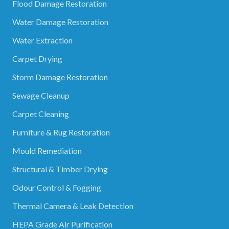
Flood Damage Restoration
Water Damage Restoration
Water Extraction
Carpet Drying
Storm Damage Restoration
Sewage Cleanup
Carpet Cleaning
Furniture & Rug Restoration
Mould Remediation
Structural & Timber Drying
Odour Control & Fogging
Thermal Camera & Leak Detection
HEPA Grade Air Purification