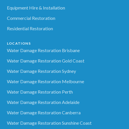
Equipment Hire & Installation
Commercial Restoration
Residential Restoration
LOCATIONS
Water Damage Restoration Brisbane
Water Damage Restoration Gold Coast
Water Damage Restoration Sydney
Water Damage Restoration Melbourne
Water Damage Restoration Perth
Water Damage Restoration Adelaide
Water Damage Restoration Canberra
Water Damage Restoration Sunshine Coast