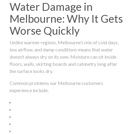
Water Damage in
Melbourne: Why It Gets
Worse Quickly
Unlike warmer regions, Melbourne’s mix of cold days,
low airflow, and damp conditions means that water
doesn’t always dry on its own. Moisture can sit inside
floors, walls, skirting boards and cabinetry long after
the surface looks dry.
Common problems our Melbourne customers
experience include: