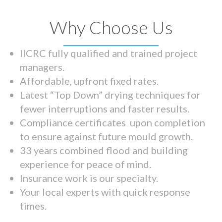
Why Choose Us
IICRC fully qualified and trained project
managers.
Affordable, upfront fixed rates.
Latest “Top Down” drying techniques for
fewer interruptions and faster results.
Compliance certificates upon completion
to ensure against future mould growth.
33 years combined flood and building
experience for peace of mind.
Insurance work is our specialty.
Your local experts with quick response
times.