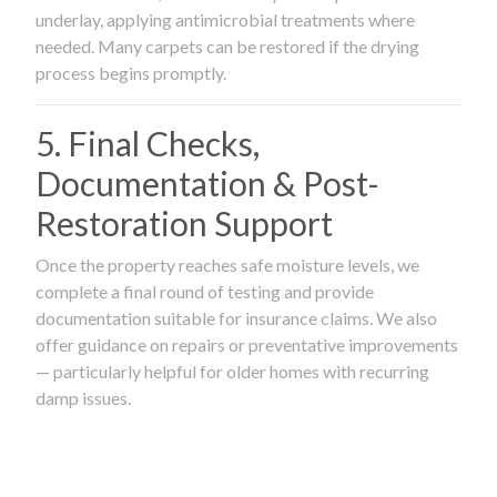
underlay, applying antimicrobial treatments where
needed. Many carpets can be restored if the drying
process begins promptly.
5. Final Checks,
Documentation & Post-
Restoration Support
Once the property reaches safe moisture levels, we
complete a final round of testing and provide
documentation suitable for insurance claims. We also
offer guidance on repairs or preventative improvements
— particularly helpful for older homes with recurring
damp issues.