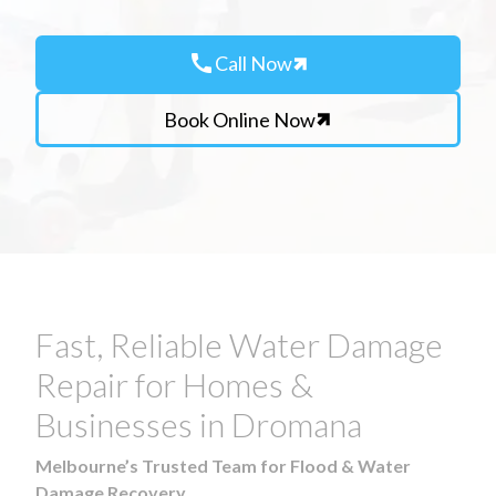
call
Call Now
Book Online Now
Fast, Reliable Water Damage
Repair for Homes &
Businesses in Dromana
Melbourne’s Trusted Team for Flood & Water
Damage Recovery