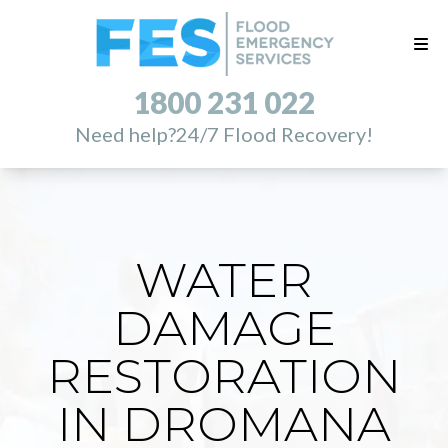
1800 231 022
Need help?
24/7 Flood Recovery!
WATER
DAMAGE
RESTORATION
IN DROMANA