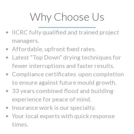
Why Choose Us
IICRC fully qualified and trained project
managers.
Affordable, upfront fixed rates.
Latest “Top Down” drying techniques for
fewer interruptions and faster results.
Compliance certificates upon completion
to ensure against future mould growth.
33 years combined flood and building
experience for peace of mind.
Insurance work is our specialty.
Your local experts with quick response
times.