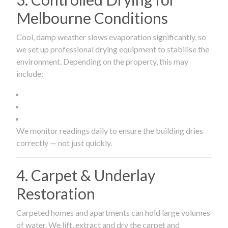
Melbourne Conditions
Cool, damp weather slows evaporation significantly, so
we set up professional drying equipment to stabilise the
environment. Depending on the property, this may
include:
We monitor readings daily to ensure the building dries
correctly — not just quickly.
4. Carpet & Underlay
Restoration
Carpeted homes and apartments can hold large volumes
of water. We lift, extract and dry the carpet and