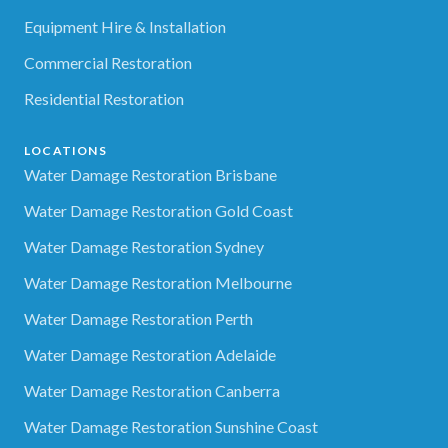
Equipment Hire & Installation
Commercial Restoration
Residential Restoration
LOCATIONS
Water Damage Restoration Brisbane
Water Damage Restoration Gold Coast
Water Damage Restoration Sydney
Water Damage Restoration Melbourne
Water Damage Restoration Perth
Water Damage Restoration Adelaide
Water Damage Restoration Canberra
Water Damage Restoration Sunshine Coast