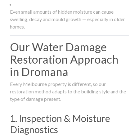
Even small amounts of hidden moisture can cause
swelling, decay and mould growth — especially in older
homes.
Our Water Damage
Restoration Approach
in Dromana
Every Melbourne property is different, so our
restoration method adapts to the building style and the
type of damage present.
1. Inspection & Moisture
Diagnostics