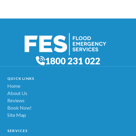
1800 231 022
QUICK LINKS
Home
About Us
Reviews
Book Now!
Site Map
SERVICES