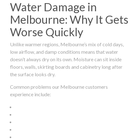
Water Damage in
Melbourne: Why It Gets
Worse Quickly
Unlike warmer regions, Melbourne’s mix of cold days,
low airflow, and damp conditions means that water
doesn’t always dry on its own. Moisture can sit inside
floors, walls, skirting boards and cabinetry long after
the surface looks dry.
Common problems our Melbourne customers
experience include: