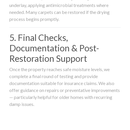
underlay, applying antimicrobial treatments where
needed. Many carpets can be restored if the drying
process begins promptly.
5. Final Checks,
Documentation & Post-
Restoration Support
Once the property reaches safe moisture levels, we
complete a final round of testing and provide
documentation suitable for insurance claims. We also
offer guidance on repairs or preventative improvements
— particularly helpful for older homes with recurring
damp issues.