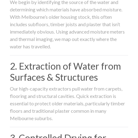
We begin by identifying the source of the water and
determining which materials have absorbed moisture.
With Melbourne’s older housing stock, this often
includes subfloors, timber joists and plaster that isn’t
immediately obvious. Using advanced moisture meters
and thermal imaging, we map out exactly where the
water has travelled.
2. Extraction of Water from
Surfaces & Structures
Our high-capacity extractors pull water from carpets,
flooring and structural cavities. Quick extraction is
essential to protect older materials, particularly timber
floors and traditional plaster common in many
Melbourne suburbs.
3. Controlled Drying for