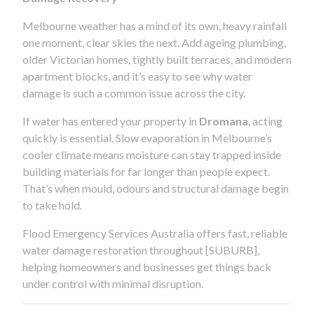
Melbourne weather has a mind of its own, heavy rainfall
one moment, clear skies the next. Add ageing plumbing,
older Victorian homes, tightly built terraces, and modern
apartment blocks, and it’s easy to see why water
damage is such a common issue across the city.
If water has entered your property in
Dromana
, acting
quickly is essential. Slow evaporation in Melbourne’s
cooler climate means moisture can stay trapped inside
building materials for far longer than people expect.
That’s when mould, odours and structural damage begin
to take hold.
Flood Emergency Services Australia offers fast, reliable
water damage restoration throughout [SUBURB],
helping homeowners and businesses get things back
under control with minimal disruption.