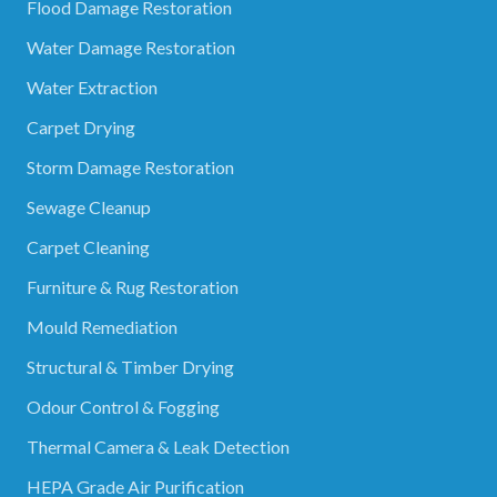
Flood Damage Restoration
Water Damage Restoration
Water Extraction
Carpet Drying
Storm Damage Restoration
Sewage Cleanup
Carpet Cleaning
Furniture & Rug Restoration
Mould Remediation
Structural & Timber Drying
Odour Control & Fogging
Thermal Camera & Leak Detection
HEPA Grade Air Purification