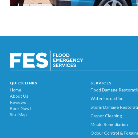
QUICK LINKS
SERVICES
Home
Flood Damage Restorati
About Us
Water Extraction
Reviews
Storm Damage Restorat
Book Now!
Site Map
Carpet Cleaning
Mould Remediation
Odour Control & Foggin