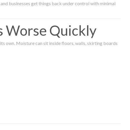
and businesses get things back under control with minimal
s Worse Quickly
 own. Moisture can sit inside floors, walls, skirting boards