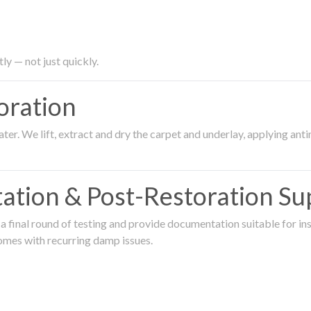
ly — not just quickly.
oration
er. We lift, extract and dry the carpet and underlay, applying an
ation & Post-Restoration Su
 final round of testing and provide documentation suitable for in
omes with recurring damp issues.