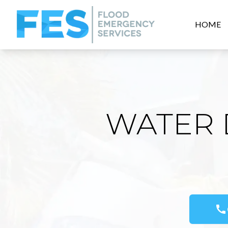
HOME
WATER 
call