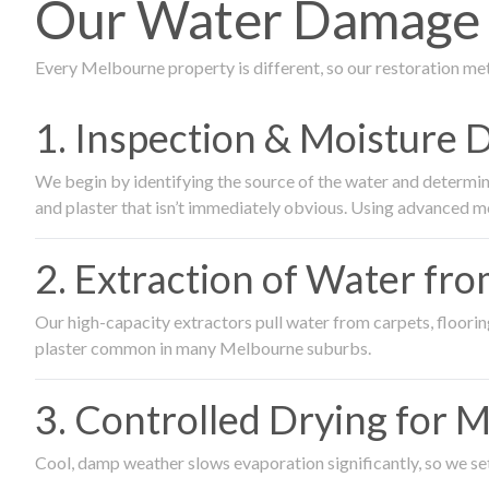
Our Water Damage 
Every Melbourne property is different, so our restoration me
1. Inspection & Moisture 
We begin by identifying the source of the water and determin
and plaster that isn’t immediately obvious. Using advanced m
2. Extraction of Water fr
Our high-capacity extractors pull water from carpets, flooring 
plaster common in many Melbourne suburbs.
3. Controlled Drying for 
Cool, damp weather slows evaporation significantly, so we set