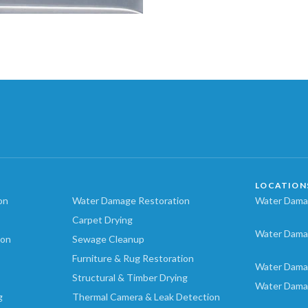
LOCATION
on
Water Damage Restoration
Water Damag
Carpet Drying
Water Dama
ion
Sewage Cleanup
Furniture & Rug Restoration
Water Dama
Structural & Timber Drying
Water Dama
g
Thermal Camera & Leak Detection