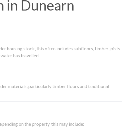
 in Dunearn
 housing stock, this often includes subfloors, timber joists
water has travelled.
der materials, particularly timber floors and traditional
epending on the property, this may include: