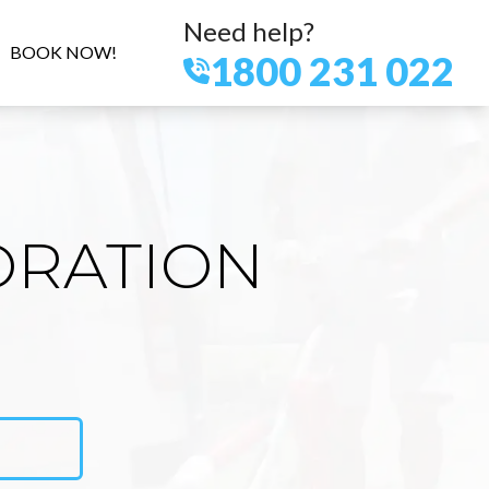
Need help?
BOOK NOW!
1800 231 022
ORATION