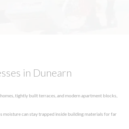
esses in Dunearn
 homes, tightly built terraces, and modern apartment blocks,
s moisture can stay trapped inside building materials for far