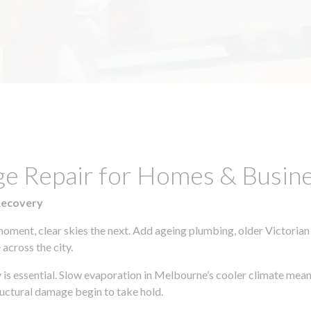
ge Repair for Homes & Busin
Recovery
moment, clear skies the next. Add ageing plumbing, older Victorian
across the city.
y is essential. Slow evaporation in Melbourne’s cooler climate mean
uctural damage begin to take hold.