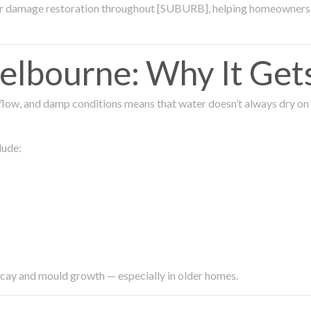
ter damage restoration throughout [SUBURB], helping homeowners 
lbourne: Why It Get
low, and damp conditions means that water doesn’t always dry on its
lude:
ecay and mould growth — especially in older homes.