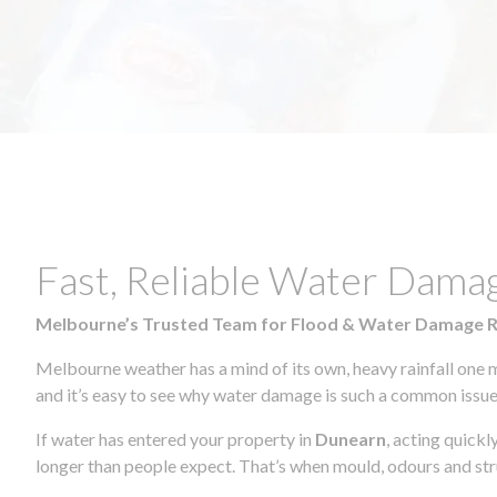
Fast, Reliable Water Dama
Melbourne’s Trusted Team for Flood & Water Damage 
Melbourne weather has a mind of its own, heavy rainfall one 
and it’s easy to see why water damage is such a common issue 
If water has entered your property in
Dunearn
, acting quickl
longer than people expect. That’s when mould, odours and str