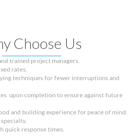
y Choose Us
 and trained project managers.
ixed rates.
ying techniques for fewer interruptions and
tes upon completion to ensure against future
ood and building experience for peace of mind.
specialty.
th quick response times.