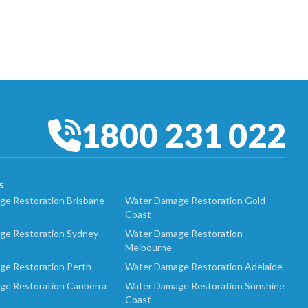
1800 231 022
S
e Restoration Brisbane
Water Damage Restoration Gold
Coast
ge Restoration Sydney
Water Damage Restoration
Melbourne
ge Restoration Perth
Water Damage Restoration Adelaide
ge Restoration Canberra
Water Damage Restoration Sunshine
Coast