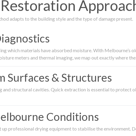
Restoration Approach
thod adapts to the building style and the type of damage present.
Diagnostics
ing which materials have absorbed moisture. With Melbourne’s older
oisture meters and thermal imaging, we map out exactly where the 
om Surfaces & Structures
and structural cavities. Quick extraction is essential to protect ol
Melbourne Conditions
 up professional drying equipment to stabilise the environment. D