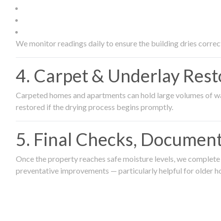
We monitor readings daily to ensure the building dries correct
4. Carpet & Underlay Rest
Carpeted homes and apartments can hold large volumes of wat
restored if the drying process begins promptly.
5. Final Checks, Document
Once the property reaches safe moisture levels, we complete a
preventative improvements — particularly helpful for older h