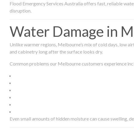
Flood Emergency Services Australia offers fast, reliable wa
disruption.
Water Damage in Me
Unlike warmer regions, Melbourne’s mix of cold days, low airf
and cabinetry long after the surface looks dry.
Common problems our Melbourne customers experience inc
Even small amounts of hidden moisture can cause swelling, d