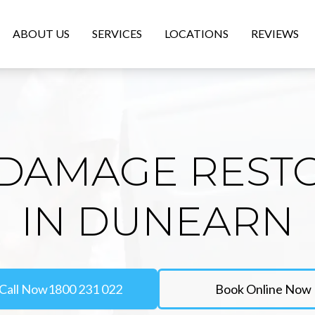
ABOUT US
SERVICES
LOCATIONS
REVIEWS
DAMAGE REST
IN DUNEARN
Call Now
1800 231 022
Book Online Now