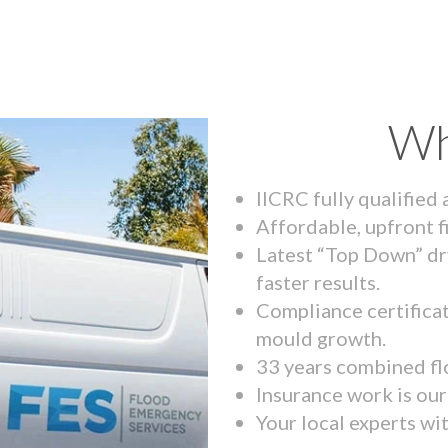
Wh
IICRC fully qualified
Affordable, upfront f
Latest “Top Down” dr
faster results.
Compliance certifica
mould growth.
33 years combined fl
Insurance work is our 
Your local experts wi