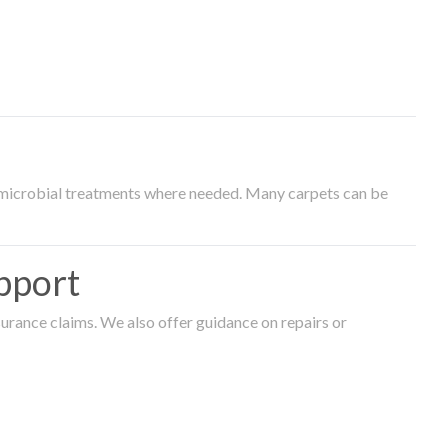
timicrobial treatments where needed. Many carpets can be
pport
surance claims. We also offer guidance on repairs or