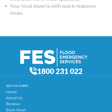
Your local experts with quick response
times.
1800 231 022
QUICK LINKS
Home
About Us
Reviews
Book Now!