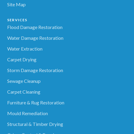
Site Map
SERVICES
Flood Damage Restoration
Water Damage Restoration
Water Extraction
Carpet Drying
Storm Damage Restoration
Sewage Cleanup
Carpet Cleaning
Furniture & Rug Restoration
Mould Remediation
Structural & Timber Drying