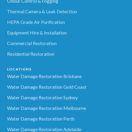
Odour Control & Fogging
Thermal Camera & Leak Detection
HEPA Grade Air Purification
Equipment Hire & Installation
Commercial Restoration
Residential Restoration
LOCATIONS
Water Damage Restoration Brisbane
Water Damage Restoration Gold Coast
Water Damage Restoration Sydney
Water Damage Restoration Melbourne
Water Damage Restoration Perth
Water Damage Restoration Adelaide