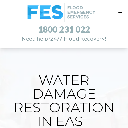
1800 231 022
Need help?
24/7 Flood Recovery!
WATER
DAMAGE
RESTORATION
IN EAST