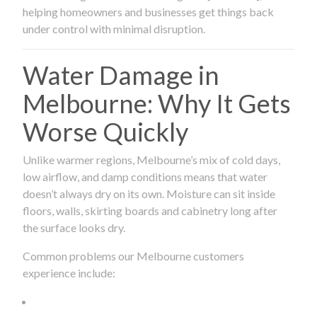
helping homeowners and businesses get things back
under control with minimal disruption.
Water Damage in
Melbourne: Why It Gets
Worse Quickly
Unlike warmer regions, Melbourne’s mix of cold days,
low airflow, and damp conditions means that water
doesn’t always dry on its own. Moisture can sit inside
floors, walls, skirting boards and cabinetry long after
the surface looks dry.
Common problems our Melbourne customers
experience include: