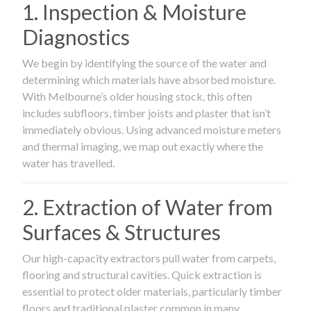
1. Inspection & Moisture
Diagnostics
We begin by identifying the source of the water and
determining which materials have absorbed moisture.
With Melbourne’s older housing stock, this often
includes subfloors, timber joists and plaster that isn’t
immediately obvious. Using advanced moisture meters
and thermal imaging, we map out exactly where the
water has travelled.
2. Extraction of Water from
Surfaces & Structures
Our high-capacity extractors pull water from carpets,
flooring and structural cavities. Quick extraction is
essential to protect older materials, particularly timber
floors and traditional plaster common in many