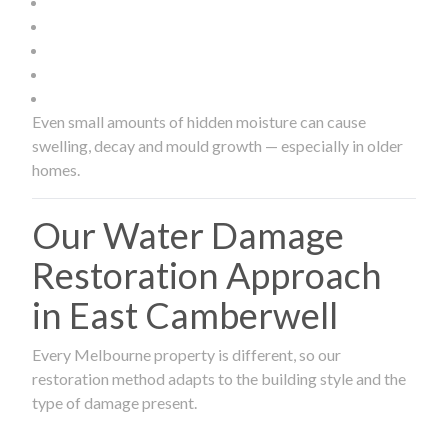
Even small amounts of hidden moisture can cause
swelling, decay and mould growth — especially in older
homes.
Our Water Damage
Restoration Approach
in East Camberwell
Every Melbourne property is different, so our
restoration method adapts to the building style and the
type of damage present.