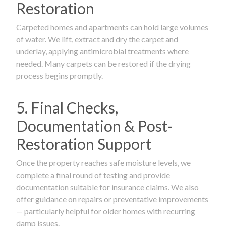
Restoration
Carpeted homes and apartments can hold large volumes
of water. We lift, extract and dry the carpet and
underlay, applying antimicrobial treatments where
needed. Many carpets can be restored if the drying
process begins promptly.
5. Final Checks,
Documentation & Post-
Restoration Support
Once the property reaches safe moisture levels, we
complete a final round of testing and provide
documentation suitable for insurance claims. We also
offer guidance on repairs or preventative improvements
— particularly helpful for older homes with recurring
damp issues.