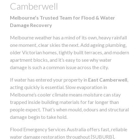
Camberwell
Melbourne’s Trusted Team for Flood & Water
Damage Recovery
Melbourne weather has a mind of its own, heavy rainfall
one moment, clear skies the next. Add ageing plumbing,
older Victorian homes, tightly built terraces, and modern
apartment blocks, and it’s easy to see why water
damage is such a common issue across the city.
If water has entered your property in
East Camberwell
,
acting quickly is essential. Slow evaporation in
Melbourne’s cooler climate means moisture can stay
trapped inside building materials for far longer than
people expect. That’s when mould, odours and structural
damage begin to take hold.
Flood Emergency Services Australia offers fast, reliable
water damage restoration throughout [SUBURB],