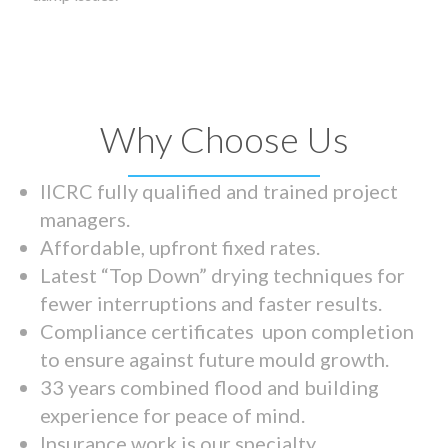
Why Choose Us
IICRC fully qualified and trained project
managers.
Affordable, upfront fixed rates.
Latest “Top Down” drying techniques for
fewer interruptions and faster results.
Compliance certificates upon completion
to ensure against future mould growth.
33 years combined flood and building
experience for peace of mind.
Insurance work is our specialty.