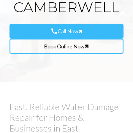
CAMBERWELL
call
Call Now
Book Online Now
Fast, Reliable Water Damage
Repair for Homes &
Businesses in East