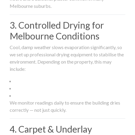
Melbourne suburbs.
3. Controlled Drying for
Melbourne Conditions
Cool, damp weather slows evaporation significantly, so
we set up professional drying equipment to stabilise the
environment. Depending on the property, this may
include:
We monitor readings daily to ensure the building dries
correctly — not just quickly.
4. Carpet & Underlay