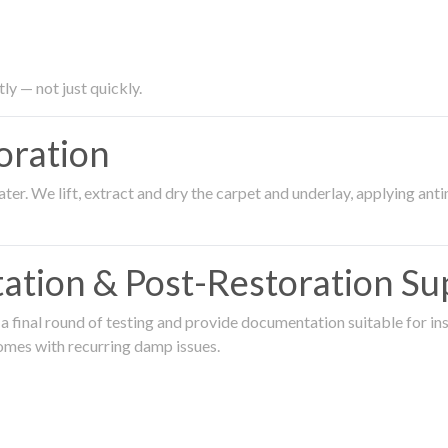
ly — not just quickly.
oration
er. We lift, extract and dry the carpet and underlay, applying an
ation & Post-Restoration Su
 final round of testing and provide documentation suitable for in
omes with recurring damp issues.