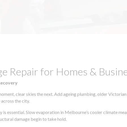
ge Repair for Homes & Busine
Recovery
moment, clear skies the next. Add ageing plumbing, older Victorian
across the city.
ly is essential. Slow evaporation in Melbourne’s cooler climate mea
uctural damage begin to take hold.