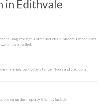
in Edithvale
 housing stock, this often includes subfloors, timber joists
water has travelled.
der materials, particularly timber floors and traditional
epending on the property, this may include: