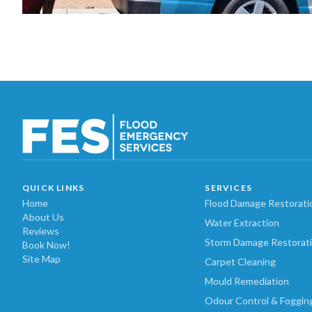
QUICK LINKS
SERVICES
Home
Flood Damage Restorati
About Us
Water Extraction
Reviews
Storm Damage Restorat
Book Now!
Site Map
Carpet Cleaning
Mould Remediation
Odour Control & Foggin