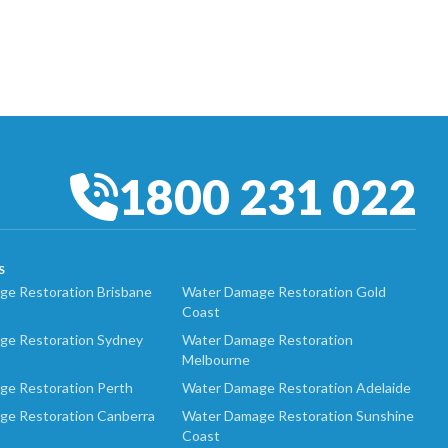
1800 231 022
S
e Restoration Brisbane
Water Damage Restoration Gold
Coast
ge Restoration Sydney
Water Damage Restoration
Melbourne
ge Restoration Perth
Water Damage Restoration Adelaide
ge Restoration Canberra
Water Damage Restoration Sunshine
Coast