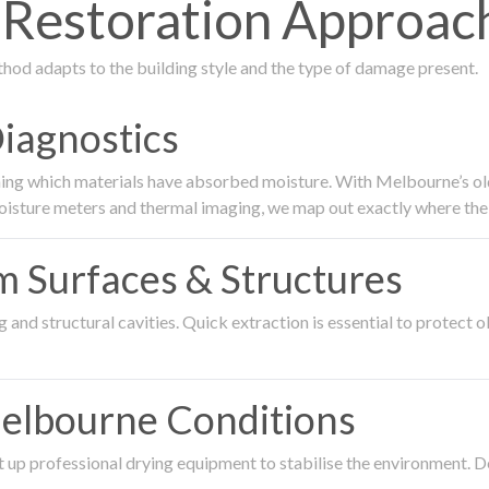
estoration Approach 
thod adapts to the building style and the type of damage present.
Diagnostics
ing which materials have absorbed moisture. With Melbourne’s older
oisture meters and thermal imaging, we map out exactly where the 
om Surfaces & Structures
and structural cavities. Quick extraction is essential to protect ol
Melbourne Conditions
 up professional drying equipment to stabilise the environment. D