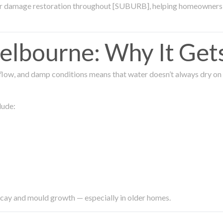
ter damage restoration throughout [SUBURB], helping homeowners 
lbourne: Why It Get
low, and damp conditions means that water doesn’t always dry on its
lude:
ecay and mould growth — especially in older homes.