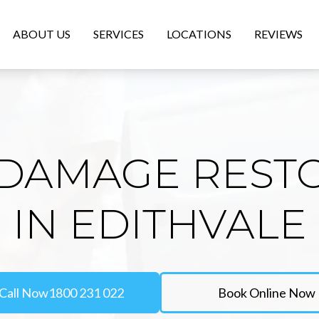
ABOUT US
SERVICES
LOCATIONS
REVIEWS
DAMAGE REST
IN EDITHVALE
Call Now
1800 231 022
Book Online Now