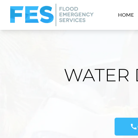
HOME
WATER 
call