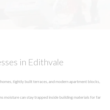
sses in Edithvale
 homes, tightly built terraces, and modern apartment blocks,
ns moisture can stay trapped inside building materials for far