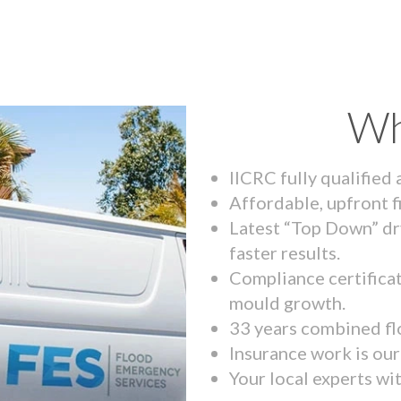
Wh
IICRC fully qualified
Affordable, upfront f
Latest “Top Down” dr
faster results.
Compliance certifica
mould growth.
33 years combined fl
Insurance work is our 
Your local experts wi