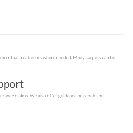
timicrobial treatments where needed. Many carpets can be
pport
surance claims. We also offer guidance on repairs or