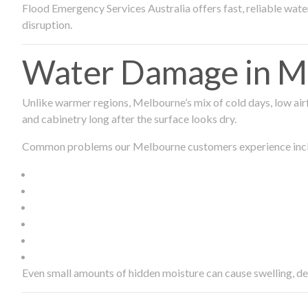
Flood Emergency Services Australia offers fast, reliable wa
disruption.
Water Damage in Me
Unlike warmer regions, Melbourne’s mix of cold days, low airf
and cabinetry long after the surface looks dry.
Common problems our Melbourne customers experience inc
Even small amounts of hidden moisture can cause swelling, d