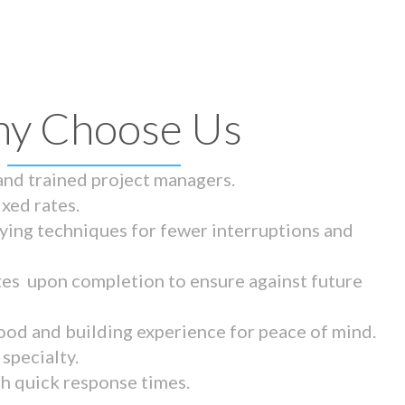
y Choose Us
 and trained project managers.
ixed rates.
ying techniques for fewer interruptions and
tes upon completion to ensure against future
ood and building experience for peace of mind.
specialty.
th quick response times.