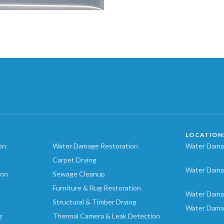
LOCATION
on
Water Damage Restoration
Water Damag
Carpet Drying
Water Dama
ion
Sewage Cleanup
Furniture & Rug Restoration
Water Dama
Structural & Timber Drying
Water Dama
g
Thermal Camera & Leak Detection