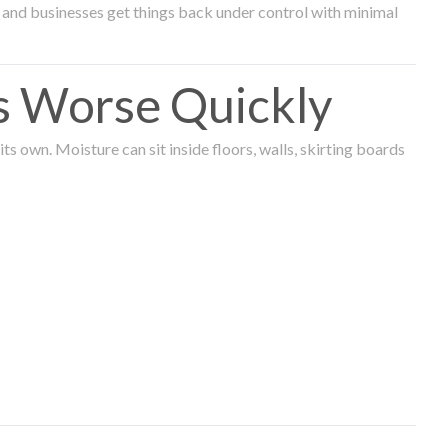
and businesses get things back under control with minimal
s Worse Quickly
 own. Moisture can sit inside floors, walls, skirting boards