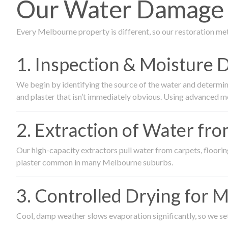
Our Water Damage R
Every Melbourne property is different, so our restoration me
1. Inspection & Moisture 
We begin by identifying the source of the water and determin
and plaster that isn’t immediately obvious. Using advanced m
2. Extraction of Water fr
Our high-capacity extractors pull water from carpets, flooring 
plaster common in many Melbourne suburbs.
3. Controlled Drying for 
Cool, damp weather slows evaporation significantly, so we set