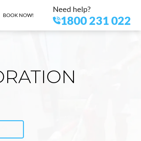
Need help?
BOOK NOW!
1800 231 022
ORATION