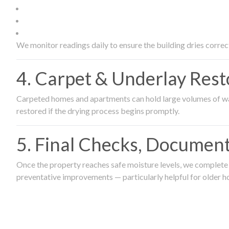
We monitor readings daily to ensure the building dries correct
4. Carpet & Underlay Rest
Carpeted homes and apartments can hold large volumes of wat
restored if the drying process begins promptly.
5. Final Checks, Document
Once the property reaches safe moisture levels, we complete a
preventative improvements — particularly helpful for older h