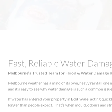
Fast, Reliable Water Dama
Melbourne’s Trusted Team for Flood & Water Damage 
Melbourne weather has a mind of its own, heavy rainfall one 
and it’s easy to see why water damage is such a common issue 
If water has entered your property in
Edithvale
, acting quick
longer than people expect. That’s when mould, odours and str