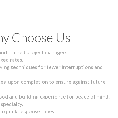
y Choose Us
 and trained project managers.
ixed rates.
ying techniques for fewer interruptions and
tes upon completion to ensure against future
ood and building experience for peace of mind.
specialty.
th quick response times.