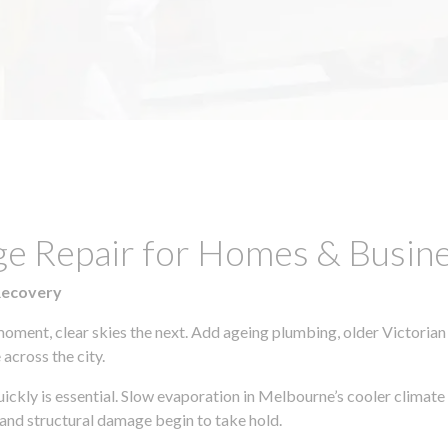
ge Repair for Homes & Busine
Recovery
moment, clear skies the next. Add ageing plumbing, older Victorian
across the city.
quickly is essential. Slow evaporation in Melbourne’s cooler climat
 and structural damage begin to take hold.