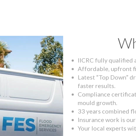
Wh
IICRC fully qualified
Affordable, upfront f
Latest “Top Down” dr
faster results.
Compliance certifica
mould growth.
33 years combined fl
Insurance work is our 
Your local experts wi