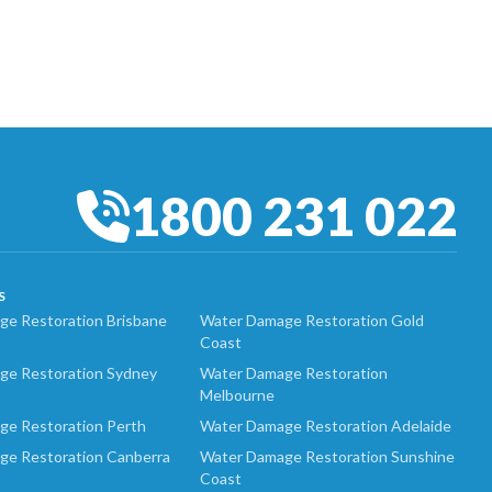
1800 231 022
S
e Restoration Brisbane
Water Damage Restoration Gold
Coast
ge Restoration Sydney
Water Damage Restoration
Melbourne
ge Restoration Perth
Water Damage Restoration Adelaide
ge Restoration Canberra
Water Damage Restoration Sunshine
Coast