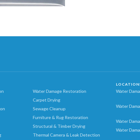
LOCATION
on
Water Damage Restoration
Water Damag
Carpet Drying
Water Dama
ion
Sewage Cleanup
Furniture & Rug Restoration
Water Dama
Structural & Timber Drying
Water Dama
g
Thermal Camera & Leak Detection