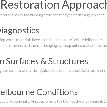
estoration Approach
thod adapts to the building style and the type of damage present.
Diagnostics
ing which materials have absorbed moisture. With Melbourne’s older
oisture meters and thermal imaging, we map out exactly where the 
om Surfaces & Structures
and structural cavities. Quick extraction is essential to protect ol
Melbourne Conditions
 up professional drying equipment to stabilise the environment. D