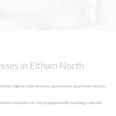
sses in Eltham North
 homes, tightly built terraces, and modern apartment blocks,
e means moisture can stay trapped inside building materials