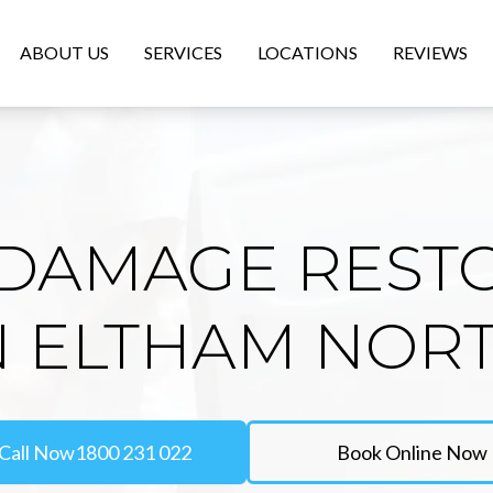
ABOUT US
SERVICES
LOCATIONS
REVIEWS
DAMAGE REST
N ELTHAM NOR
Call Now
1800 231 022
Book Online Now