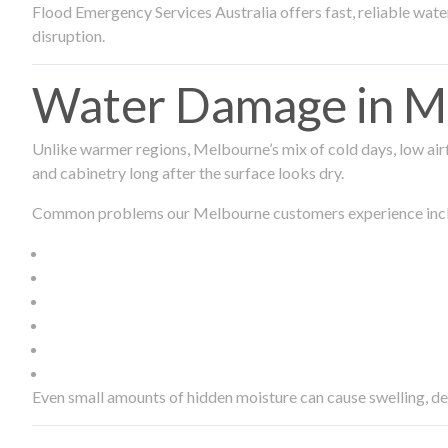
Flood Emergency Services Australia offers fast, reliable wa
disruption.
Water Damage in Me
Unlike warmer regions, Melbourne’s mix of cold days, low airf
and cabinetry long after the surface looks dry.
Common problems our Melbourne customers experience inc
Even small amounts of hidden moisture can cause swelling, d