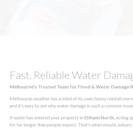
Fast, Reliable Water Dama
Melbourne’s Trusted Team for Flood & Water Damage 
Melbourne weather has a mind of its own, heavy rainfall one 
and it’s easy to see why water damage is such a common issue 
If water has entered your property in
Eltham North
, acting 
for far longer than people expect. That’s when mould, odours