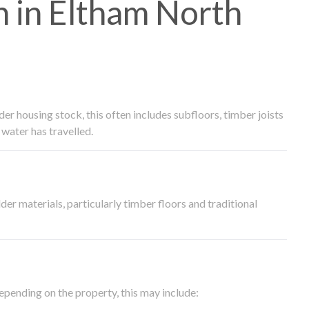
 in Eltham North
 housing stock, this often includes subfloors, timber joists
water has travelled.
der materials, particularly timber floors and traditional
epending on the property, this may include: