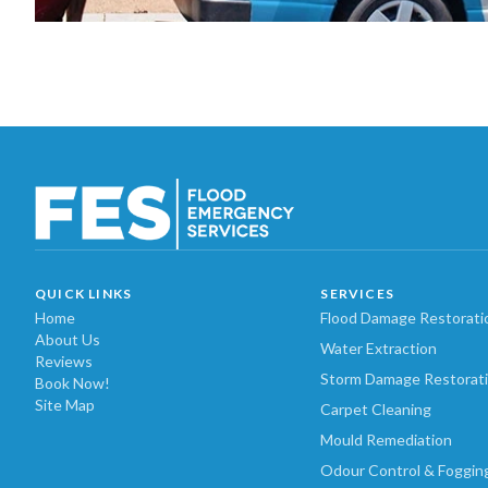
QUICK LINKS
SERVICES
Home
Flood Damage Restorati
About Us
Water Extraction
Reviews
Storm Damage Restorat
Book Now!
Site Map
Carpet Cleaning
Mould Remediation
Odour Control & Foggin