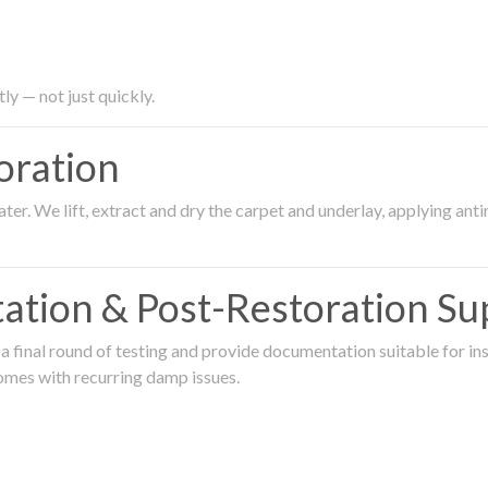
ly — not just quickly.
oration
er. We lift, extract and dry the carpet and underlay, applying an
ation & Post-Restoration Su
 final round of testing and provide documentation suitable for in
omes with recurring damp issues.