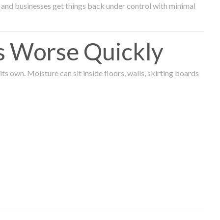
and businesses get things back under control with minimal
s Worse Quickly
 own. Moisture can sit inside floors, walls, skirting boards