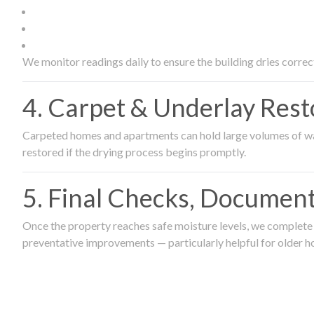
We monitor readings daily to ensure the building dries correct
4. Carpet & Underlay Rest
Carpeted homes and apartments can hold large volumes of wat
restored if the drying process begins promptly.
5. Final Checks, Document
Once the property reaches safe moisture levels, we complete a
preventative improvements — particularly helpful for older h