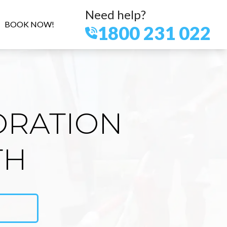
Need help?
BOOK NOW!
1800 231 022
ORATION
TH