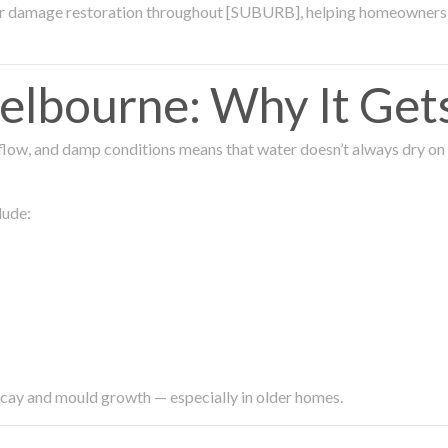
ter damage restoration throughout [SUBURB], helping homeowners 
lbourne: Why It Get
low, and damp conditions means that water doesn’t always dry on its
lude:
ecay and mould growth — especially in older homes.