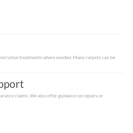
timicrobial treatments where needed. Many carpets can be
pport
surance claims. We also offer guidance on repairs or