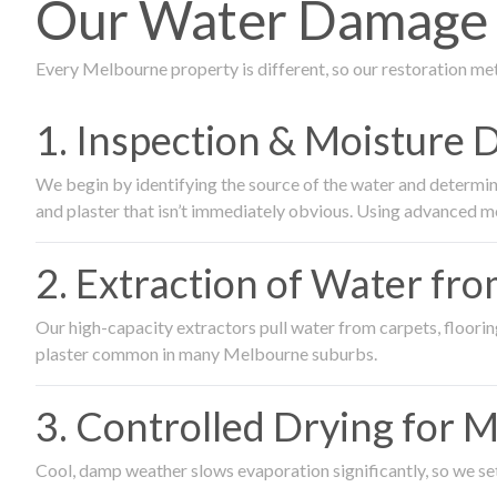
Our Water Damage R
Every Melbourne property is different, so our restoration me
1. Inspection & Moisture 
We begin by identifying the source of the water and determin
and plaster that isn’t immediately obvious. Using advanced m
2. Extraction of Water fr
Our high-capacity extractors pull water from carpets, flooring 
plaster common in many Melbourne suburbs.
3. Controlled Drying for 
Cool, damp weather slows evaporation significantly, so we set