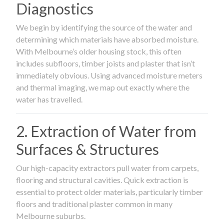
Diagnostics
We begin by identifying the source of the water and
determining which materials have absorbed moisture.
With Melbourne’s older housing stock, this often
includes subfloors, timber joists and plaster that isn’t
immediately obvious. Using advanced moisture meters
and thermal imaging, we map out exactly where the
water has travelled.
2. Extraction of Water from
Surfaces & Structures
Our high-capacity extractors pull water from carpets,
flooring and structural cavities. Quick extraction is
essential to protect older materials, particularly timber
floors and traditional plaster common in many
Melbourne suburbs.