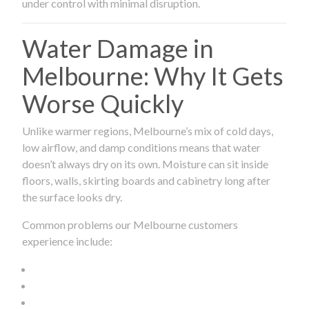
under control with minimal disruption.
Water Damage in
Melbourne: Why It Gets
Worse Quickly
Unlike warmer regions, Melbourne’s mix of cold days,
low airflow, and damp conditions means that water
doesn’t always dry on its own. Moisture can sit inside
floors, walls, skirting boards and cabinetry long after
the surface looks dry.
Common problems our Melbourne customers
experience include: