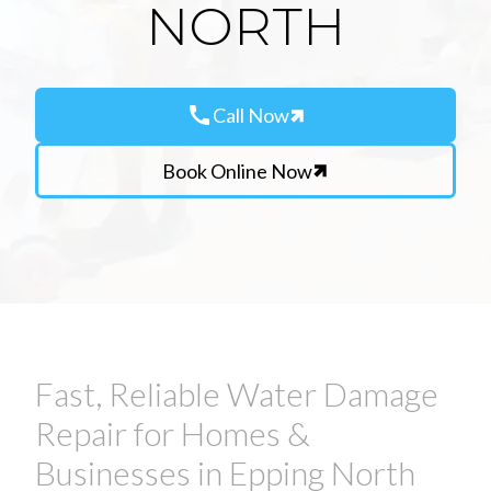
NORTH
call
Call Now
Book Online Now
Fast, Reliable Water Damage
Repair for Homes &
Businesses in Epping North