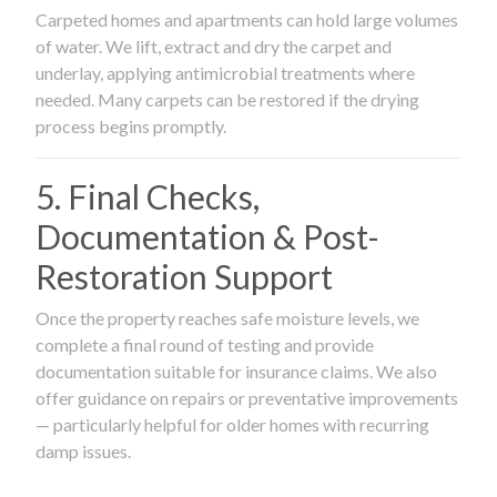
Carpeted homes and apartments can hold large volumes
of water. We lift, extract and dry the carpet and
underlay, applying antimicrobial treatments where
needed. Many carpets can be restored if the drying
process begins promptly.
5. Final Checks,
Documentation & Post-
Restoration Support
Once the property reaches safe moisture levels, we
complete a final round of testing and provide
documentation suitable for insurance claims. We also
offer guidance on repairs or preventative improvements
— particularly helpful for older homes with recurring
damp issues.