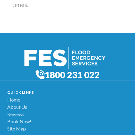
times.
1800 231 022
QUICK LINKS
Home
About Us
Reviews
Book Now!
Site Map