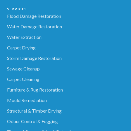
SERVICES
Flood Damage Restoration
Water Damage Restoration
Water Extraction
Carpet Drying
Storm Damage Restoration
Sewage Cleanup
Carpet Cleaning
Furniture & Rug Restoration
Mould Remediation
Structural & Timber Drying
Odour Control & Fogging