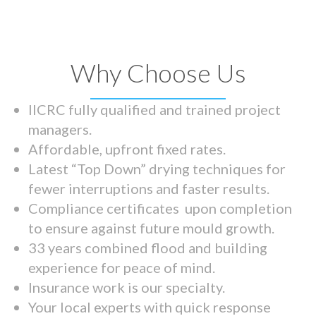
Why Choose Us
IICRC fully qualified and trained project
managers.
Affordable, upfront fixed rates.
Latest “Top Down” drying techniques for
fewer interruptions and faster results.
Compliance certificates upon completion
to ensure against future mould growth.
33 years combined flood and building
experience for peace of mind.
Insurance work is our specialty.
Your local experts with quick response