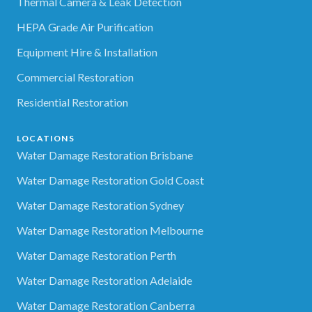
Thermal Camera & Leak Detection
HEPA Grade Air Purification
Equipment Hire & Installation
Commercial Restoration
Residential Restoration
LOCATIONS
Water Damage Restoration Brisbane
Water Damage Restoration Gold Coast
Water Damage Restoration Sydney
Water Damage Restoration Melbourne
Water Damage Restoration Perth
Water Damage Restoration Adelaide
Water Damage Restoration Canberra