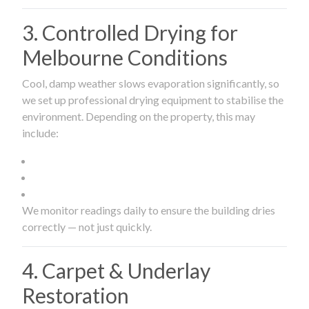
3. Controlled Drying for
Melbourne Conditions
Cool, damp weather slows evaporation significantly, so
we set up professional drying equipment to stabilise the
environment. Depending on the property, this may
include:
We monitor readings daily to ensure the building dries
correctly — not just quickly.
4. Carpet & Underlay
Restoration