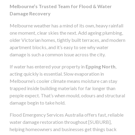
Melbourne’s Trusted Team for Flood & Water
Damage Recovery
Melbourne weather has a mind of its own, heavy rainfall
one moment, clear skies the next. Add ageing plumbing,
older Victorian homes, tightly built terraces, and modern
apartment blocks, and it’s easy to see why water
damage is such a common issue across the city.
If water has entered your property in
Epping North
,
acting quickly is essential. Slow evaporation in
Melbourne’s cooler climate means moisture can stay
trapped inside building materials for far longer than
people expect. That’s when mould, odours and structural
damage begin to take hold.
Flood Emergency Services Australia offers fast, reliable
water damage restoration throughout [SUBURB],
helping homeowners and businesses get things back