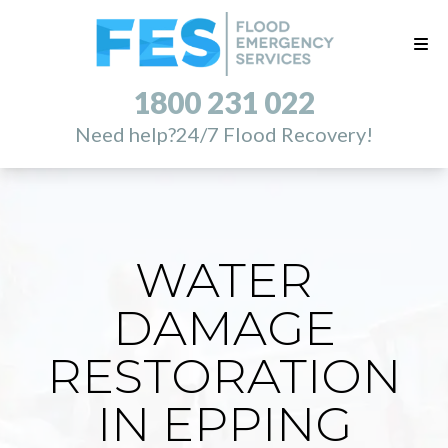
1800 231 022
Need help?
24/7 Flood Recovery!
WATER
DAMAGE
RESTORATION
IN EPPING