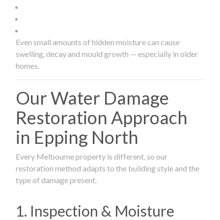
Even small amounts of hidden moisture can cause
swelling, decay and mould growth — especially in older
homes.
Our Water Damage
Restoration Approach
in Epping North
Every Melbourne property is different, so our
restoration method adapts to the building style and the
type of damage present.
1. Inspection & Moisture