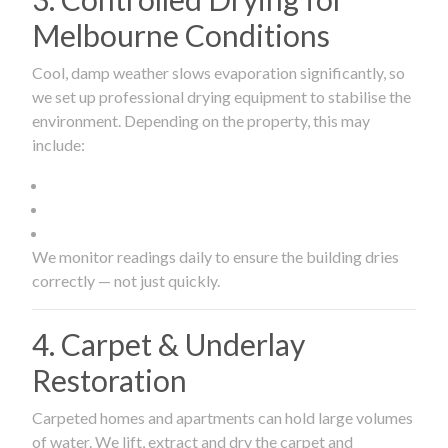
Melbourne Conditions
Cool, damp weather slows evaporation significantly, so
we set up professional drying equipment to stabilise the
environment. Depending on the property, this may
include:
We monitor readings daily to ensure the building dries
correctly — not just quickly.
4. Carpet & Underlay
Restoration
Carpeted homes and apartments can hold large volumes
of water. We lift, extract and dry the carpet and