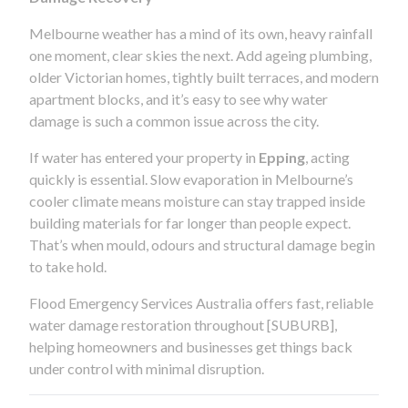
Melbourne weather has a mind of its own, heavy rainfall
one moment, clear skies the next. Add ageing plumbing,
older Victorian homes, tightly built terraces, and modern
apartment blocks, and it’s easy to see why water
damage is such a common issue across the city.
If water has entered your property in
Epping
, acting
quickly is essential. Slow evaporation in Melbourne’s
cooler climate means moisture can stay trapped inside
building materials for far longer than people expect.
That’s when mould, odours and structural damage begin
to take hold.
Flood Emergency Services Australia offers fast, reliable
water damage restoration throughout [SUBURB],
helping homeowners and businesses get things back
under control with minimal disruption.