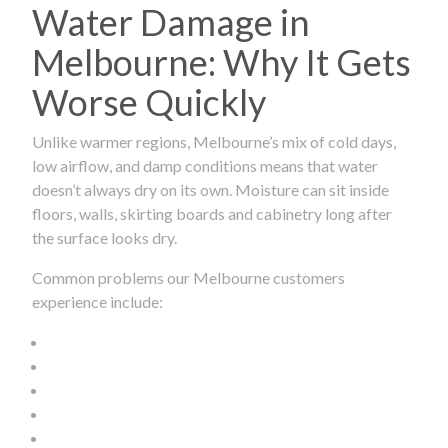
Water Damage in
Melbourne: Why It Gets
Worse Quickly
Unlike warmer regions, Melbourne’s mix of cold days,
low airflow, and damp conditions means that water
doesn’t always dry on its own. Moisture can sit inside
floors, walls, skirting boards and cabinetry long after
the surface looks dry.
Common problems our Melbourne customers
experience include: