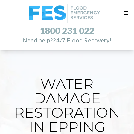
1800 231 022
Need help?
24/7 Flood Recovery!
WATER
DAMAGE
RESTORATION
IN EPPING