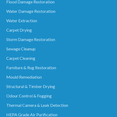
Flood Damage Restoration
Water Damage Restoration
Water Extraction
Carpet Drying
Storm Damage Restoration
Sewage Cleanup
Carpet Cleaning
Furniture & Rug Restoration
Mould Remediation
Structural & Timber Drying
Odour Control & Fogging
Thermal Camera & Leak Detection
HEPA Grade Air Purification