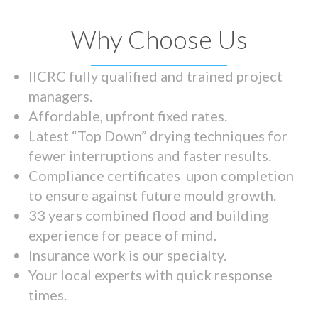
Why Choose Us
IICRC fully qualified and trained project
managers.
Affordable, upfront fixed rates.
Latest “Top Down” drying techniques for
fewer interruptions and faster results.
Compliance certificates upon completion
to ensure against future mould growth.
33 years combined flood and building
experience for peace of mind.
Insurance work is our specialty.
Your local experts with quick response
times.