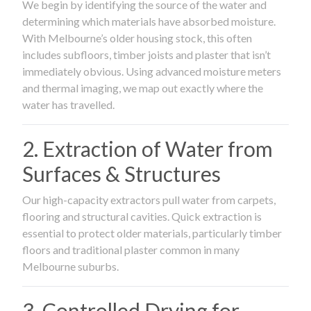
We begin by identifying the source of the water and
determining which materials have absorbed moisture.
With Melbourne’s older housing stock, this often
includes subfloors, timber joists and plaster that isn’t
immediately obvious. Using advanced moisture meters
and thermal imaging, we map out exactly where the
water has travelled.
2. Extraction of Water from
Surfaces & Structures
Our high-capacity extractors pull water from carpets,
flooring and structural cavities. Quick extraction is
essential to protect older materials, particularly timber
floors and traditional plaster common in many
Melbourne suburbs.
3. Controlled Drying for