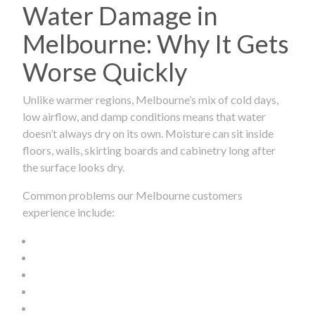
Water Damage in
Melbourne: Why It Gets
Worse Quickly
Unlike warmer regions, Melbourne’s mix of cold days,
low airflow, and damp conditions means that water
doesn’t always dry on its own. Moisture can sit inside
floors, walls, skirting boards and cabinetry long after
the surface looks dry.
Common problems our Melbourne customers
experience include: