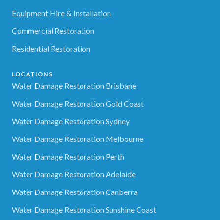
Equipment Hire & Installation
Commercial Restoration
Residential Restoration
LOCATIONS
Water Damage Restoration Brisbane
Water Damage Restoration Gold Coast
Water Damage Restoration Sydney
Water Damage Restoration Melbourne
Water Damage Restoration Perth
Water Damage Restoration Adelaide
Water Damage Restoration Canberra
Water Damage Restoration Sunshine Coast