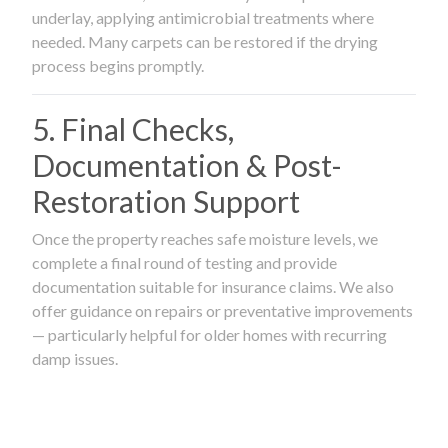
underlay, applying antimicrobial treatments where
needed. Many carpets can be restored if the drying
process begins promptly.
5. Final Checks,
Documentation & Post-
Restoration Support
Once the property reaches safe moisture levels, we
complete a final round of testing and provide
documentation suitable for insurance claims. We also
offer guidance on repairs or preventative improvements
— particularly helpful for older homes with recurring
damp issues.