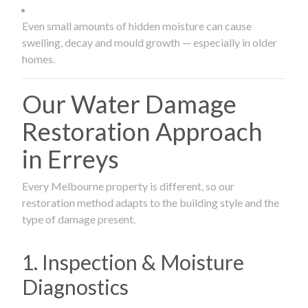
Even small amounts of hidden moisture can cause
swelling, decay and mould growth — especially in older
homes.
Our Water Damage
Restoration Approach
in Erreys
Every Melbourne property is different, so our
restoration method adapts to the building style and the
type of damage present.
1. Inspection & Moisture
Diagnostics