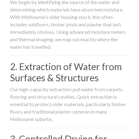
We begin by identifying the source of the water and
determining which materials have absorbed moisture.
With Melbourne’s older housing stock, this often
includes subfloors, timber joists and plaster that isn’t
immediately obvious. Using advanced moisture meters
and thermal imaging, we map out exactly where the
water has travelled.
2. Extraction of Water from
Surfaces & Structures
Our high-capacity extractors pull water from carpets,
flooring and structural cavities. Quick extraction is
essential to protect older materials, particularly timber
floors and traditional plaster common in many
Melbourne suburbs.
3. Controlled Drying for