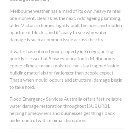
Melbourne weather has a mind of its own, heavy rainfall
one moment, clear skies the next. Add ageing plumbing,
older Victorian homes, tightly built terraces, and modern
apartment blocks, and it’s easy to see why water
damage is such a common issue across the city.
If water has entered your property in
Erreys
, acting
quickly is essential. Slow evaporation in Melbourne’s
cooler climate means moisture can stay trapped inside
building materials for far longer than people expect.
That’s when mould, odours and structural damage begin
to take hold.
Flood Emergency Services Australia offers fast, reliable
water damage restoration throughout [SUBURB],
helping homeowners and businesses get things back
under control with minimal disruption.