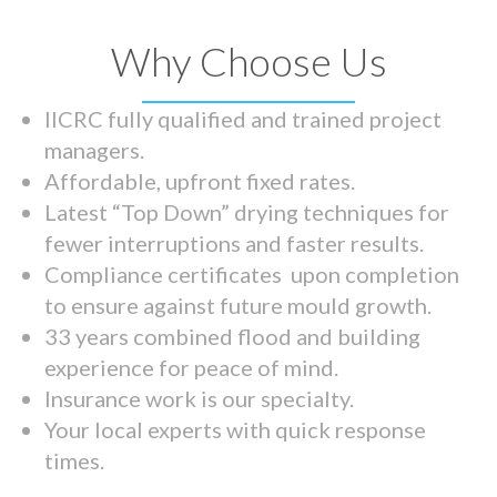
Why Choose Us
IICRC fully qualified and trained project
managers.
Affordable, upfront fixed rates.
Latest “Top Down” drying techniques for
fewer interruptions and faster results.
Compliance certificates upon completion
to ensure against future mould growth.
33 years combined flood and building
experience for peace of mind.
Insurance work is our specialty.
Your local experts with quick response
times.