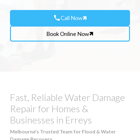
call
Call Now
Book Online Now
Fast, Reliable Water Damage
Repair for Homes &
Businesses in Erreys
Melbourne’s Trusted Team for Flood & Water
Damage Recovery