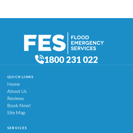
1800 231 022
QUICK LINKS
Home
About Us
Reviews
Book Now!
Site Map
SERVICES