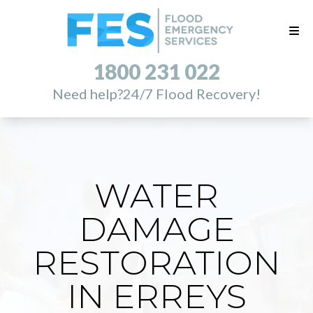
1800 231 022
Need help?
24/7 Flood Recovery!
WATER
DAMAGE
RESTORATION
IN ERREYS