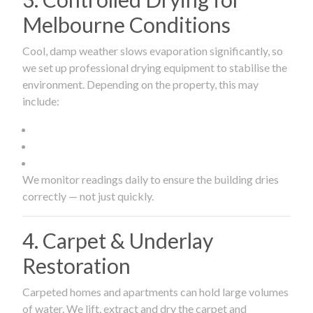
Melbourne Conditions
Cool, damp weather slows evaporation significantly, so
we set up professional drying equipment to stabilise the
environment. Depending on the property, this may
include:
We monitor readings daily to ensure the building dries
correctly — not just quickly.
4. Carpet & Underlay
Restoration
Carpeted homes and apartments can hold large volumes
of water. We lift, extract and dry the carpet and