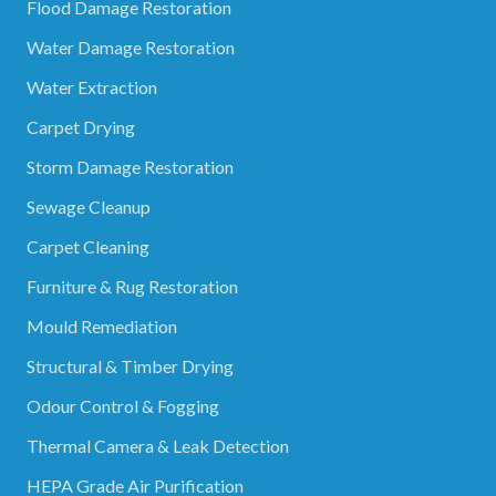
Flood Damage Restoration
Water Damage Restoration
Water Extraction
Carpet Drying
Storm Damage Restoration
Sewage Cleanup
Carpet Cleaning
Furniture & Rug Restoration
Mould Remediation
Structural & Timber Drying
Odour Control & Fogging
Thermal Camera & Leak Detection
HEPA Grade Air Purification