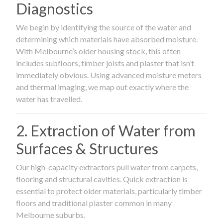
Diagnostics
We begin by identifying the source of the water and
determining which materials have absorbed moisture.
With Melbourne’s older housing stock, this often
includes subfloors, timber joists and plaster that isn’t
immediately obvious. Using advanced moisture meters
and thermal imaging, we map out exactly where the
water has travelled.
2. Extraction of Water from
Surfaces & Structures
Our high-capacity extractors pull water from carpets,
flooring and structural cavities. Quick extraction is
essential to protect older materials, particularly timber
floors and traditional plaster common in many
Melbourne suburbs.