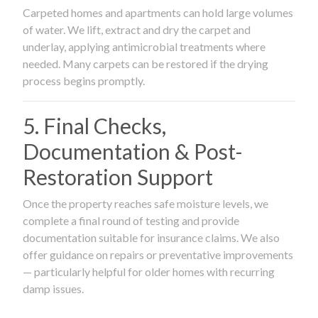
Carpeted homes and apartments can hold large volumes
of water. We lift, extract and dry the carpet and
underlay, applying antimicrobial treatments where
needed. Many carpets can be restored if the drying
process begins promptly.
5. Final Checks,
Documentation & Post-
Restoration Support
Once the property reaches safe moisture levels, we
complete a final round of testing and provide
documentation suitable for insurance claims. We also
offer guidance on repairs or preventative improvements
— particularly helpful for older homes with recurring
damp issues.