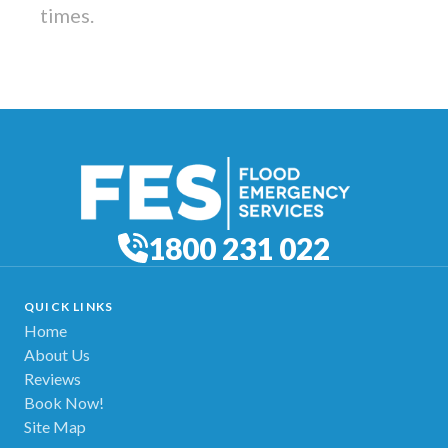
times.
1800 231 022
QUICK LINKS
Home
About Us
Reviews
Book Now!
Site Map