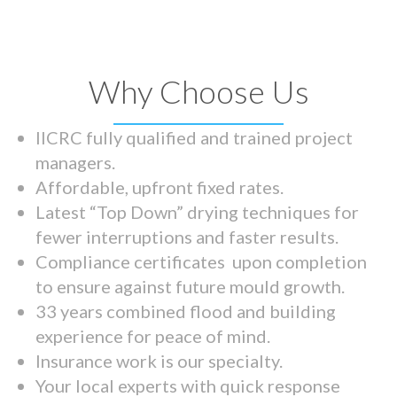
Why Choose Us
IICRC fully qualified and trained project
managers.
Affordable, upfront fixed rates.
Latest “Top Down” drying techniques for
fewer interruptions and faster results.
Compliance certificates upon completion
to ensure against future mould growth.
33 years combined flood and building
experience for peace of mind.
Insurance work is our specialty.
Your local experts with quick response