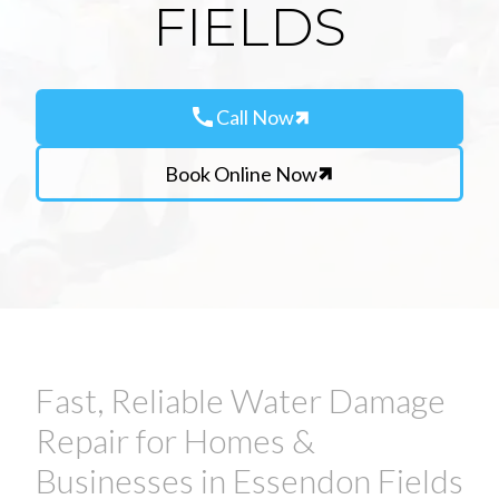
FIELDS
call
Call Now
Book Online Now
Fast, Reliable Water Damage
Repair for Homes &
Businesses in Essendon Fields