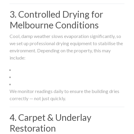
3. Controlled Drying for
Melbourne Conditions
Cool, damp weather slows evaporation significantly, so
we set up professional drying equipment to stabilise the
environment. Depending on the property, this may
include:
We monitor readings daily to ensure the building dries
correctly — not just quickly.
4. Carpet & Underlay
Restoration