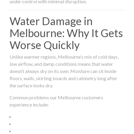
under control with minimal disruption.
Water Damage in
Melbourne: Why It Gets
Worse Quickly
Unlike warmer regions, Melbourne’s mix of cold days,
low airflow, and damp conditions means that water
doesn’t always dry on its own. Moisture can sit inside
floors, walls, skirting boards and cabinetry long after
the surface looks dry.
Common problems our Melbourne customers
experience include: