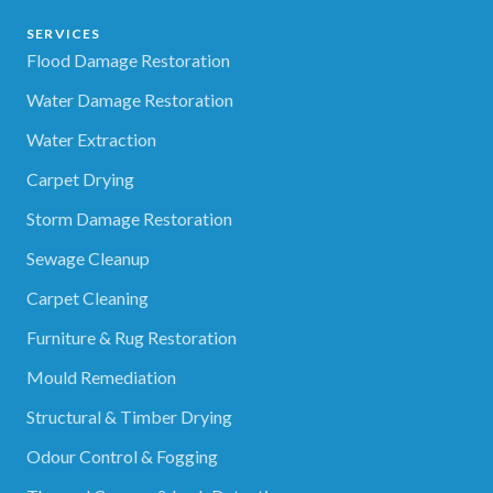
SERVICES
Flood Damage Restoration
Water Damage Restoration
Water Extraction
Carpet Drying
Storm Damage Restoration
Sewage Cleanup
Carpet Cleaning
Furniture & Rug Restoration
Mould Remediation
Structural & Timber Drying
Odour Control & Fogging