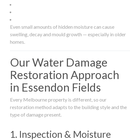
Even small amounts of hidden moisture can cause
swelling, decay and mould growth — especially in older
homes.
Our Water Damage
Restoration Approach
in Essendon Fields
Every Melbourne property is different, so our
restoration method adapts to the building style and the
type of damage present.
1. Inspection & Moisture