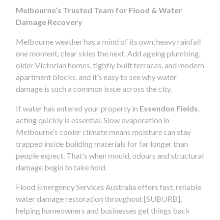
Melbourne’s Trusted Team for Flood & Water
Damage Recovery
Melbourne weather has a mind of its own, heavy rainfall
one moment, clear skies the next. Add ageing plumbing,
older Victorian homes, tightly built terraces, and modern
apartment blocks, and it’s easy to see why water
damage is such a common issue across the city.
If water has entered your property in
Essendon Fields
,
acting quickly is essential. Slow evaporation in
Melbourne’s cooler climate means moisture can stay
trapped inside building materials for far longer than
people expect. That’s when mould, odours and structural
damage begin to take hold.
Flood Emergency Services Australia offers fast, reliable
water damage restoration throughout [SUBURB],
helping homeowners and businesses get things back