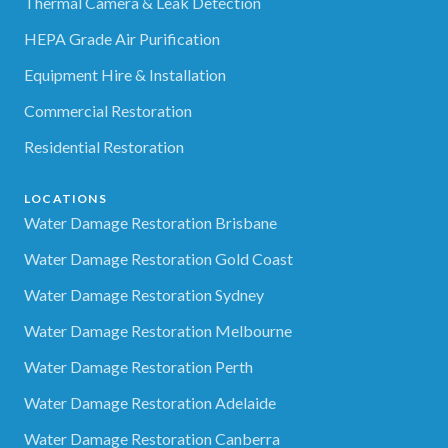
Thermal Camera & Leak Detection
HEPA Grade Air Purification
Equipment Hire & Installation
Commercial Restoration
Residential Restoration
LOCATIONS
Water Damage Restoration Brisbane
Water Damage Restoration Gold Coast
Water Damage Restoration Sydney
Water Damage Restoration Melbourne
Water Damage Restoration Perth
Water Damage Restoration Adelaide
Water Damage Restoration Canberra