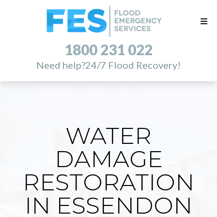
1800 231 022
Need help?
24/7 Flood Recovery!
WATER
DAMAGE
RESTORATION
IN ESSENDON