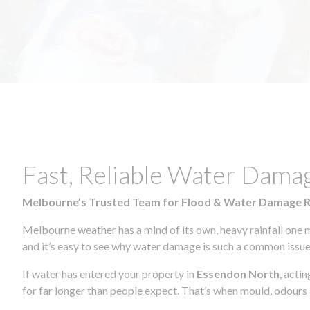
Fast, Reliable Water Dama
Melbourne’s Trusted Team for Flood & Water Damage 
Melbourne weather has a mind of its own, heavy rainfall one 
and it’s easy to see why water damage is such a common issue 
If water has entered your property in
Essendon North
, acti
for far longer than people expect. That’s when mould, odours