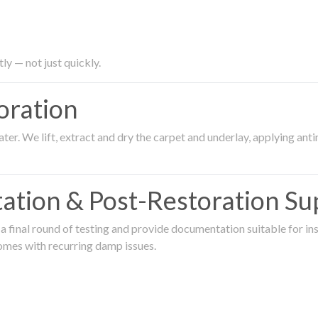
ly — not just quickly.
oration
er. We lift, extract and dry the carpet and underlay, applying an
ation & Post-Restoration Su
 final round of testing and provide documentation suitable for in
omes with recurring damp issues.