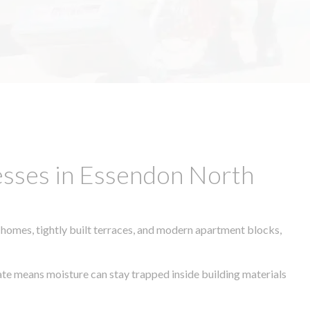
esses in Essendon North
 homes, tightly built terraces, and modern apartment blocks,
mate means moisture can stay trapped inside building materials