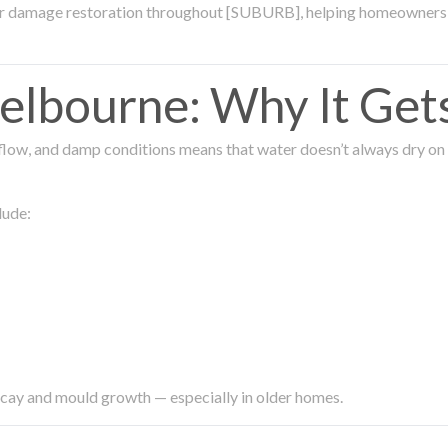
ter damage restoration throughout [SUBURB], helping homeowners 
lbourne: Why It Get
low, and damp conditions means that water doesn’t always dry on its
lude:
ecay and mould growth — especially in older homes.