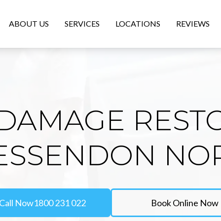
ABOUT US
SERVICES
LOCATIONS
REVIEWS
DAMAGE REST
 ESSENDON NO
Call Now
1800 231 022
Book Online Now