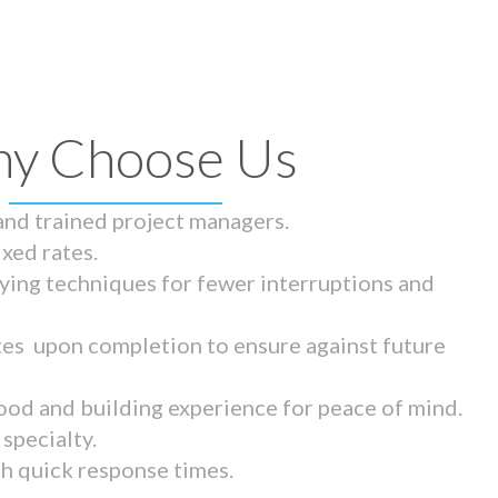
y Choose Us
 and trained project managers.
ixed rates.
ying techniques for fewer interruptions and
tes upon completion to ensure against future
ood and building experience for peace of mind.
specialty.
th quick response times.