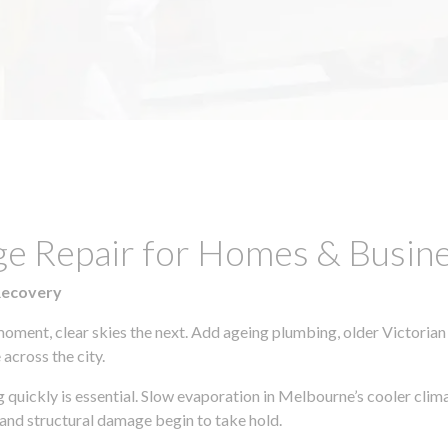
ge Repair for Homes & Busin
Recovery
moment, clear skies the next. Add ageing plumbing, older Victorian
across the city.
ng quickly is essential. Slow evaporation in Melbourne’s cooler cli
 and structural damage begin to take hold.