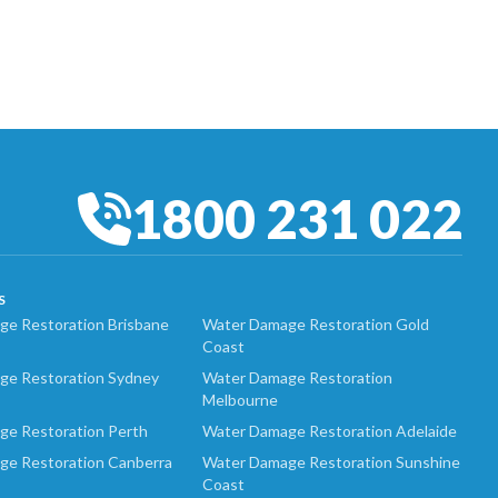
1800 231 022
S
e Restoration Brisbane
Water Damage Restoration Gold
Coast
ge Restoration Sydney
Water Damage Restoration
Melbourne
ge Restoration Perth
Water Damage Restoration Adelaide
ge Restoration Canberra
Water Damage Restoration Sunshine
Coast