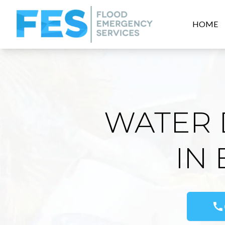
HOME
WATER 
IN
call