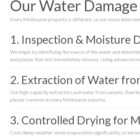
Our Water Damage R
Every Melbourne property is different, so our restoration me
1. Inspection & Moisture 
We begin by identifying the source of the water and determin
and plaster that isn’t immediately obvious. Using advanced m
2. Extraction of Water fr
Our high-capacity extractors pull water from carpets, flooring 
plaster common in many Melbourne suburbs.
3. Controlled Drying for 
Cool, damp weather slows evaporation significantly, so we set