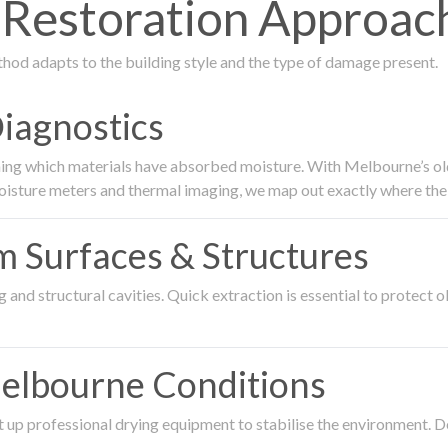
estoration Approach
thod adapts to the building style and the type of damage present.
Diagnostics
ing which materials have absorbed moisture. With Melbourne’s older
oisture meters and thermal imaging, we map out exactly where the 
om Surfaces & Structures
and structural cavities. Quick extraction is essential to protect ol
Melbourne Conditions
 up professional drying equipment to stabilise the environment. D