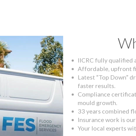
Wh
IICRC fully qualified
Affordable, upfront f
Latest “Top Down” dr
faster results.
Compliance certifica
mould growth.
33 years combined fl
Insurance work is our 
Your local experts wi