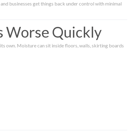
and businesses get things back under control with minimal
s Worse Quickly
 own. Moisture can sit inside floors, walls, skirting boards