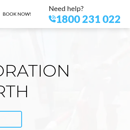
Need help?
BOOK NOW!
1800 231 022
ORATION
RTH