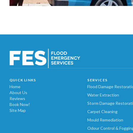
QUICK LINKS
SERVICES
Home
Flood Damage Restorati
About Us
Water Extraction
Reviews
Storm Damage Restorat
Book Now!
Site Map
Carpet Cleaning
Mould Remediation
Odour Control & Foggin