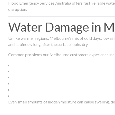
Flood Emergency Services Australia offers fast, reliable wa
disruption.
Water Damage in Me
Unlike warmer regions, Melbourne’s mix of cold days, low airf
and cabinetry long after the surface looks dry.
Common problems our Melbourne customers experience inc
Even small amounts of hidden moisture can cause swelling, d