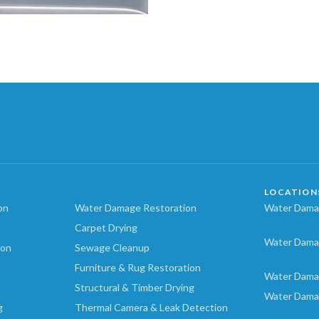
LOCATION
on
Water Damage Restoration
Water Damag
Carpet Drying
Water Dama
ion
Sewage Cleanup
Furniture & Rug Restoration
Water Dama
Structural & Timber Drying
Water Dama
g
Thermal Camera & Leak Detection