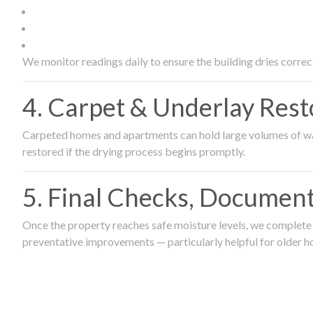
We monitor readings daily to ensure the building dries correct
4. Carpet & Underlay Rest
Carpeted homes and apartments can hold large volumes of wat
restored if the drying process begins promptly.
5. Final Checks, Document
Once the property reaches safe moisture levels, we complete a
preventative improvements — particularly helpful for older h