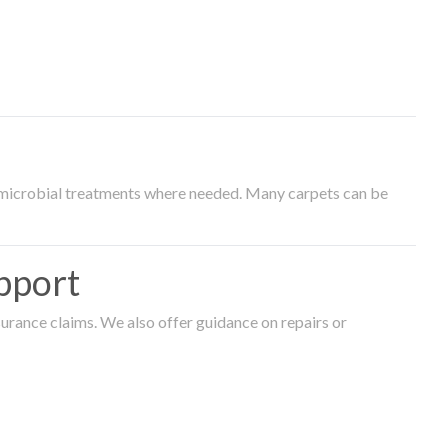
timicrobial treatments where needed. Many carpets can be
pport
surance claims. We also offer guidance on repairs or