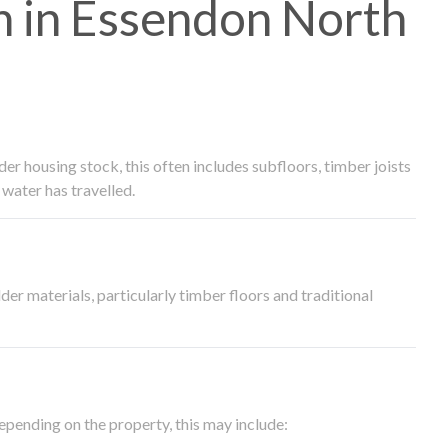
 in Essendon North
 housing stock, this often includes subfloors, timber joists
water has travelled.
der materials, particularly timber floors and traditional
epending on the property, this may include: