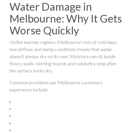
Water Damage in
Melbourne: Why It Gets
Worse Quickly
Unlike warmer regions, Melbourne’s mix of cold days,
low airflow, and damp conditions means that water
doesn’t always dry on its own. Moisture can sit inside
floors, walls, skirting boards and cabinetry long after
the surface looks dry.
Common problems our Melbourne customers
experience include: