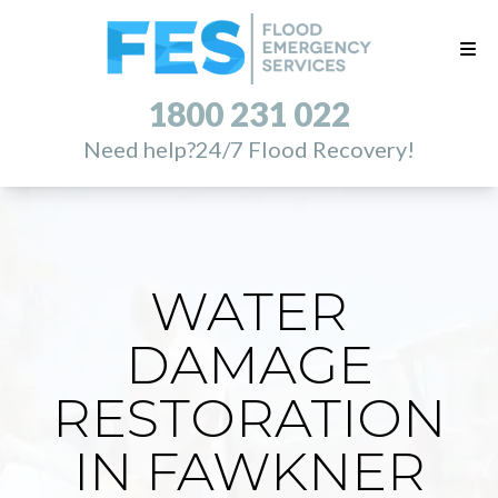
1800 231 022
Need help?
24/7 Flood Recovery!
WATER
DAMAGE
RESTORATION
IN FAWKNER