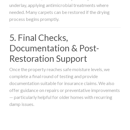
underlay, applying antimicrobial treatments where
needed. Many carpets can be restored if the drying
process begins promptly.
5. Final Checks,
Documentation & Post-
Restoration Support
Once the property reaches safe moisture levels, we
complete a final round of testing and provide
documentation suitable for insurance claims. We also
offer guidance on repairs or preventative improvements
— particularly helpful for older homes with recurring
damp issues.