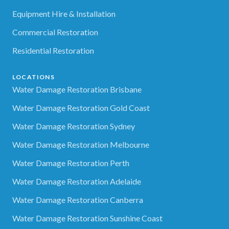
Equipment Hire & Installation
Commercial Restoration
Residential Restoration
LOCATIONS
Water Damage Restoration Brisbane
Water Damage Restoration Gold Coast
Water Damage Restoration Sydney
Water Damage Restoration Melbourne
Water Damage Restoration Perth
Water Damage Restoration Adelaide
Water Damage Restoration Canberra
Water Damage Restoration Sunshine Coast