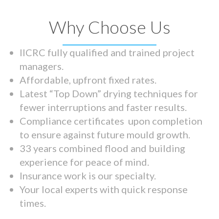
Why Choose Us
IICRC fully qualified and trained project
managers.
Affordable, upfront fixed rates.
Latest “Top Down” drying techniques for
fewer interruptions and faster results.
Compliance certificates upon completion
to ensure against future mould growth.
33 years combined flood and building
experience for peace of mind.
Insurance work is our specialty.
Your local experts with quick response
times.