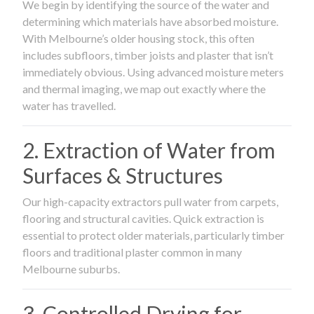
We begin by identifying the source of the water and
determining which materials have absorbed moisture.
With Melbourne’s older housing stock, this often
includes subfloors, timber joists and plaster that isn’t
immediately obvious. Using advanced moisture meters
and thermal imaging, we map out exactly where the
water has travelled.
2. Extraction of Water from
Surfaces & Structures
Our high-capacity extractors pull water from carpets,
flooring and structural cavities. Quick extraction is
essential to protect older materials, particularly timber
floors and traditional plaster common in many
Melbourne suburbs.
3. Controlled Drying for