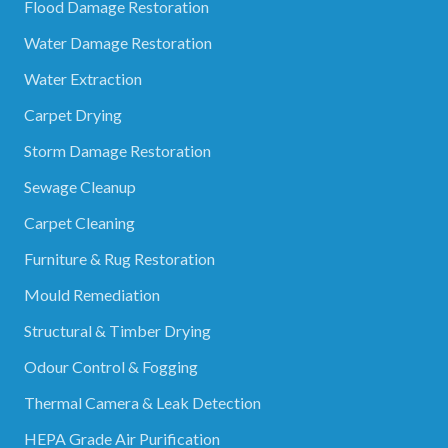
Flood Damage Restoration
Water Damage Restoration
Water Extraction
Carpet Drying
Storm Damage Restoration
Sewage Cleanup
Carpet Cleaning
Furniture & Rug Restoration
Mould Remediation
Structural & Timber Drying
Odour Control & Fogging
Thermal Camera & Leak Detection
HEPA Grade Air Purification