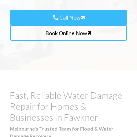
call
Call Now
Book Online Now
Fast, Reliable Water Damage
Repair for Homes &
Businesses in Fawkner
Melbourne’s Trusted Team for Flood & Water
Damage Recovery