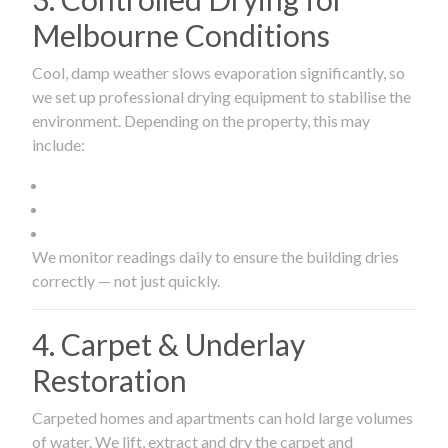
Melbourne Conditions
Cool, damp weather slows evaporation significantly, so
we set up professional drying equipment to stabilise the
environment. Depending on the property, this may
include:
We monitor readings daily to ensure the building dries
correctly — not just quickly.
4. Carpet & Underlay
Restoration
Carpeted homes and apartments can hold large volumes
of water. We lift, extract and dry the carpet and