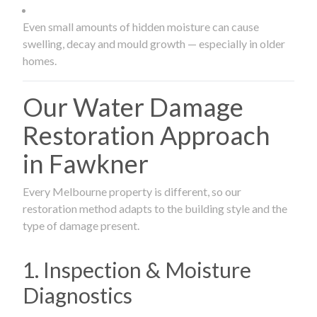
Even small amounts of hidden moisture can cause
swelling, decay and mould growth — especially in older
homes.
Our Water Damage
Restoration Approach
in Fawkner
Every Melbourne property is different, so our
restoration method adapts to the building style and the
type of damage present.
1. Inspection & Moisture
Diagnostics