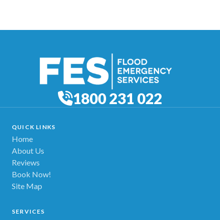
1800 231 022
QUICK LINKS
Home
About Us
Reviews
Book Now!
Site Map
SERVICES