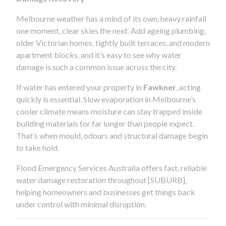
Melbourne weather has a mind of its own, heavy rainfall
one moment, clear skies the next. Add ageing plumbing,
older Victorian homes, tightly built terraces, and modern
apartment blocks, and it’s easy to see why water
damage is such a common issue across the city.
If water has entered your property in
Fawkner
, acting
quickly is essential. Slow evaporation in Melbourne’s
cooler climate means moisture can stay trapped inside
building materials for far longer than people expect.
That’s when mould, odours and structural damage begin
to take hold.
Flood Emergency Services Australia offers fast, reliable
water damage restoration throughout [SUBURB],
helping homeowners and businesses get things back
under control with minimal disruption.