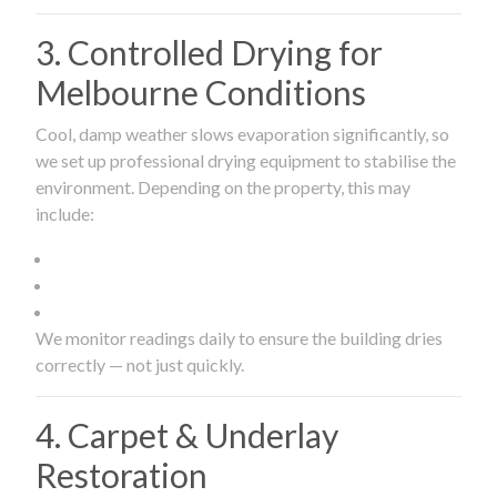
3. Controlled Drying for
Melbourne Conditions
Cool, damp weather slows evaporation significantly, so
we set up professional drying equipment to stabilise the
environment. Depending on the property, this may
include:
We monitor readings daily to ensure the building dries
correctly — not just quickly.
4. Carpet & Underlay
Restoration