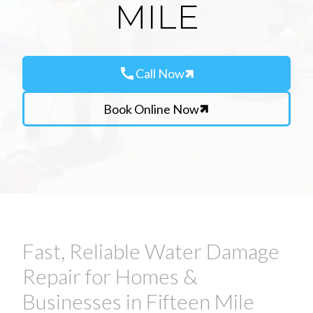
MILE
call
Call Now
Book Online Now
Fast, Reliable Water Damage
Repair for Homes &
Businesses in Fifteen Mile