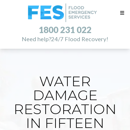
1800 231 022
Need help?
24/7 Flood Recovery!
WATER
DAMAGE
RESTORATION
IN FIFTEEN