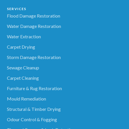
SERVICES
Flood Damage Restoration
Water Damage Restoration
Water Extraction
Carpet Drying
Storm Damage Restoration
Sewage Cleanup
Carpet Cleaning
Furniture & Rug Restoration
Mould Remediation
Structural & Timber Drying
Odour Control & Fogging