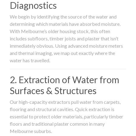
Diagnostics
We begin by identifying the source of the water and
determining which materials have absorbed moisture.
With Melbourne’s older housing stock, this often
includes subfloors, timber joists and plaster that isn’t
immediately obvious. Using advanced moisture meters
and thermal imaging, we map out exactly where the
water has travelled.
2. Extraction of Water from
Surfaces & Structures
Our high-capacity extractors pull water from carpets,
flooring and structural cavities. Quick extraction is
essential to protect older materials, particularly timber
floors and traditional plaster common in many
Melbourne suburbs.