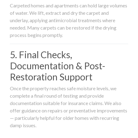
Carpeted homes and apartments can hold large volumes
of water. We lift, extract and dry the carpet and
underlay, applying antimicrobial treatments where
needed. Many carpets can be restored if the drying
process begins promptly.
5. Final Checks,
Documentation & Post-
Restoration Support
Once the property reaches safe moisture levels, we
complete a final round of testing and provide
documentation suitable for insurance claims. We also
offer guidance on repairs or preventative improvements
— particularly helpful for older homes with recurring
damp issues.