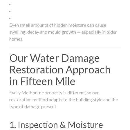
Even small amounts of hidden moisture can cause
swelling, decay and mould growth — especially in older
homes.
Our Water Damage
Restoration Approach
in Fifteen Mile
Every Melbourne property is different, so our
restoration method adapts to the building style and the
type of damage present.
1. Inspection & Moisture