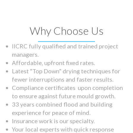
Why Choose Us
IICRC fully qualified and trained project
managers.
Affordable, upfront fixed rates.
Latest “Top Down” drying techniques for
fewer interruptions and faster results.
Compliance certificates upon completion
to ensure against future mould growth.
33 years combined flood and building
experience for peace of mind.
Insurance work is our specialty.
Your local experts with quick response