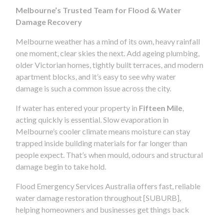
Melbourne’s Trusted Team for Flood & Water
Damage Recovery
Melbourne weather has a mind of its own, heavy rainfall
one moment, clear skies the next. Add ageing plumbing,
older Victorian homes, tightly built terraces, and modern
apartment blocks, and it’s easy to see why water
damage is such a common issue across the city.
If water has entered your property in
Fifteen Mile
,
acting quickly is essential. Slow evaporation in
Melbourne’s cooler climate means moisture can stay
trapped inside building materials for far longer than
people expect. That’s when mould, odours and structural
damage begin to take hold.
Flood Emergency Services Australia offers fast, reliable
water damage restoration throughout [SUBURB],
helping homeowners and businesses get things back