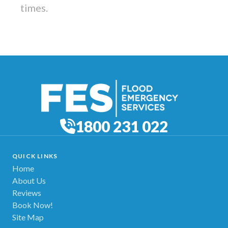
times.
1800 231 022
QUICK LINKS
Home
About Us
Reviews
Book Now!
Site Map