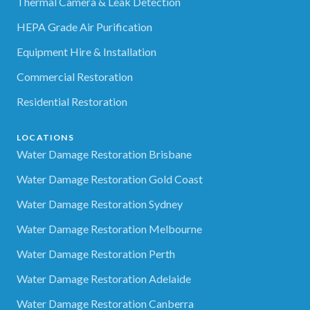
Thermal Camera & Leak Detection
HEPA Grade Air Purification
Equipment Hire & Installation
Commercial Restoration
Residential Restoration
LOCATIONS
Water Damage Restoration Brisbane
Water Damage Restoration Gold Coast
Water Damage Restoration Sydney
Water Damage Restoration Melbourne
Water Damage Restoration Perth
Water Damage Restoration Adelaide
Water Damage Restoration Canberra