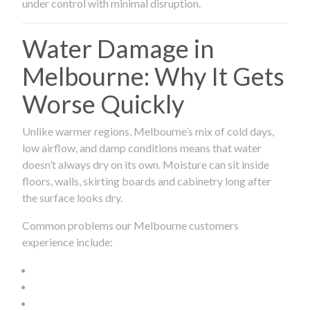
under control with minimal disruption.
Water Damage in
Melbourne: Why It Gets
Worse Quickly
Unlike warmer regions, Melbourne’s mix of cold days,
low airflow, and damp conditions means that water
doesn’t always dry on its own. Moisture can sit inside
floors, walls, skirting boards and cabinetry long after
the surface looks dry.
Common problems our Melbourne customers
experience include: