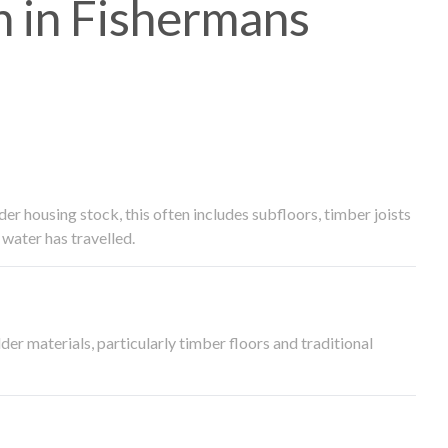
 in Fishermans
 housing stock, this often includes subfloors, timber joists
water has travelled.
der materials, particularly timber floors and traditional