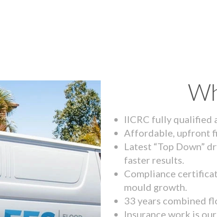
Wh
IICRC fully qualified
Affordable, upfront f
Latest “Top Down” dr
faster results.
Compliance certifica
mould growth.
33 years combined fl
Insurance work is our 