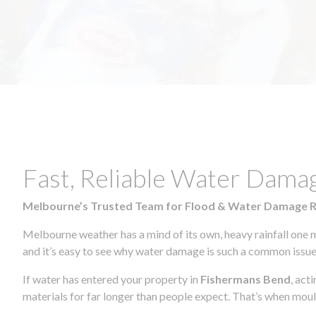
Fast, Reliable Water Dama
Melbourne’s Trusted Team for Flood & Water Damage 
Melbourne weather has a mind of its own, heavy rainfall one 
and it’s easy to see why water damage is such a common issue 
If water has entered your property in
Fishermans Bend
, act
materials for far longer than people expect. That’s when mou