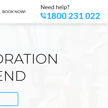
Need help?
BOOK NOW!
1800 231 022
ORATION
END