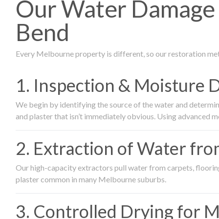
Our Water Damage R
Bend
Every Melbourne property is different, so our restoration me
1. Inspection & Moisture 
We begin by identifying the source of the water and determin
and plaster that isn’t immediately obvious. Using advanced m
2. Extraction of Water fr
Our high-capacity extractors pull water from carpets, flooring 
plaster common in many Melbourne suburbs.
3. Controlled Drying for 