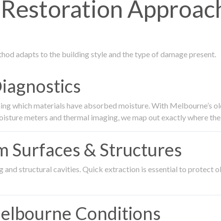
estoration Approach
thod adapts to the building style and the type of damage present.
Diagnostics
ing which materials have absorbed moisture. With Melbourne’s older
oisture meters and thermal imaging, we map out exactly where the 
om Surfaces & Structures
and structural cavities. Quick extraction is essential to protect ol
Melbourne Conditions