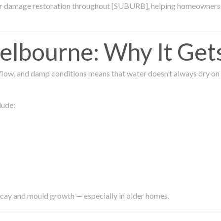
ter damage restoration throughout [SUBURB], helping homeowners 
lbourne: Why It Get
low, and damp conditions means that water doesn’t always dry on its
lude:
ecay and mould growth — especially in older homes.