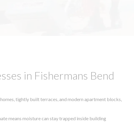
esses in Fishermans Bend
 homes, tightly built terraces, and modern apartment blocks,
imate means moisture can stay trapped inside building