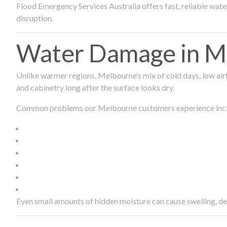
Flood Emergency Services Australia offers fast, reliable wa
disruption.
Water Damage in Me
Unlike warmer regions, Melbourne’s mix of cold days, low airf
and cabinetry long after the surface looks dry.
Common problems our Melbourne customers experience inc
Even small amounts of hidden moisture can cause swelling, d