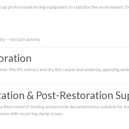
 up professional drying equipment to stabilise the environment. D
ly — not just quickly.
oration
er. We lift, extract and dry the carpet and underlay, applying an
ation & Post-Restoration Su
 final round of testing and provide documentation suitable for in
omes with recurring damp issues.