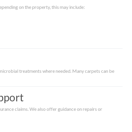
epending on the property, this may include:
timicrobial treatments where needed. Many carpets can be
pport
surance claims. We also offer guidance on repairs or