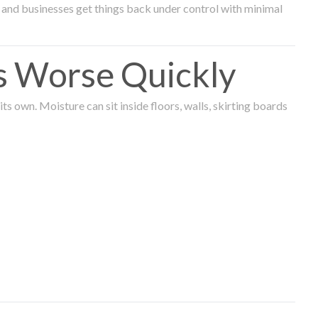
and businesses get things back under control with minimal
s Worse Quickly
 own. Moisture can sit inside floors, walls, skirting boards