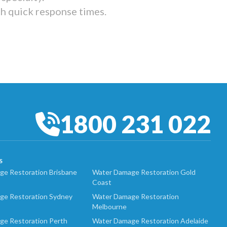
th quick response times.
1800 231 022
S
e Restoration Brisbane
Water Damage Restoration Gold
Coast
ge Restoration Sydney
Water Damage Restoration
Melbourne
ge Restoration Perth
Water Damage Restoration Adelaide