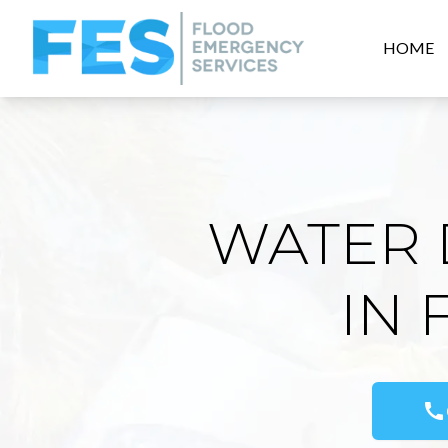
HOME
WATER 
IN
call