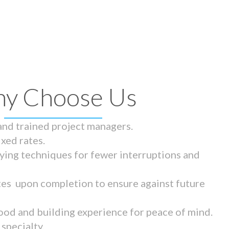
y Choose Us
 and trained project managers.
ixed rates.
ying techniques for fewer interruptions and
tes upon completion to ensure against future
ood and building experience for peace of mind.
specialty.