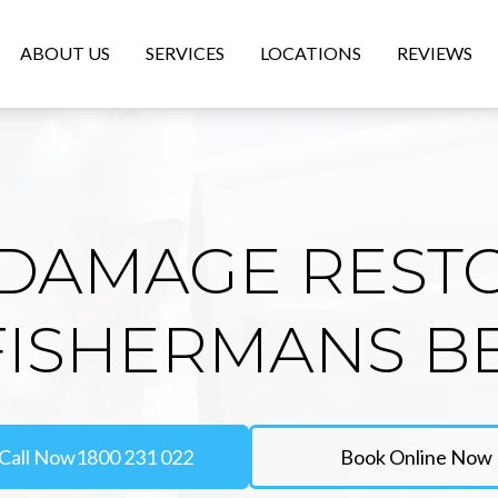
ABOUT US
SERVICES
LOCATIONS
REVIEWS
DAMAGE REST
 FISHERMANS B
Call Now
1800 231 022
Book Online Now