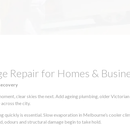
ge Repair for Homes & Busin
Recovery
moment, clear skies the next. Add ageing plumbing, older Victorian
across the city.
ing quickly is essential. Slow evaporation in Melbourne’s cooler cl
ld, odours and structural damage begin to take hold.