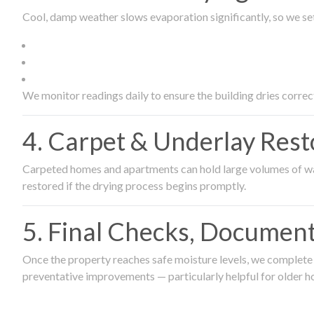
Cool, damp weather slows evaporation significantly, so we set
We monitor readings daily to ensure the building dries correct
4. Carpet & Underlay Rest
Carpeted homes and apartments can hold large volumes of wat
restored if the drying process begins promptly.
5. Final Checks, Document
Once the property reaches safe moisture levels, we complete a
preventative improvements — particularly helpful for older h