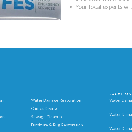
Your local experts wi
LOCATION
on
Water Damage Restoration
Water Damag
Carpet Drying
Water Dama
ion
Sewage Cleanup
Furniture & Rug Restoration
Water Dama