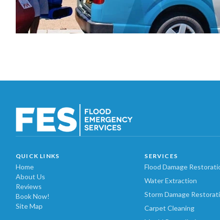
QUICK LINKS
SERVICES
Home
Flood Damage Restorati
About Us
Water Extraction
Reviews
Storm Damage Restorat
Book Now!
Site Map
Carpet Cleaning