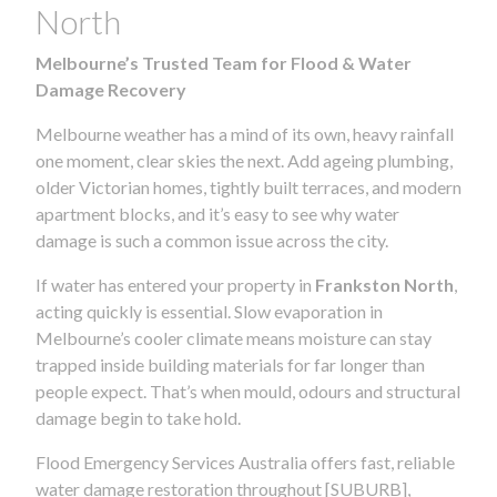
North
Melbourne’s Trusted Team for Flood & Water
Damage Recovery
Melbourne weather has a mind of its own, heavy rainfall
one moment, clear skies the next. Add ageing plumbing,
older Victorian homes, tightly built terraces, and modern
apartment blocks, and it’s easy to see why water
damage is such a common issue across the city.
If water has entered your property in
Frankston North
,
acting quickly is essential. Slow evaporation in
Melbourne’s cooler climate means moisture can stay
trapped inside building materials for far longer than
people expect. That’s when mould, odours and structural
damage begin to take hold.
Flood Emergency Services Australia offers fast, reliable
water damage restoration throughout [SUBURB],