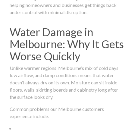
helping homeowners and businesses get things back
under control with minimal disruption.
Water Damage in
Melbourne: Why It Gets
Worse Quickly
Unlike warmer regions, Melbourne’s mix of cold days,
low airflow, and damp conditions means that water
doesn’t always dry on its own. Moisture can sit inside
floors, walls, skirting boards and cabinetry long after
the surface looks dry.
Common problems our Melbourne customers
experience include: