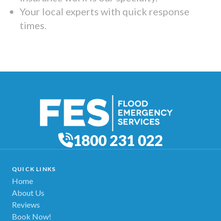
Your local experts with quick response
times.
1800 231 022
QUICK LINKS
Home
About Us
Reviews
Book Now!