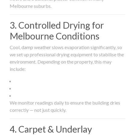
Melbourne suburbs.
3. Controlled Drying for
Melbourne Conditions
Cool, damp weather slows evaporation significantly, so
we set up professional drying equipment to stabilise the
environment. Depending on the property, this may
include:
We monitor readings daily to ensure the building dries
correctly — not just quickly.
4. Carpet & Underlay