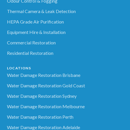
Odour Control & Fogging
Thermal Camera & Leak Detection
HEPA Grade Air Purification
Equipment Hire & Installation
Commercial Restoration
Residential Restoration
LOCATIONS
Water Damage Restoration Brisbane
Water Damage Restoration Gold Coast
Water Damage Restoration Sydney
Water Damage Restoration Melbourne
Water Damage Restoration Perth
Water Damage Restoration Adelaide