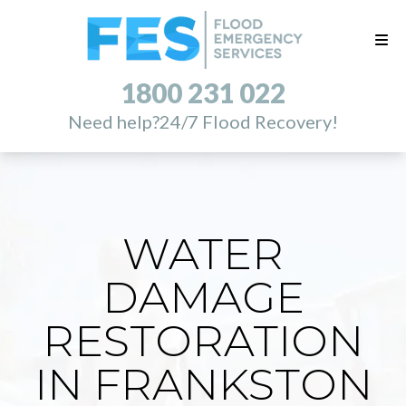
1800 231 022
Need help?
24/7 Flood Recovery!
WATER
DAMAGE
RESTORATION
IN FRANKSTON