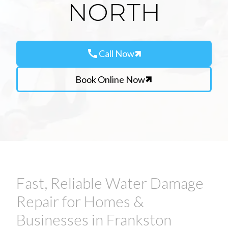
NORTH
call
Call Now
Book Online Now
Fast, Reliable Water Damage
Repair for Homes &
Businesses in Frankston