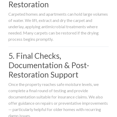
Restoration
Carpeted homes and apartments can hold large volumes
of water. We lift, extract and dry the carpet and
underlay, applying antimicrobial treatments where
needed. Many carpets can be restored if the drying
process begins promptly.
5. Final Checks,
Documentation & Post-
Restoration Support
Once the property reaches safe moisture levels, we
complete a final round of testing and provide
documentation suitable for insurance claims. We also
offer guidance on repairs or preventative improvements
— particularly helpful for older homes with recurring
damp issues.