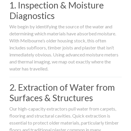
1. Inspection & Moisture
Diagnostics
We begin by identifying the source of the water and
determining which materials have absorbed moisture.
With Melbourne’s older housing stock, this often
includes subfloors, timber joists and plaster that isn’t
immediately obvious. Using advanced moisture meters
and thermal imaging, we map out exactly where the
water has travelled.
2. Extraction of Water from
Surfaces & Structures
Our high-capacity extractors pull water from carpets,
flooring and structural cavities. Quick extraction is
essential to protect older materials, particularly timber
floors and traditional plaster common in many