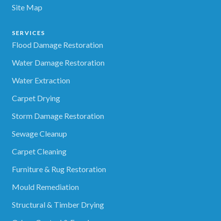
Site Map
SERVICES
Flood Damage Restoration
Water Damage Restoration
Water Extraction
Carpet Drying
Storm Damage Restoration
Sewage Cleanup
Carpet Cleaning
Furniture & Rug Restoration
Mould Remediation
Structural & Timber Drying