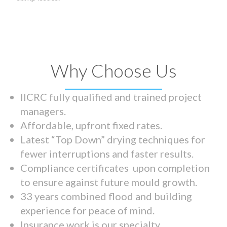
Why Choose Us
IICRC fully qualified and trained project
managers.
Affordable, upfront fixed rates.
Latest “Top Down” drying techniques for
fewer interruptions and faster results.
Compliance certificates upon completion
to ensure against future mould growth.
33 years combined flood and building
experience for peace of mind.
Insurance work is our specialty.