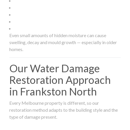
Even small amounts of hidden moisture can cause
swelling, decay and mould growth — especially in older
homes.
Our Water Damage
Restoration Approach
in Frankston North
Every Melbourne property is different, so our
restoration method adapts to the building style and the
type of damage present.