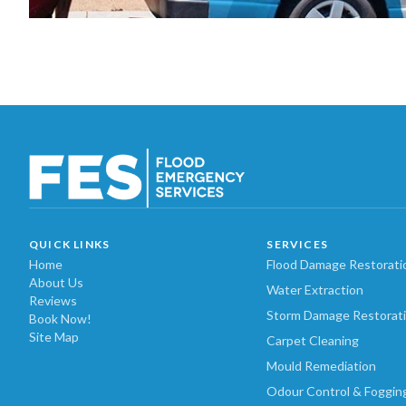
QUICK LINKS
SERVICES
Home
Flood Damage Restorati
About Us
Water Extraction
Reviews
Storm Damage Restorat
Book Now!
Site Map
Carpet Cleaning
Mould Remediation
Odour Control & Foggin