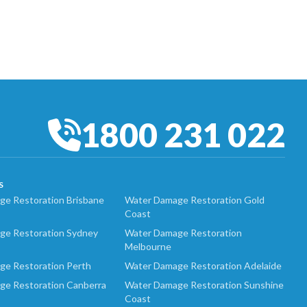
1800 231 022
S
e Restoration Brisbane
Water Damage Restoration Gold
Coast
ge Restoration Sydney
Water Damage Restoration
Melbourne
ge Restoration Perth
Water Damage Restoration Adelaide
ge Restoration Canberra
Water Damage Restoration Sunshine
Coast