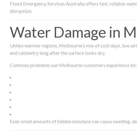
Flood Emergency Services Australia offers fast, reliable wa
disruption.
Water Damage in Me
Unlike warmer regions, Melbourne’s mix of cold days, low airf
and cabinetry long after the surface looks dry.
Common problems our Melbourne customers experience inc
Even small amounts of hidden moisture can cause swelling, d