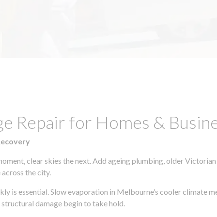
e Repair for Homes & Busines
Recovery
moment, clear skies the next. Add ageing plumbing, older Victorian
across the city.
ckly is essential. Slow evaporation in Melbourne’s cooler climate m
 structural damage begin to take hold.