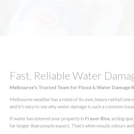
Fast, Reliable Water Damag
Melbourne’s Trusted Team for Flood & Water Damage 
Melbourne weather has a mind of its own, heavy rainfall one 
and it’s easy to see why water damage is such a common issue 
If water has entered your property in
Fraser Rise
, acting qui
far longer than people expect. That’s when mould, odours and