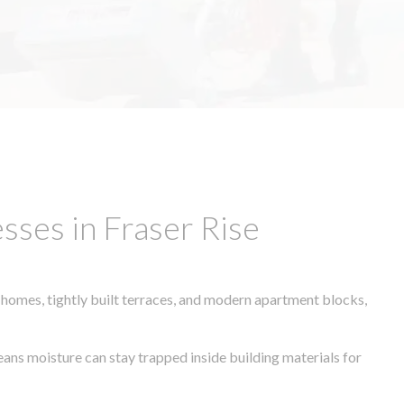
ses in Fraser Rise
 homes, tightly built terraces, and modern apartment blocks,
eans moisture can stay trapped inside building materials for