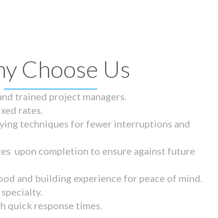
y Choose Us
 and trained project managers.
ixed rates.
ying techniques for fewer interruptions and
tes upon completion to ensure against future
ood and building experience for peace of mind.
specialty.
th quick response times.