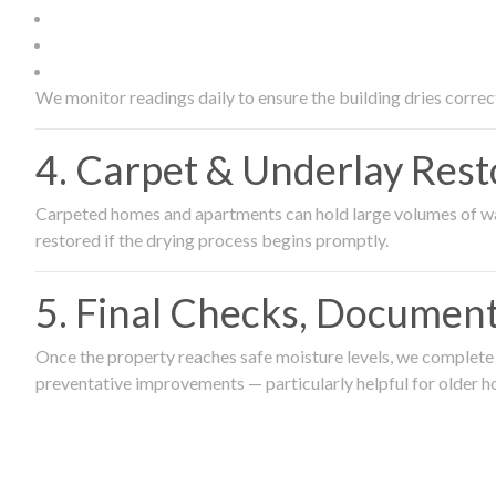
We monitor readings daily to ensure the building dries correct
4. Carpet & Underlay Rest
Carpeted homes and apartments can hold large volumes of wat
restored if the drying process begins promptly.
5. Final Checks, Document
Once the property reaches safe moisture levels, we complete a
preventative improvements — particularly helpful for older h