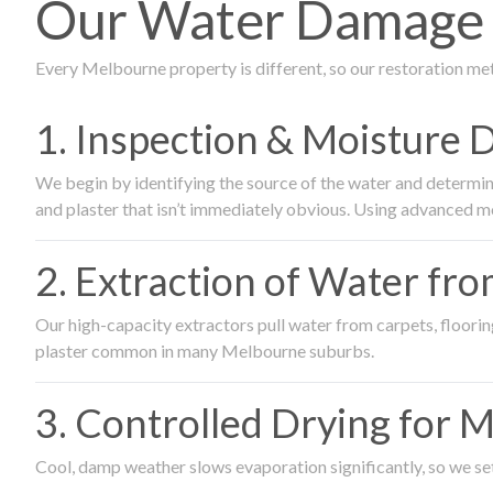
Our Water Damage R
Every Melbourne property is different, so our restoration me
1. Inspection & Moisture 
We begin by identifying the source of the water and determin
and plaster that isn’t immediately obvious. Using advanced m
2. Extraction of Water fr
Our high-capacity extractors pull water from carpets, flooring 
plaster common in many Melbourne suburbs.
3. Controlled Drying for 
Cool, damp weather slows evaporation significantly, so we set