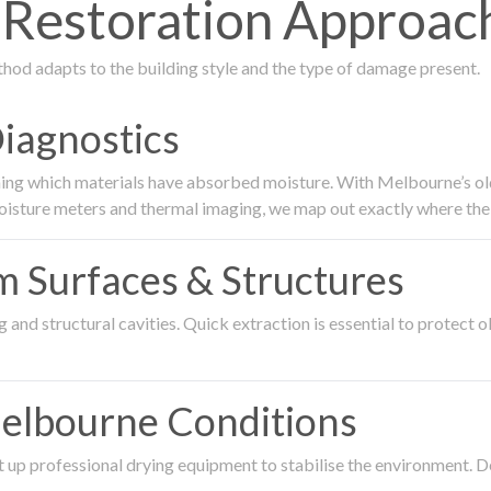
estoration Approach 
thod adapts to the building style and the type of damage present.
Diagnostics
ing which materials have absorbed moisture. With Melbourne’s older
oisture meters and thermal imaging, we map out exactly where the 
om Surfaces & Structures
and structural cavities. Quick extraction is essential to protect ol
Melbourne Conditions
 up professional drying equipment to stabilise the environment. D