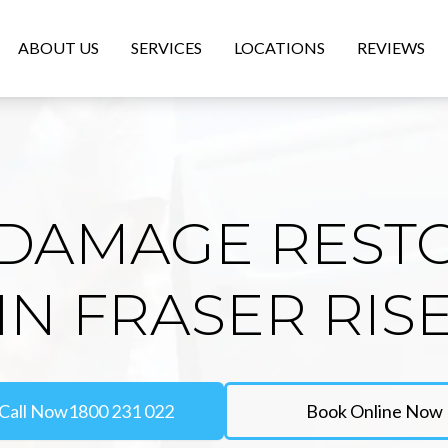
ABOUT US
SERVICES
LOCATIONS
REVIEWS
DAMAGE REST
IN FRASER RIS
Call Now
1800 231 022
Book Online Now