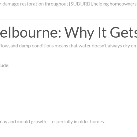
ter damage restoration throughout [SUBURB], helping homeowners 
lbourne: Why It Get
low, and damp conditions means that water doesn’t always dry on its
lude:
ecay and mould growth — especially in older homes.