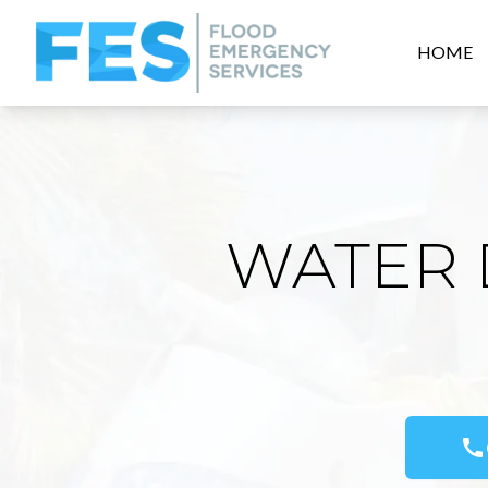
HOME
WATER 
call