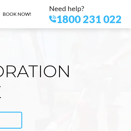
Need help?
BOOK NOW!
1800 231 022
ORATION
E