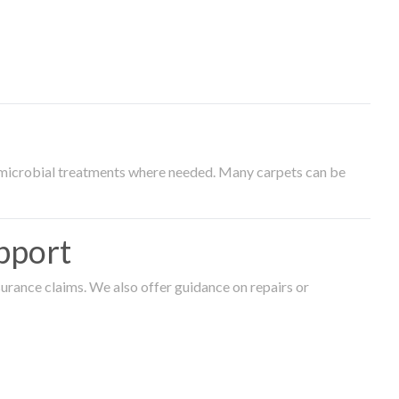
timicrobial treatments where needed. Many carpets can be
pport
surance claims. We also offer guidance on repairs or