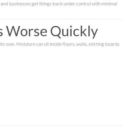
and businesses get things back under control with minimal
s Worse Quickly
 own. Moisture can sit inside floors, walls, skirting boards