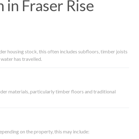
in Fraser Rise
 housing stock, this often includes subfloors, timber joists
water has travelled.
der materials, particularly timber floors and traditional
epending on the property, this may include: