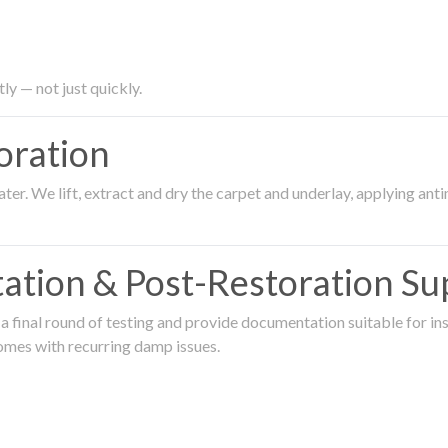
ly — not just quickly.
oration
er. We lift, extract and dry the carpet and underlay, applying an
ation & Post-Restoration Su
 final round of testing and provide documentation suitable for in
omes with recurring damp issues.