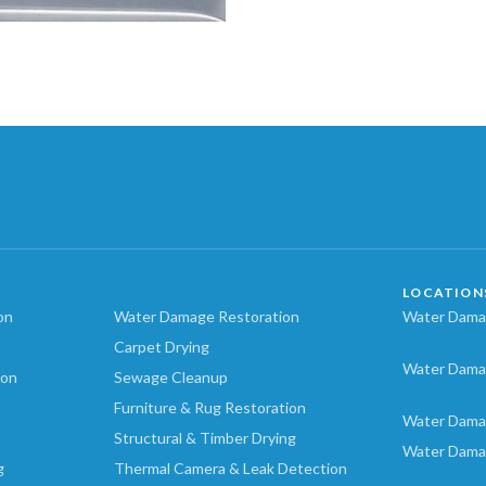
LOCATION
on
Water Damage Restoration
Water Damag
Carpet Drying
Water Dama
ion
Sewage Cleanup
Furniture & Rug Restoration
Water Dama
Structural & Timber Drying
Water Dama
g
Thermal Camera & Leak Detection