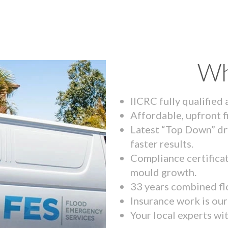
Wh
IICRC fully qualified
Affordable, upfront f
Latest “Top Down” dr
faster results.
Compliance certifica
mould growth.
33 years combined fl
Insurance work is our 
Your local experts wi