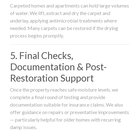
Carpeted homes and apartments can hold large volumes
of water. We lift, extract and dry the carpet and
underlay, applying antimicrobial treatments where
needed. Many carpets can be restored if the drying
process begins promptly.
5. Final Checks,
Documentation & Post-
Restoration Support
Once the property reaches safe moisture levels, we
complete a final round of testing and provide
documentation suitable for insurance claims. We also
offer guidance on repairs or preventative improvements
— particularly helpful for older homes with recurring
damp issues.