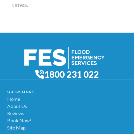
times.
1800 231 022
QUICK LINKS
Home
About Us
Reviews
Book Now!
Site Map