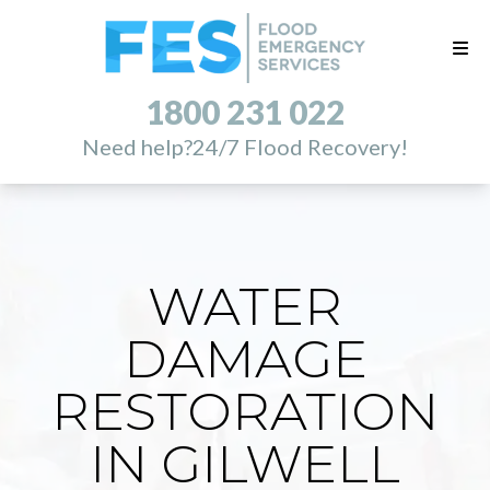
1800 231 022
Need help?
24/7 Flood Recovery!
WATER
DAMAGE
RESTORATION
IN GILWELL