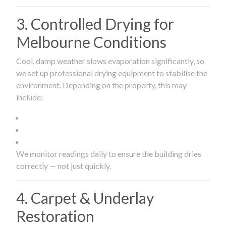
3. Controlled Drying for
Melbourne Conditions
Cool, damp weather slows evaporation significantly, so
we set up professional drying equipment to stabilise the
environment. Depending on the property, this may
include:
We monitor readings daily to ensure the building dries
correctly — not just quickly.
4. Carpet & Underlay
Restoration