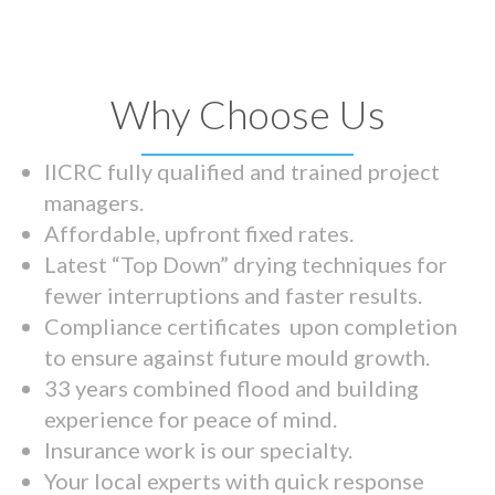
Why Choose Us
IICRC fully qualified and trained project
managers.
Affordable, upfront fixed rates.
Latest “Top Down” drying techniques for
fewer interruptions and faster results.
Compliance certificates upon completion
to ensure against future mould growth.
33 years combined flood and building
experience for peace of mind.
Insurance work is our specialty.
Your local experts with quick response