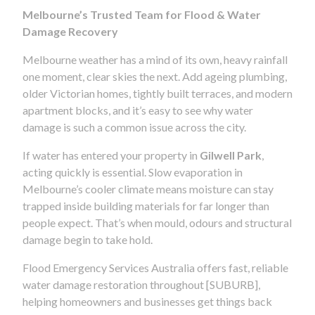
Melbourne’s Trusted Team for Flood & Water
Damage Recovery
Melbourne weather has a mind of its own, heavy rainfall
one moment, clear skies the next. Add ageing plumbing,
older Victorian homes, tightly built terraces, and modern
apartment blocks, and it’s easy to see why water
damage is such a common issue across the city.
If water has entered your property in
Gilwell Park
,
acting quickly is essential. Slow evaporation in
Melbourne’s cooler climate means moisture can stay
trapped inside building materials for far longer than
people expect. That’s when mould, odours and structural
damage begin to take hold.
Flood Emergency Services Australia offers fast, reliable
water damage restoration throughout [SUBURB],
helping homeowners and businesses get things back