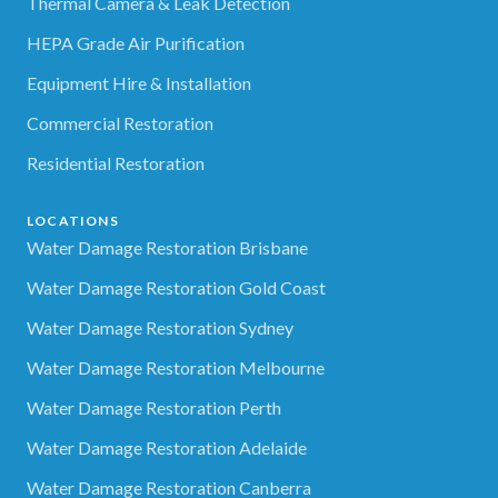
Thermal Camera & Leak Detection
HEPA Grade Air Purification
Equipment Hire & Installation
Commercial Restoration
Residential Restoration
LOCATIONS
Water Damage Restoration Brisbane
Water Damage Restoration Gold Coast
Water Damage Restoration Sydney
Water Damage Restoration Melbourne
Water Damage Restoration Perth
Water Damage Restoration Adelaide
Water Damage Restoration Canberra