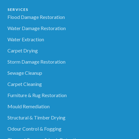
SERVICES
Flood Damage Restoration
Water Damage Restoration
Water Extraction
Carpet Drying
Storm Damage Restoration
Sewage Cleanup
Carpet Cleaning
Furniture & Rug Restoration
Mould Remediation
Structural & Timber Drying
Odour Control & Fogging