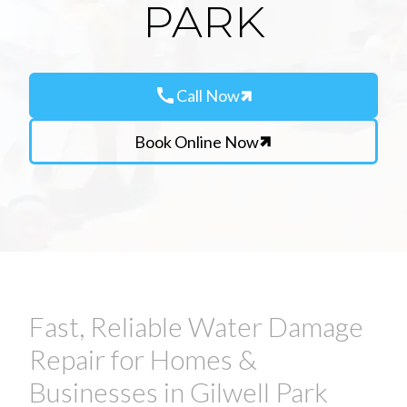
PARK
call
Call Now
Book Online Now
Fast, Reliable Water Damage
Repair for Homes &
Businesses in Gilwell Park