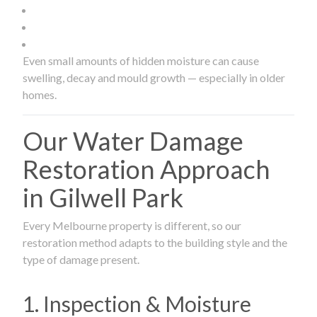
Even small amounts of hidden moisture can cause
swelling, decay and mould growth — especially in older
homes.
Our Water Damage
Restoration Approach
in Gilwell Park
Every Melbourne property is different, so our
restoration method adapts to the building style and the
type of damage present.
1. Inspection & Moisture