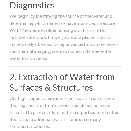
Diagnostics
We begin by identifying the source of the water and
determining which materials have absorbed moisture.
With Melbourne’s older housing stock, this often
includes subfloors, timber joists and plaster that isn’t
immediately obvious. Using advanced moisture meters
and thermal imaging, we map out exactly where the
water has travelled.
2. Extraction of Water from
Surfaces & Structures
Our high-capacity extractors pull water from carpets,
flooring and structural cavities. Quick extraction is
essential to protect older materials, particularly timber
floors and traditional plaster common in many
Melbourne suburbs.