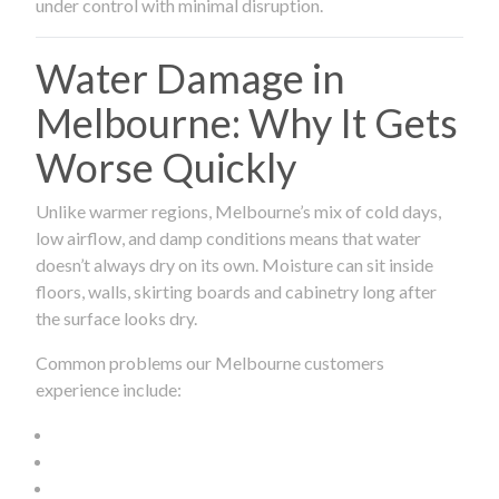
under control with minimal disruption.
Water Damage in
Melbourne: Why It Gets
Worse Quickly
Unlike warmer regions, Melbourne’s mix of cold days,
low airflow, and damp conditions means that water
doesn’t always dry on its own. Moisture can sit inside
floors, walls, skirting boards and cabinetry long after
the surface looks dry.
Common problems our Melbourne customers
experience include: