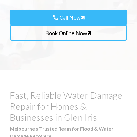
call
Call Now
Book Online Now
Fast, Reliable Water Damage
Repair for Homes &
Businesses in Glen Iris
Melbourne’s Trusted Team for Flood & Water
Damage Recovery