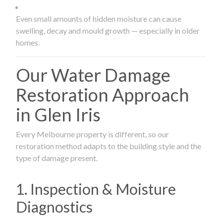
Even small amounts of hidden moisture can cause
swelling, decay and mould growth — especially in older
homes.
Our Water Damage
Restoration Approach
in Glen Iris
Every Melbourne property is different, so our
restoration method adapts to the building style and the
type of damage present.
1. Inspection & Moisture
Diagnostics