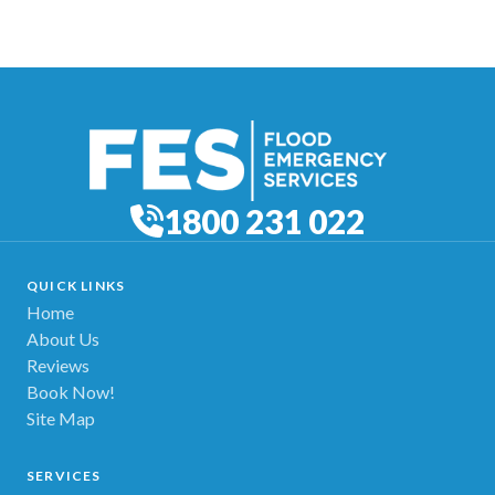
1800 231 022
QUICK LINKS
Home
About Us
Reviews
Book Now!
Site Map
SERVICES