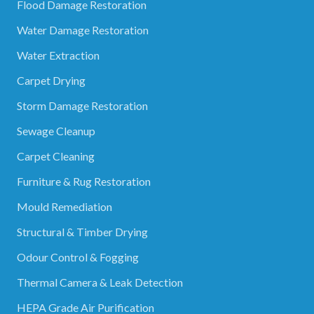
Flood Damage Restoration
Water Damage Restoration
Water Extraction
Carpet Drying
Storm Damage Restoration
Sewage Cleanup
Carpet Cleaning
Furniture & Rug Restoration
Mould Remediation
Structural & Timber Drying
Odour Control & Fogging
Thermal Camera & Leak Detection
HEPA Grade Air Purification