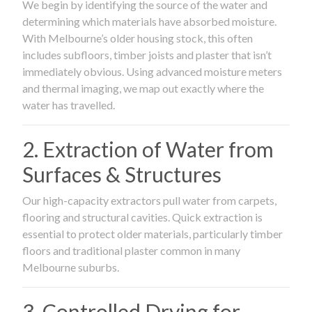
We begin by identifying the source of the water and
determining which materials have absorbed moisture.
With Melbourne’s older housing stock, this often
includes subfloors, timber joists and plaster that isn’t
immediately obvious. Using advanced moisture meters
and thermal imaging, we map out exactly where the
water has travelled.
2. Extraction of Water from
Surfaces & Structures
Our high-capacity extractors pull water from carpets,
flooring and structural cavities. Quick extraction is
essential to protect older materials, particularly timber
floors and traditional plaster common in many
Melbourne suburbs.
3. Controlled Drying for