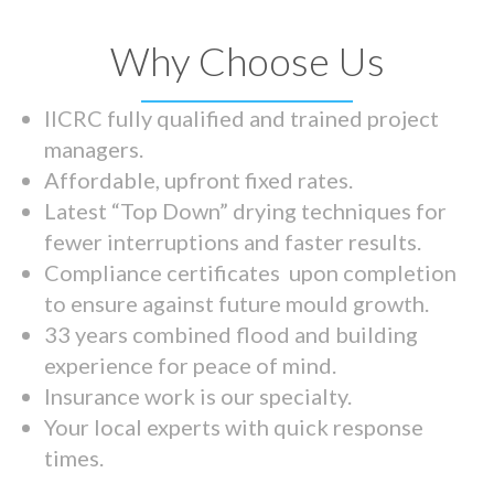
Why Choose Us
IICRC fully qualified and trained project
managers.
Affordable, upfront fixed rates.
Latest “Top Down” drying techniques for
fewer interruptions and faster results.
Compliance certificates upon completion
to ensure against future mould growth.
33 years combined flood and building
experience for peace of mind.
Insurance work is our specialty.
Your local experts with quick response
times.