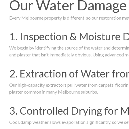
Our Water Damage 
Every Melbourne property is different, so our restoration me
1. Inspection & Moisture 
We begin by identifying the source of the water and determin
and plaster that isn’t immediately obvious. Using advanced m
2. Extraction of Water fr
Our high-capacity extractors pull water from carpets, flooring 
plaster common in many Melbourne suburbs.
3. Controlled Drying for 
Cool, damp weather slows evaporation significantly, so we set