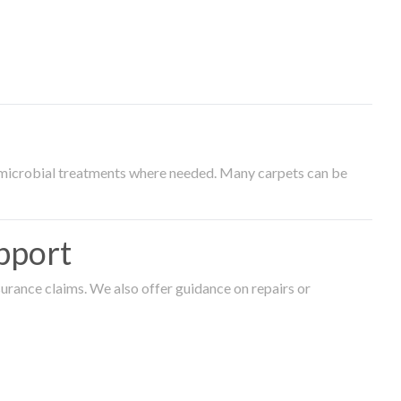
timicrobial treatments where needed. Many carpets can be
pport
surance claims. We also offer guidance on repairs or