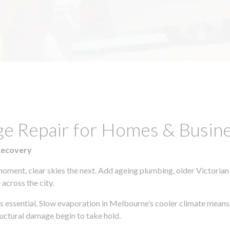
ge Repair for Homes & Busin
Recovery
moment, clear skies the next. Add ageing plumbing, older Victorian
across the city.
 is essential. Slow evaporation in Melbourne’s cooler climate means
uctural damage begin to take hold.