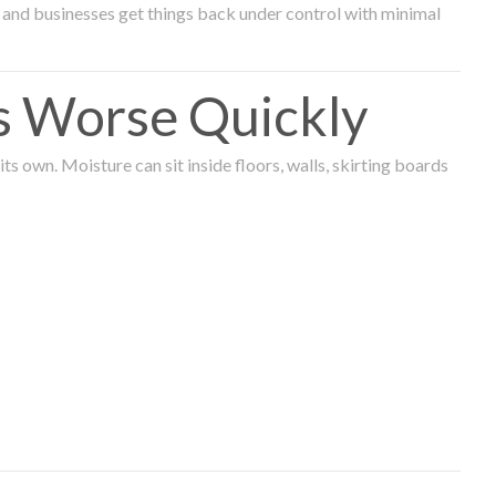
and businesses get things back under control with minimal
s Worse Quickly
 own. Moisture can sit inside floors, walls, skirting boards