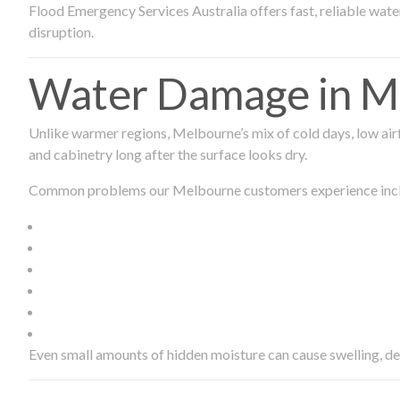
Flood Emergency Services Australia offers fast, reliable wa
disruption.
Water Damage in Me
Unlike warmer regions, Melbourne’s mix of cold days, low airf
and cabinetry long after the surface looks dry.
Common problems our Melbourne customers experience inc
Even small amounts of hidden moisture can cause swelling, d