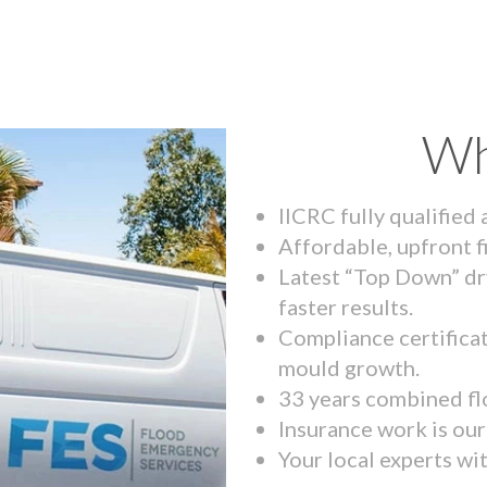
Wh
IICRC fully qualified
Affordable, upfront f
Latest “Top Down” dr
faster results.
Compliance certifica
mould growth.
33 years combined fl
Insurance work is our 
Your local experts wi