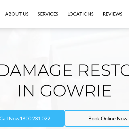
ABOUT US
SERVICES
LOCATIONS
REVIEWS
DAMAGE REST
IN GOWRIE
Call Now
1800 231 022
Book Online Now