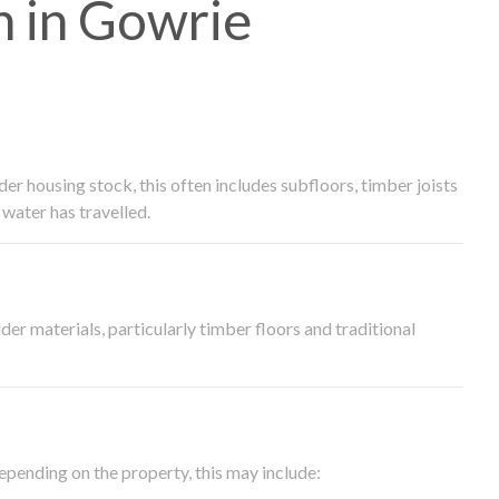
 in Gowrie
 housing stock, this often includes subfloors, timber joists
water has travelled.
der materials, particularly timber floors and traditional
epending on the property, this may include: