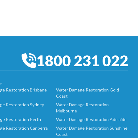
1800 231 022
S
e Restoration Brisbane
Water Damage Restoration Gold
Coast
ge Restoration Sydney
Water Damage Restoration
Melbourne
ge Restoration Perth
Water Damage Restoration Adelaide
ge Restoration Canberra
Water Damage Restoration Sunshine
Coast