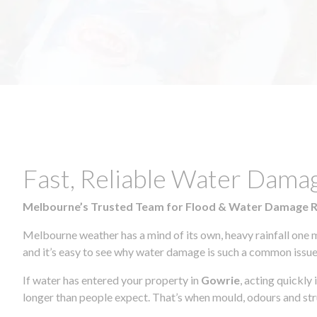
Fast, Reliable Water Dama
Melbourne’s Trusted Team for Flood & Water Damage 
Melbourne weather has a mind of its own, heavy rainfall one 
and it’s easy to see why water damage is such a common issue 
If water has entered your property in
Gowrie
, acting quickly
longer than people expect. That’s when mould, odours and str