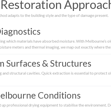
Restoration Approach
thod adapts to the building style and the type of damage present.
Diagnostics
ing which materials have absorbed moisture. With Melbourne’s older
oisture meters and thermal imaging, we map out exactly where the 
om Surfaces & Structures
and structural cavities. Quick extraction is essential to protect ol
Melbourne Conditions
 up professional drying equipment to stabilise the environment. D