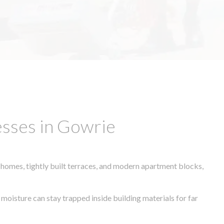
esses in Gowrie
 homes, tightly built terraces, and modern apartment blocks,
 moisture can stay trapped inside building materials for far