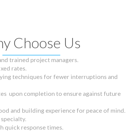
y Choose Us
 and trained project managers.
ixed rates.
ying techniques for fewer interruptions and
tes upon completion to ensure against future
ood and building experience for peace of mind.
specialty.
th quick response times.