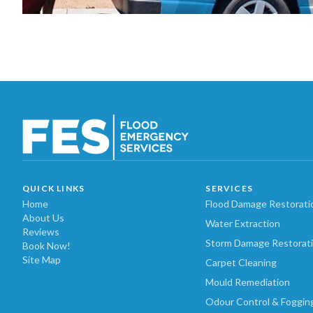
QUICK LINKS
SERVICES
Home
Flood Damage Restorati
About Us
Water Extraction
Reviews
Storm Damage Restorat
Book Now!
Site Map
Carpet Cleaning
Mould Remediation
Odour Control & Foggin