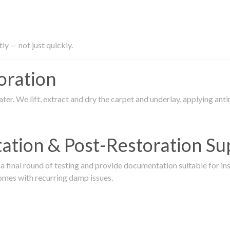
ly — not just quickly.
oration
er. We lift, extract and dry the carpet and underlay, applying an
ation & Post-Restoration Su
 final round of testing and provide documentation suitable for in
omes with recurring damp issues.