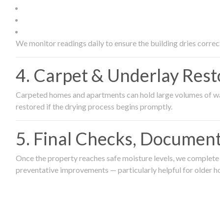
We monitor readings daily to ensure the building dries correct
4. Carpet & Underlay Rest
Carpeted homes and apartments can hold large volumes of wat
restored if the drying process begins promptly.
5. Final Checks, Document
Once the property reaches safe moisture levels, we complete a
preventative improvements — particularly helpful for older h