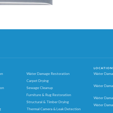
LOCATION
on
Water Damage Restoration
Water Damag
Carpet Drying
Water Dama
ion
Sewage Cleanup
Furniture & Rug Restoration
Water Dama
Structural & Timber Drying
Water Dama
g
Thermal Camera & Leak Detection