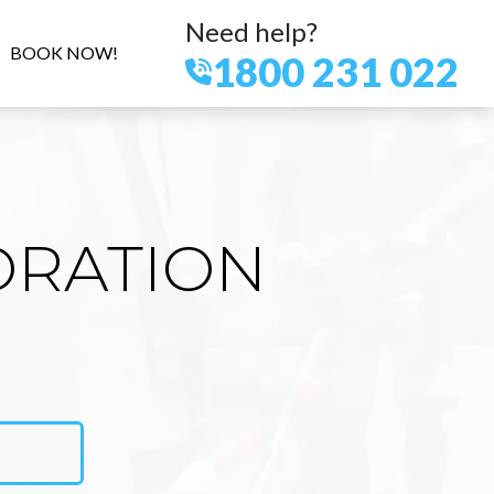
Need help?
BOOK NOW!
1800 231 022
ORATION