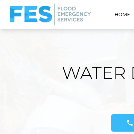
HOME
WATER 
call