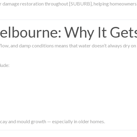
ter damage restoration throughout [SUBURB], helping homeowners 
lbourne: Why It Get
low, and damp conditions means that water doesn’t always dry on its
lude:
ecay and mould growth — especially in older homes.