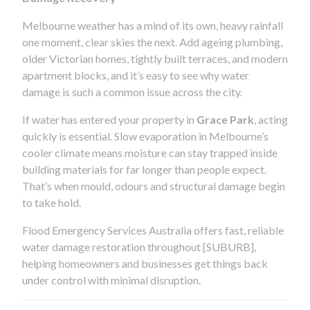
Melbourne weather has a mind of its own, heavy rainfall
one moment, clear skies the next. Add ageing plumbing,
older Victorian homes, tightly built terraces, and modern
apartment blocks, and it’s easy to see why water
damage is such a common issue across the city.
If water has entered your property in
Grace Park
, acting
quickly is essential. Slow evaporation in Melbourne’s
cooler climate means moisture can stay trapped inside
building materials for far longer than people expect.
That’s when mould, odours and structural damage begin
to take hold.
Flood Emergency Services Australia offers fast, reliable
water damage restoration throughout [SUBURB],
helping homeowners and businesses get things back
under control with minimal disruption.