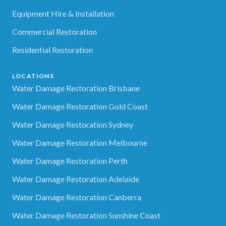
Equipment Hire & Installation
Commercial Restoration
Residential Restoration
LOCATIONS
Water Damage Restoration Brisbane
Water Damage Restoration Gold Coast
Water Damage Restoration Sydney
Water Damage Restoration Melbourne
Water Damage Restoration Perth
Water Damage Restoration Adelaide
Water Damage Restoration Canberra
Water Damage Restoration Sunshine Coast