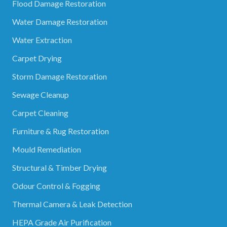
Flood Damage Restoration
Water Damage Restoration
Water Extraction
Carpet Drying
Storm Damage Restoration
Sewage Cleanup
Carpet Cleaning
Furniture & Rug Restoration
Mould Remediation
Structural & Timber Drying
Odour Control & Fogging
Thermal Camera & Leak Detection
HEPA Grade Air Purification