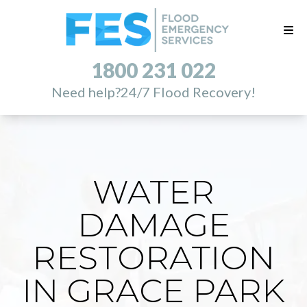
1800 231 022
Need help?
24/7 Flood Recovery!
WATER
DAMAGE
RESTORATION
IN GRACE PARK