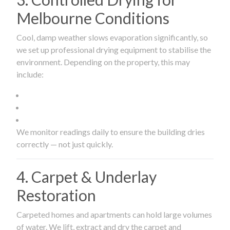
Melbourne Conditions
Cool, damp weather slows evaporation significantly, so
we set up professional drying equipment to stabilise the
environment. Depending on the property, this may
include:
We monitor readings daily to ensure the building dries
correctly — not just quickly.
4. Carpet & Underlay
Restoration
Carpeted homes and apartments can hold large volumes
of water. We lift, extract and dry the carpet and