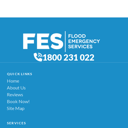
1800 231 022
QUICK LINKS
Home
About Us
Reviews
Book Now!
Site Map
SERVICES