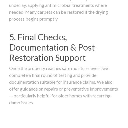
underlay, applying antimicrobial treatments where
needed. Many carpets can be restored if the drying
process begins promptly.
5. Final Checks,
Documentation & Post-
Restoration Support
Once the property reaches safe moisture levels, we
complete a final round of testing and provide
documentation suitable for insurance claims. We also
offer guidance on repairs or preventative improvements
— particularly helpful for older homes with recurring
damp issues.