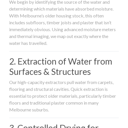
We begin by identifying the source of the water and
determining which materials have absorbed moisture.
With Melbourne’s older housing stock, this often
includes subfloors, timber joists and plaster that isn’t
immediately obvious. Using advanced moisture meters
and thermal imaging, we map out exactly where the
water has travelled.
2. Extraction of Water from
Surfaces & Structures
Our high-capacity extractors pull water from carpets,
flooring and structural cavities. Quick extraction is
essential to protect older materials, particularly timber
floors and traditional plaster common in many
Melbourne suburbs.
3. Controlled Drying for