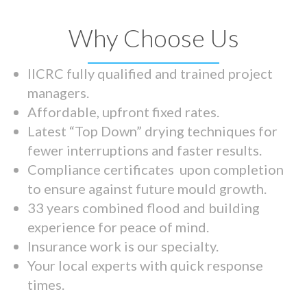
Why Choose Us
IICRC fully qualified and trained project
managers.
Affordable, upfront fixed rates.
Latest “Top Down” drying techniques for
fewer interruptions and faster results.
Compliance certificates upon completion
to ensure against future mould growth.
33 years combined flood and building
experience for peace of mind.
Insurance work is our specialty.
Your local experts with quick response
times.