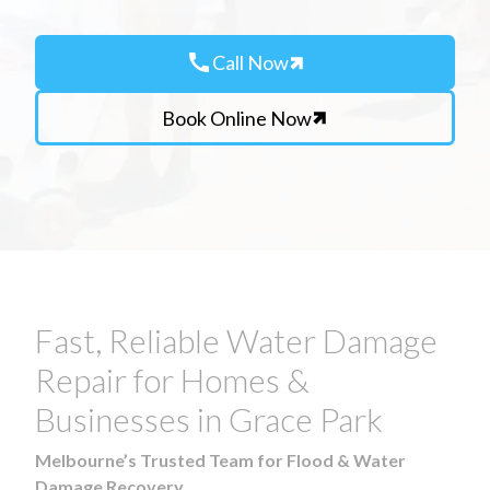
call
Call Now
Book Online Now
Fast, Reliable Water Damage
Repair for Homes &
Businesses in Grace Park
Melbourne’s Trusted Team for Flood & Water
Damage Recovery