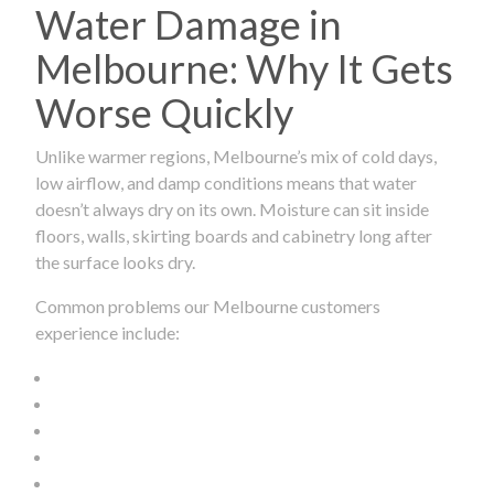
Water Damage in
Melbourne: Why It Gets
Worse Quickly
Unlike warmer regions, Melbourne’s mix of cold days,
low airflow, and damp conditions means that water
doesn’t always dry on its own. Moisture can sit inside
floors, walls, skirting boards and cabinetry long after
the surface looks dry.
Common problems our Melbourne customers
experience include: