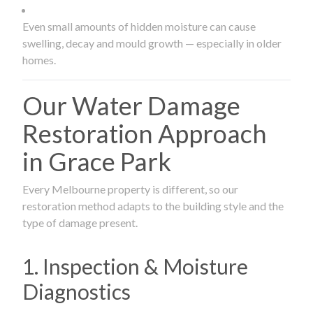
Even small amounts of hidden moisture can cause
swelling, decay and mould growth — especially in older
homes.
Our Water Damage
Restoration Approach
in Grace Park
Every Melbourne property is different, so our
restoration method adapts to the building style and the
type of damage present.
1. Inspection & Moisture
Diagnostics